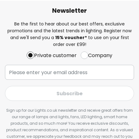
Newsletter
Be the first to hear about our best offers, exclusive
promotions and the latest trends in lighting. Register now
and we'll send you a
15% voucher*
to use on your first
order over £99!
Private customer
Company
Subscribe
Sign up for our Lights.co.uk newsletter and receive great offers from
our range of lamps and lights, fans, LED lighting, smart home
products, and so much more! You receive exclusive discounts,
product recommendations, and inspirational content. As a valued
customer, we appreciate your feedback and may reach out to you