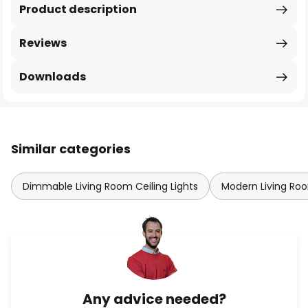
Product description
Reviews
Downloads
Similar categories
Dimmable Living Room Ceiling Lights
Modern Living Roo
Any advice needed?