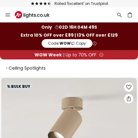
Rated 'Excellent' on Trustpilot
Skip
to
Content
ch
Only
02D 16H 04M 48S
Extra 10% OFF over £89 | 13% OFF over £129
Code:
WOW
Copy
WOW Week
| Up to 70% OFF
Ceiling Spotlights
Skip
% BULK BUY
to
the
end
of
the
images
gallery