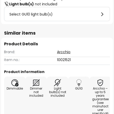
Light bulb(s)
not included
Select GU10 light bulb(s)
Similar items
Product Details
Brand:
Arcchio
Item no.:
10021521
Product information
Dimmable
Dimmer
Light
GU10
Arcchio –
not
bulb(s) not
up to 5
included
included
years
guarantee
(see
manufact
urer
specificati