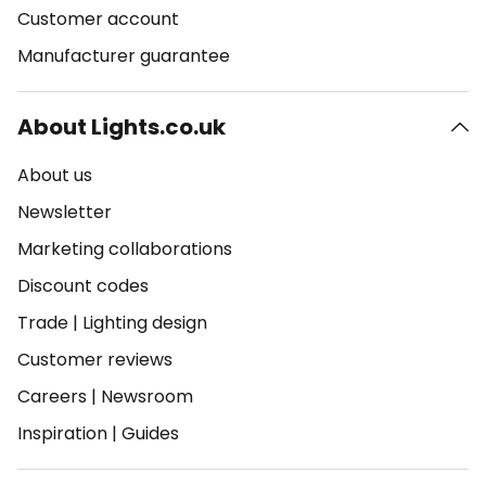
Customer account
Manufacturer guarantee
About Lights.co.uk
About us
Newsletter
Marketing collaborations
Discount codes
Trade
|
Lighting design
Customer reviews
Careers
|
Newsroom
Inspiration
|
Guides