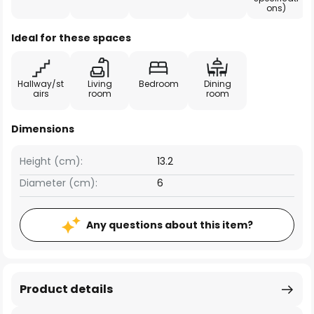
ons)
Ideal for these spaces
Hallway/st
Living
Bedroom
Dining
airs
room
room
Dimensions
Height (cm):
13.2
Diameter (cm):
6
Any questions about this item?
Product details