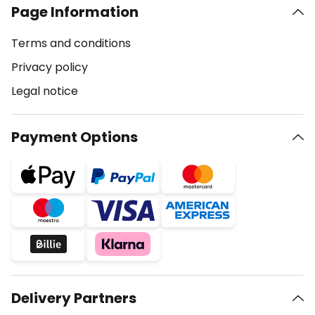
Page Information
Terms and conditions
Privacy policy
Legal notice
Payment Options
Delivery Partners