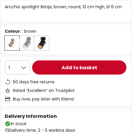
of
Arcchio spotlight Brinja, brown, round, 13 cm high, Ø 6 cm
the
images
gallery
Colour:
brown
Add to basket
1
50 days free returns
Rated “Excellent” on Trustpilot
Buy now, pay later with Klarna
Delivery Information
In stock
Delivery time: 2 - 5 working days