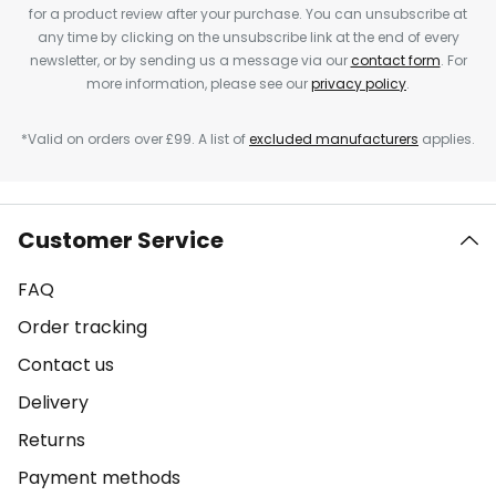
for a product review after your purchase. You can unsubscribe at
any time by clicking on the unsubscribe link at the end of every
newsletter, or by sending us a message via our
contact form
. For
more information, please see our
privacy policy
.
*Valid on orders over £99. A list of
excluded manufacturers
applies.
Customer Service
FAQ
Order tracking
Contact us
Delivery
Returns
Payment methods