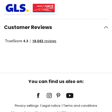
Customer Reviews
You can find us also on:
Privacy settings
Legal notice
Terms and conditions