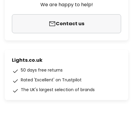
We are happy to help!
Contact us
Lights.co.uk
50 days free returns
Rated 'Excellent' on Trustpilot
The UK's largest selection of brands