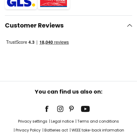
Customer Reviews
You can find us also on:
Privacy settings
Legal notice
Terms and conditions
Privacy Policy
Batteries act
WEEE take-back information