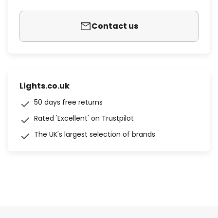
Contact us
Lights.co.uk
50 days free returns
Rated 'Excellent' on Trustpilot
The UK's largest selection of brands