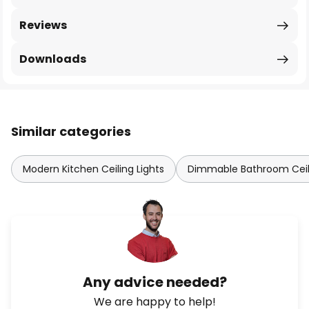
Reviews
Downloads
Similar categories
Modern Kitchen Ceiling Lights
Dimmable Bathroom Ceili
Any advice needed?
We are happy to help!