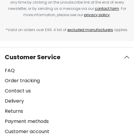
any time by clicking on the unsubscribe link at the end of every
newsletter, or by sending us a message via our
contact form
. For
more information, please see our
privacy policy
.
*Valid on orders over £99. A list of
excluded manufacturers
applies.
Customer Service
FAQ
Order tracking
Contact us
Delivery
Returns
Payment methods
Customer account