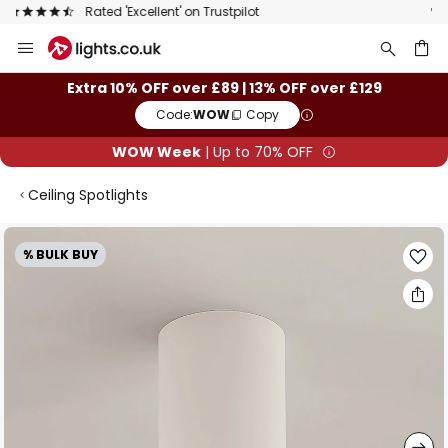
The UK's largest selection of brands
Skip
to
Content
ch
Extra 10% OFF over £89 | 13% OFF over £129
Code:
WOW
Copy
WOW Week
| Up to 70% OFF
Ceiling Spotlights
Skip
% BULK BUY
to
the
end
of
the
images
gallery