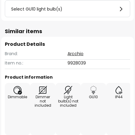
Select GU10 light bulb(s)
Similar items
Product Details
Brand:
Arcchio
Item no.:
9928039
Product information
Dimmable
Dimmer
Light
GU10
IP44
not
bulb(s) not
included
included