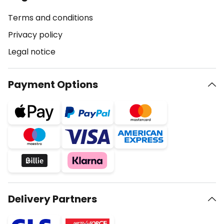
Terms and conditions
Privacy policy
Legal notice
Payment Options
Delivery Partners