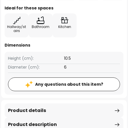
Ideal for these spaces
Hallway/st
Bathroom
Kitchen
airs
Dimensions
Height (cm):
10.5
Diameter (cm):
6
Any questions about this item?
Product details
Product description