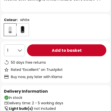
the
images
gallery
Colour:
white
Add to basket
1
50 days free returns
Rated “Excellent” on Trustpilot
Buy now, pay later with Klarna
Delivery Information
In stock
Delivery time: 2 - 5 working days
Light bulb(s)
not included