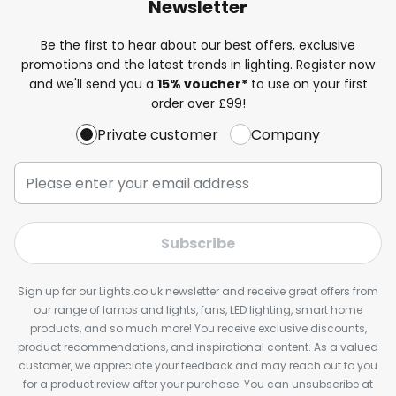
Newsletter
Be the first to hear about our best offers, exclusive
promotions and the latest trends in lighting. Register now
and we'll send you a
15% voucher*
to use on your first
order over £99!
Private customer
Company
Subscribe
Sign up for our Lights.co.uk newsletter and receive great offers from
our range of lamps and lights, fans, LED lighting, smart home
products, and so much more! You receive exclusive discounts,
product recommendations, and inspirational content. As a valued
customer, we appreciate your feedback and may reach out to you
for a product review after your purchase. You can unsubscribe at