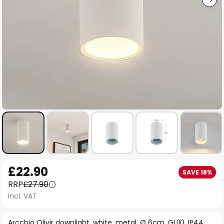
Skip
£22.90
SAVE 18%
to
RRP
£27.90
the
incl. VAT
beginning
of
Arcchio Olivir downlight, white, metal, Ø 6cm, GU10, IP44