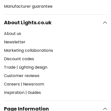
Manufacturer guarantee
About Lights.co.uk
About us
Newsletter
Marketing collaborations
Discount codes
Trade
|
Lighting design
Customer reviews
Careers
|
Newsroom
Inspiration
|
Guides
Page Information