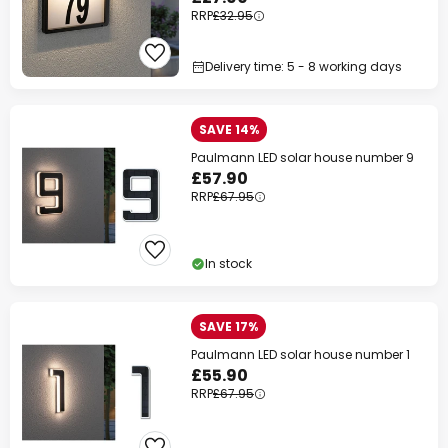
RRP
£32.95
Delivery time: 5 - 8 working days
SAVE 14%
Paulmann LED solar house number 9
£57.90
RRP
£67.95
In stock
SAVE 17%
Paulmann LED solar house number 1
£55.90
RRP
£67.95