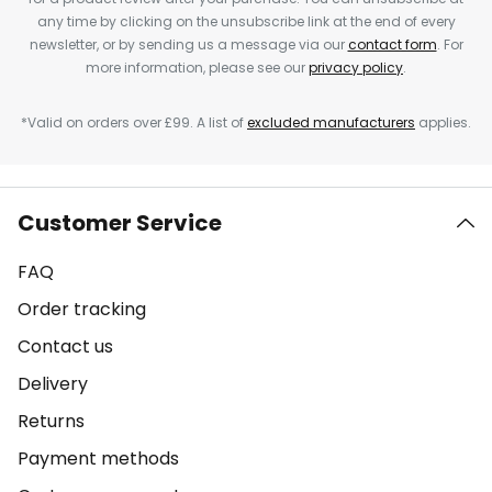
any time by clicking on the unsubscribe link at the end of every
newsletter, or by sending us a message via our
contact form
. For
more information, please see our
privacy policy
.
*Valid on orders over £99. A list of
excluded manufacturers
applies.
Customer Service
FAQ
Order tracking
Contact us
Delivery
Returns
Payment methods