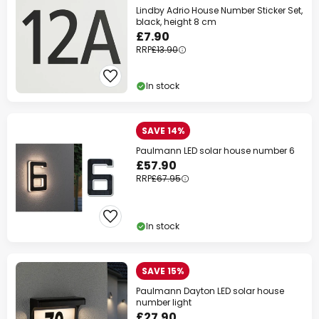
Lindby Adrio House Number Sticker Set,
black, height 8 cm
£7.90
RRP
£13.90
In stock
SAVE 14%
Paulmann LED solar house number 6
£57.90
RRP
£67.95
In stock
SAVE 15%
Paulmann Dayton LED solar house
number light
£27.90