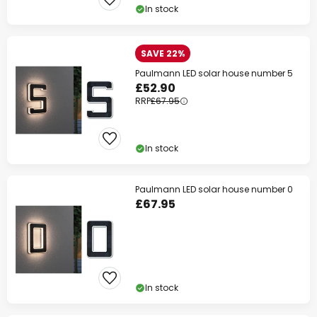
In stock
SAVE 22%
Paulmann LED solar house number 5
£52.90
RRP
£67.95
In stock
Paulmann LED solar house number 0
£67.95
In stock