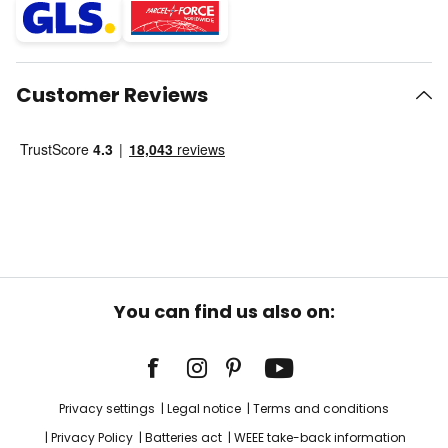
Customer Reviews
You can find us also on:
Privacy settings
Legal notice
Terms and conditions
Privacy Policy
Batteries act
WEEE take-back information