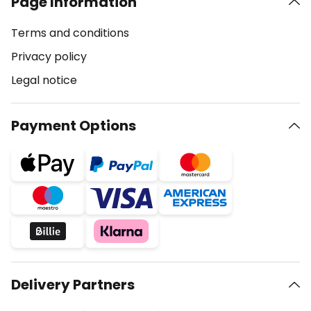
Page Information
Terms and conditions
Privacy policy
Legal notice
Payment Options
Delivery Partners