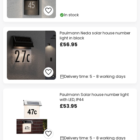
In stock
Paulmann Neda solar house number
light in black
£56.95
Delivery time: 5 - 8 working days
Paulmann Solar house number light
with LED, IP44
£53.95
Delivery time: 5 - 8 working days