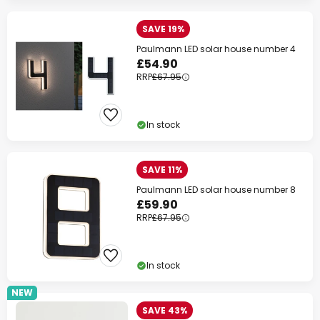
SAVE 19%
Paulmann LED solar house number 4
£54.90
RRP
£67.95
In stock
SAVE 11%
Paulmann LED solar house number 8
£59.90
RRP
£67.95
In stock
NEW
SAVE 43%