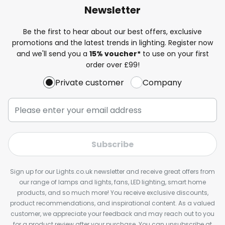
Newsletter
Be the first to hear about our best offers, exclusive
promotions and the latest trends in lighting. Register now
and we'll send you a
15% voucher*
to use on your first
order over £99!
Private customer
Company
Subscribe
Sign up for our Lights.co.uk newsletter and receive great offers from
our range of lamps and lights, fans, LED lighting, smart home
products, and so much more! You receive exclusive discounts,
product recommendations, and inspirational content. As a valued
customer, we appreciate your feedback and may reach out to you
for a product review after your purchase. You can unsubscribe at