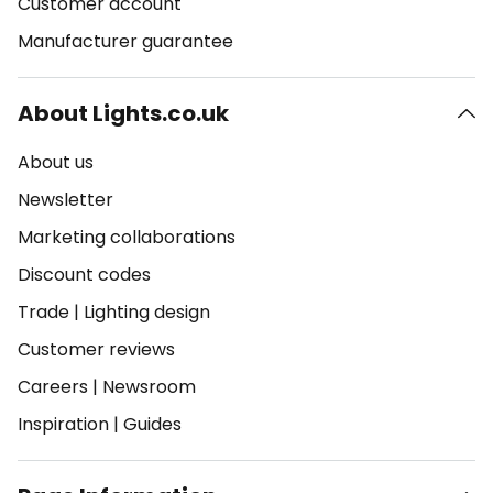
Customer account
Manufacturer guarantee
About Lights.co.uk
About us
Newsletter
Marketing collaborations
Discount codes
Trade
|
Lighting design
Customer reviews
Careers
|
Newsroom
Inspiration
|
Guides