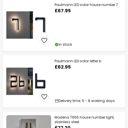
Paulmann LED solar house number 7
£67.95
In stock
Paulmann LED solar letter b
£62.95
Delivery time: 5 - 8 working days
Modena 7655 house number light,
stainless steel
£77.20