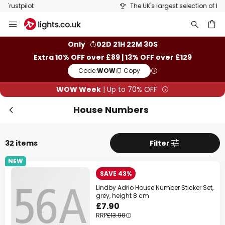
The UK's largest selection of brands
Skip
to
Content
ch
Only
02D 21H 22M 30S
Extra 10% OFF over £89 | 13% OFF over £129
Code:
WOW
Copy
WOW Week
| Up to 70% OFF
House Numbers
32 items
Filter
NEW
SAVE 43%
Lindby Adrio House Number Sticker Set,
grey, height 8 cm
£7.90
RRP
£13.90