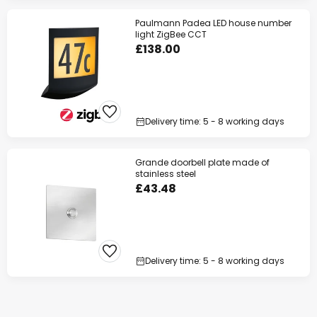
Paulmann Padea LED house number
light ZigBee CCT
£138.00
Delivery time: 5 - 8 working days
Grande doorbell plate made of
stainless steel
£43.48
Delivery time: 5 - 8 working days