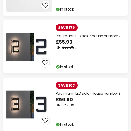
In stock
SAVE 17%
Paulmann LED solar house number 2
£55.90
RRP
£67.95
In stock
SAVE 16%
Paulmann LED solar house number 3
£56.90
RRP
£67.95
In stock