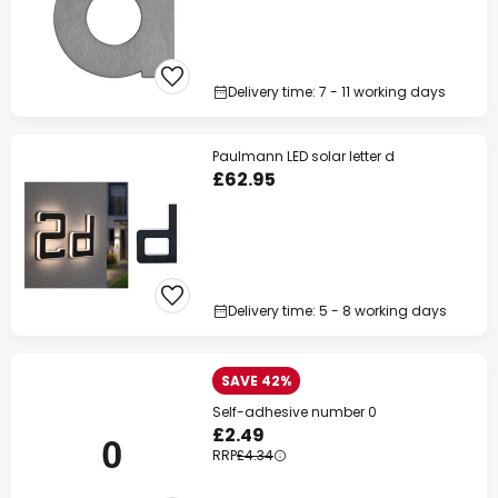
Delivery time: 7 - 11 working days
Paulmann LED solar letter d
£62.95
Delivery time: 5 - 8 working days
SAVE 42%
Self-adhesive number 0
£2.49
RRP
£4.34