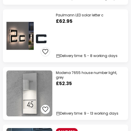
Paulmann LED solar letter c
£62.95
Delivery time: 5 - 8 working days
Modena 7655 house number light,
grey
£52.35
Delivery time: 9 - 13 working days