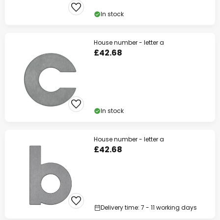
In stock
House number - letter a
£42.68
In stock
House number - letter a
£42.68
Delivery time: 7 - 11 working days