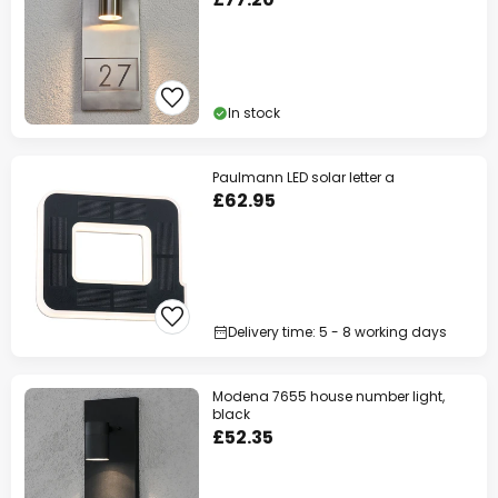
In stock
Paulmann LED solar letter a
£62.95
Delivery time: 5 - 8 working days
Modena 7655 house number light,
black
£52.35