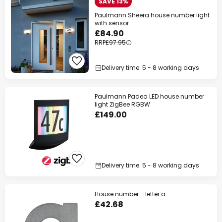
SAVE 13%
Paulmann Sheera house number light
with sensor
£84.90
RRP
£97.95
Delivery time: 5 - 8 working days
Paulmann Padea LED house number
light ZigBee RGBW
£149.00
Delivery time: 5 - 8 working days
House number - letter a
£42.68