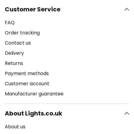
Customer Service
FAQ
Order tracking
Contact us
Delivery
Returns
Payment methods
Customer account
Manufacturer guarantee
About Lights.co.uk
About us