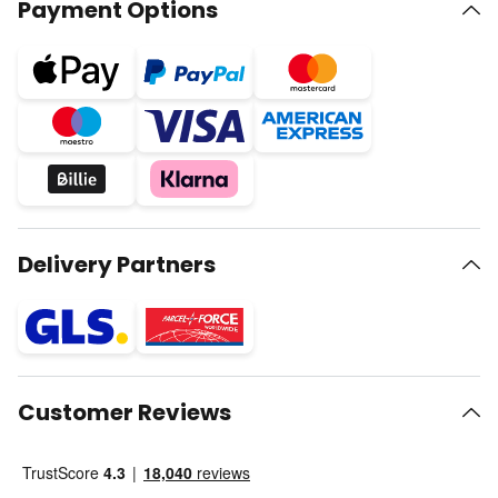
Payment Options
Delivery Partners
Customer Reviews