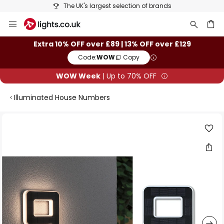
The UK's largest selection of brands
Skip
to
Content
ch
Extra 10% OFF over £89 | 13% OFF over £129
Code:
WOW
Copy
WOW Week
| Up to 70% OFF
Illuminated House Numbers
Skip
to
the
end
of
the
images
gallery