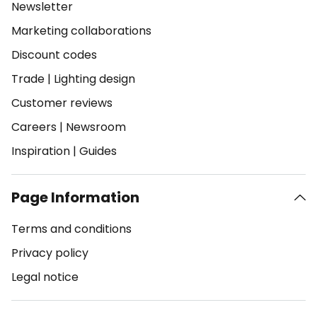
Newsletter
Marketing collaborations
Discount codes
Trade
|
Lighting design
Customer reviews
Careers
|
Newsroom
Inspiration
|
Guides
Page Information
Terms and conditions
Privacy policy
Legal notice