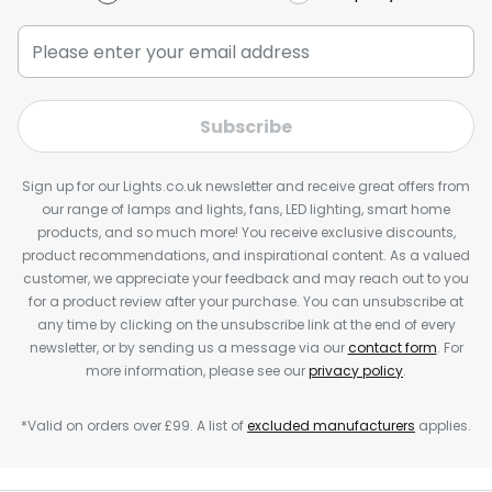
Subscribe
Sign up for our Lights.co.uk newsletter and receive great offers from
our range of lamps and lights, fans, LED lighting, smart home
products, and so much more! You receive exclusive discounts,
product recommendations, and inspirational content. As a valued
customer, we appreciate your feedback and may reach out to you
for a product review after your purchase. You can unsubscribe at
any time by clicking on the unsubscribe link at the end of every
newsletter, or by sending us a message via our
contact form
. For
more information, please see our
privacy policy
.
*Valid on orders over £99. A list of
excluded manufacturers
applies.