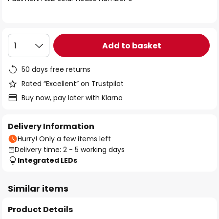
the
images
gallery
Add to basket
1
50 days free returns
Rated “Excellent” on Trustpilot
Buy now, pay later with Klarna
Delivery Information
Hurry! Only a few items left
Delivery time: 2 - 5 working days
Integrated LEDs
Similar items
Product Details