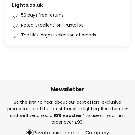
Lights.co.uk
50 days free returns
Rated 'Excellent' on Trustpilot
The UK's largest selection of brands
Newsletter
Be the first to hear about our best offers, exclusive
promotions and the latest trends in lighting. Register now
and we'll send you a
15% voucher*
to use on your first
order over £99!
Private customer
Company