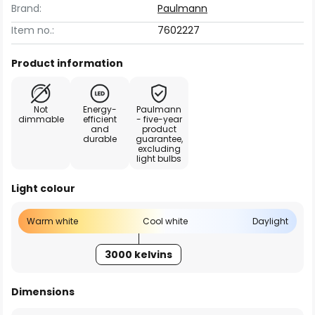
Brand:
Paulmann
Item no.:
7602227
Product information
Not
Energy-
Paulmann
dimmable
efficient
- five-year
and
product
durable
guarantee,
excluding
light bulbs
Light colour
Warm white
Cool white
Daylight
3000 kelvins
Dimensions