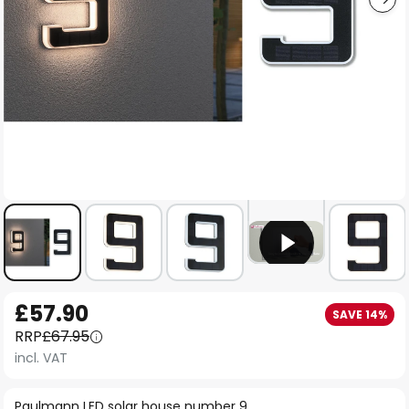
Skip
£57.90
SAVE 14%
to
RRP
£67.95
the
incl. VAT
beginning
of
Paulmann LED solar house number 9