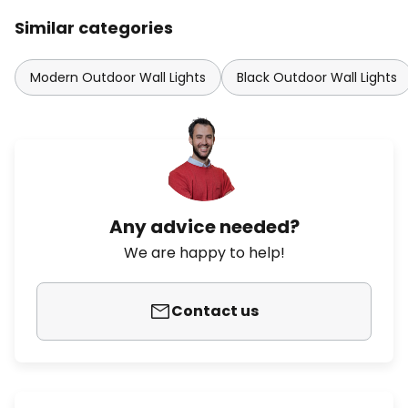
Similar categories
Modern Outdoor Wall Lights
Black Outdoor Wall Lights
Any advice needed?
We are happy to help!
Contact us