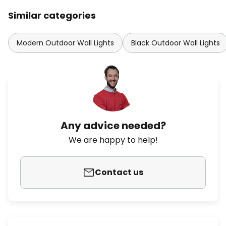
Similar categories
Modern Outdoor Wall Lights
Black Outdoor Wall Lights
Any advice needed?
We are happy to help!
Contact us