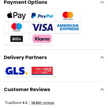
Payment Options
Delivery Partners
Customer Reviews