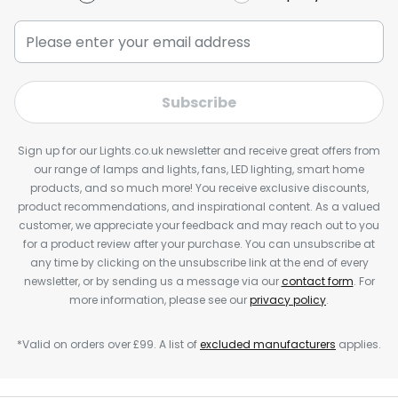
Subscribe
Sign up for our Lights.co.uk newsletter and receive great offers from
our range of lamps and lights, fans, LED lighting, smart home
products, and so much more! You receive exclusive discounts,
product recommendations, and inspirational content. As a valued
customer, we appreciate your feedback and may reach out to you
for a product review after your purchase. You can unsubscribe at
any time by clicking on the unsubscribe link at the end of every
newsletter, or by sending us a message via our
contact form
. For
more information, please see our
privacy policy
.
*Valid on orders over £99. A list of
excluded manufacturers
applies.