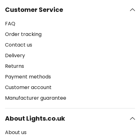
Customer Service
FAQ
Order tracking
Contact us
Delivery
Returns
Payment methods
Customer account
Manufacturer guarantee
About Lights.co.uk
About us