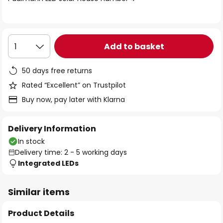
the
images
gallery
Add to basket
1
50 days free returns
Rated “Excellent” on Trustpilot
Buy now, pay later with Klarna
Delivery Information
In stock
Delivery time: 2 - 5 working days
Integrated LEDs
Similar items
Product Details