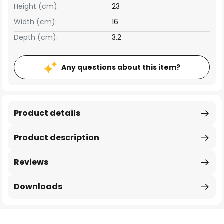
Height (cm):
23
Width (cm):
16
Depth (cm):
3.2
Any questions about this item?
Product details
Product description
Reviews
Downloads