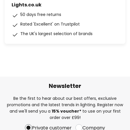
Lights.co.uk
50 days free returns
Rated 'Excellent' on Trustpilot
The UK's largest selection of brands
Newsletter
Be the first to hear about our best offers, exclusive
promotions and the latest trends in lighting. Register now
and we'll send you a
15% voucher*
to use on your first
order over £99!
Private customer
Company