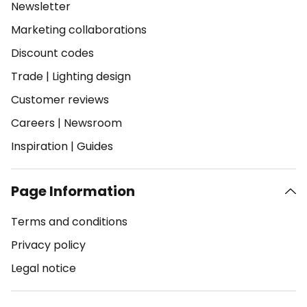
Newsletter
Marketing collaborations
Discount codes
Trade
|
Lighting design
Customer reviews
Careers
|
Newsroom
Inspiration
|
Guides
Page Information
Terms and conditions
Privacy policy
Legal notice