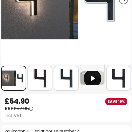
Skip
£54.90
SAVE 19%
to
RRP
£67.95
the
incl. VAT
beginning
of
Paulmann LED solar house number 4