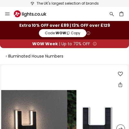
The UK's largest selection of brands
Skip
to
Content
ch
Extra 10% OFF over £89 | 13% OFF over £129
Code:
WOW
Copy
WOW Week
| Up to 70% OFF
Illuminated House Numbers
Skip
to
the
end
of
the
images
gallery