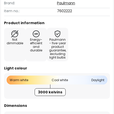
Brand:
Paulmann
Item no.:
7602222
Product information
Not
Energy-
Paulmann
dimmable
efficient
- five-year
and
product
durable
guarantee,
excluding
light bulbs
Light colour
Warm white
Cool white
Daylight
3000 kelvins
Dimensions