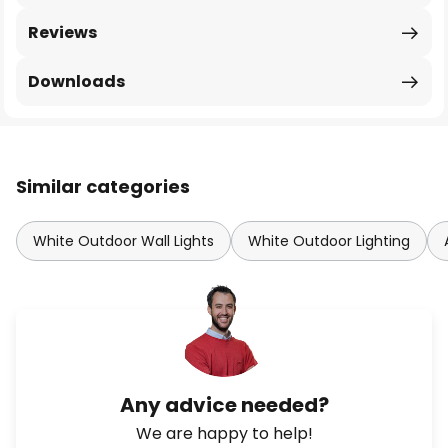
Reviews
Downloads
Similar categories
White Outdoor Wall Lights
White Outdoor Lighting
Any advice needed?
We are happy to help!