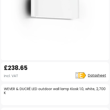
Skip
£238.65
to
the
Datasheet
incl. VAT
beginning
of
WEVER & DUCRÉ LED outdoor wall lamp Kiosk 1.0, white, 2,700
K
the
images
gallery