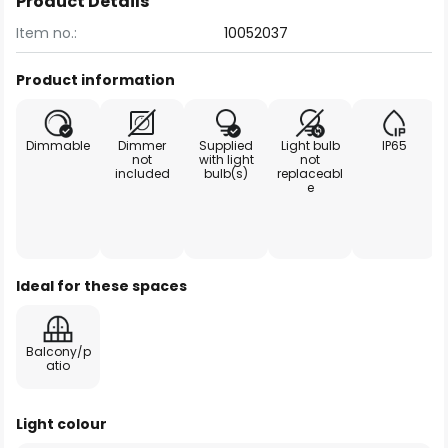
Product Details
Item no.:
10052037
Product information
Dimmable
Dimmer
Supplied
Light bulb
IP65
not
with light
not
included
bulb(s)
replaceabl
e
Ideal for these spaces
Balcony/p
atio
Light colour