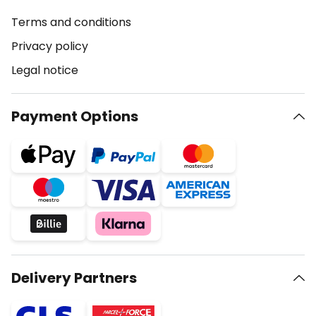
Terms and conditions
Privacy policy
Legal notice
Payment Options
Delivery Partners