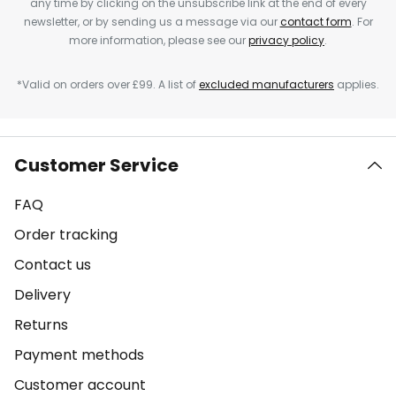
any time by clicking on the unsubscribe link at the end of every
newsletter, or by sending us a message via our
contact form
. For
more information, please see our
privacy policy
.
*Valid on orders over £99. A list of
excluded manufacturers
applies.
Customer Service
FAQ
Order tracking
Contact us
Delivery
Returns
Payment methods
Customer account