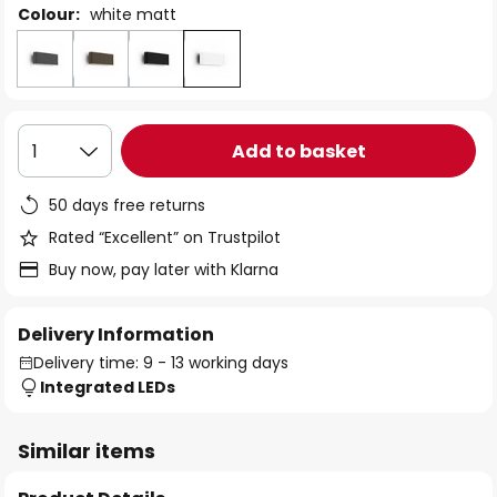
Colour:
white matt
Add to basket
1
50 days free returns
Rated “Excellent” on Trustpilot
Buy now, pay later with Klarna
Delivery Information
Delivery time: 9 - 13 working days
Integrated LEDs
Similar items