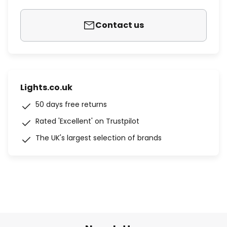
Contact us
Lights.co.uk
50 days free returns
Rated 'Excellent' on Trustpilot
The UK's largest selection of brands