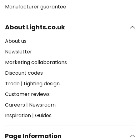
Manufacturer guarantee
About Lights.co.uk
About us
Newsletter
Marketing collaborations
Discount codes
Trade
|
Lighting design
Customer reviews
Careers
|
Newsroom
Inspiration
|
Guides
Page Information