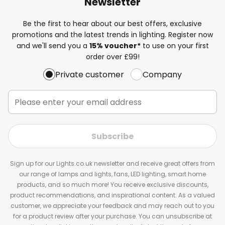
Newsletter
Be the first to hear about our best offers, exclusive
promotions and the latest trends in lighting. Register now
and we'll send you a
15% voucher*
to use on your first
order over £99!
Private customer
Company
Subscribe
Sign up for our Lights.co.uk newsletter and receive great offers from
our range of lamps and lights, fans, LED lighting, smart home
products, and so much more! You receive exclusive discounts,
product recommendations, and inspirational content. As a valued
customer, we appreciate your feedback and may reach out to you
for a product review after your purchase. You can unsubscribe at