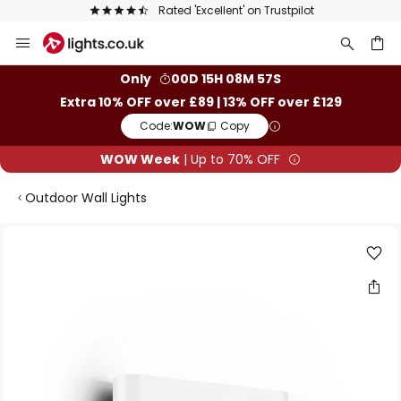
Rated 'Excellent' on Trustpilot
Skip
to
Content
ch
Only
00D 15H 08M 57S
Extra 10% OFF over £89 | 13% OFF over £129
Code:
WOW
Copy
WOW Week
| Up to 70% OFF
Outdoor Wall Lights
Skip
to
the
end
of
the
images
gallery