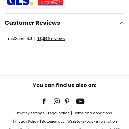
Customer Reviews
You can find us also on:
Privacy settings
Legal notice
Terms and conditions
Privacy Policy
Batteries act
WEEE take-back information