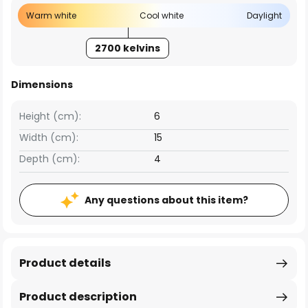
Warm white
Cool white
Daylight
2700 kelvins
Dimensions
Height (cm):
6
Width (cm):
15
Depth (cm):
4
Any questions about this item?
Product details
Product description