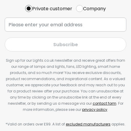
Private customer
Company
Subscribe
Sign up for our Lights.co.uk newsletter and receive great offers from
our range of lamps and lights, fans, LED lighting, smart home
products, and so much more! You receive exclusive discounts,
product recommendations, and inspirational content. As a valued
customer, we appreciate your feedback and may reach out to you
for a product review after your purchase. You can unsubscribe at
any time by clicking on the unsubscribe link at the end of every
newsletter, or by sending us a message via our
contact form
. For
more information, please see our
privacy policy
.
*Valid on orders over £99. A list of
excluded manufacturers
applies.