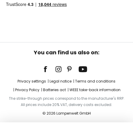
You can find us also on:
Privacy settings
Legal notice
Terms and conditions
Privacy Policy
Batteries act
WEEE take-back information
The strike-through prices correspond to the manufacturer's RRP.
All prices include 20% VAT, delivery costs excluded.
© 2026 Lampenwelt GmbH