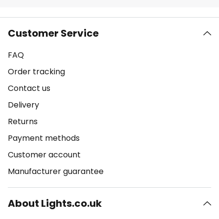
Customer Service
FAQ
Order tracking
Contact us
Delivery
Returns
Payment methods
Customer account
Manufacturer guarantee
About Lights.co.uk