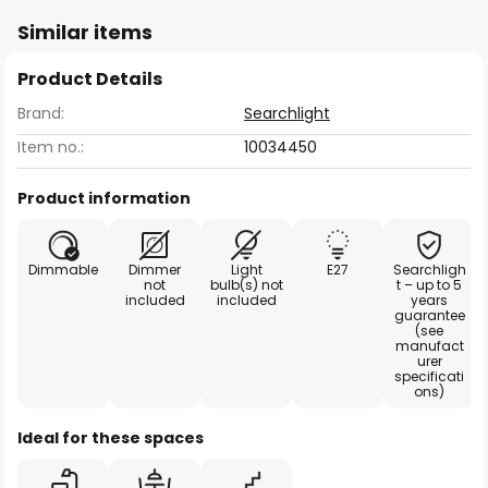
Similar items
Product Details
Brand:
Searchlight
Item no.:
10034450
Product information
Dimmable
Dimmer
Light
E27
Searchligh
not
bulb(s) not
t – up to 5
included
included
years
guarantee
(see
manufact
urer
specificati
ons)
Ideal for these spaces