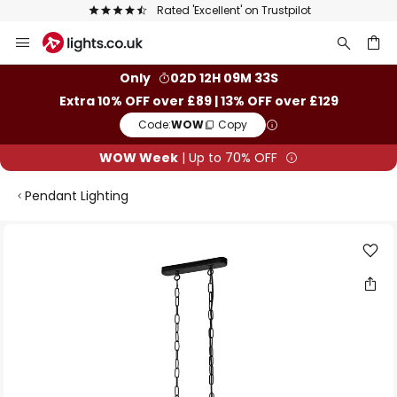
Rated 'Excellent' on Trustpilot
Skip
to
Content
ch
Only
02D 12H 09M 32S
Extra 10% OFF over £89 | 13% OFF over £129
Code:
WOW
Copy
WOW Week
| Up to 70% OFF
Pendant Lighting
Skip
to
the
end
of
the
images
gallery