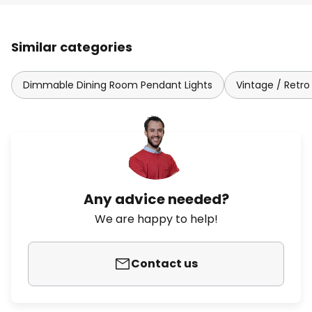
Similar categories
Dimmable Dining Room Pendant Lights
Vintage / Retro
Any advice needed?
We are happy to help!
Contact us