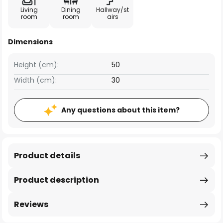
Living
Dining
Hallway/st
room
room
airs
Dimensions
Height (cm):
50
Width (cm):
30
Any questions about this item?
Product details
Product description
Reviews