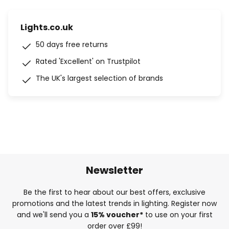
Lights.co.uk
50 days free returns
Rated 'Excellent' on Trustpilot
The UK's largest selection of brands
Newsletter
Be the first to hear about our best offers, exclusive
promotions and the latest trends in lighting. Register now
and we'll send you a
15% voucher*
to use on your first
order over £99!