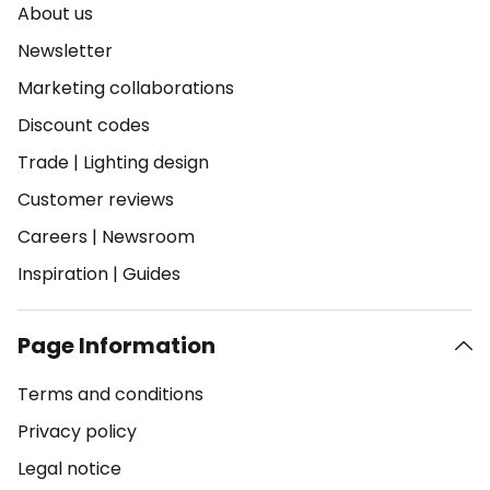
About us
Newsletter
Marketing collaborations
Discount codes
Trade
|
Lighting design
Customer reviews
Careers
|
Newsroom
Inspiration
|
Guides
Page Information
Terms and conditions
Privacy policy
Legal notice