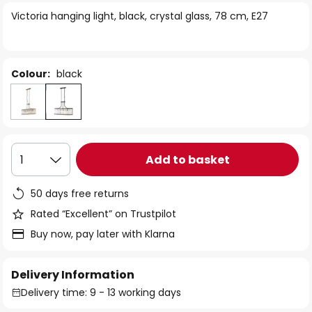
of
Victoria hanging light, black, crystal glass, 78 cm, E27
the
images
gallery
Colour:
black
Add to basket
1
50 days free returns
Rated “Excellent” on Trustpilot
Buy now, pay later with Klarna
Delivery Information
Delivery time: 9 - 13 working days