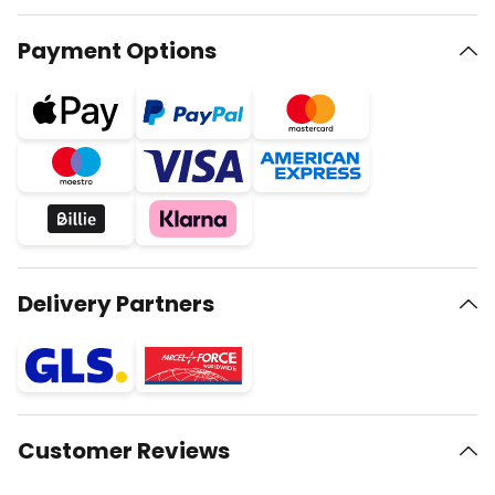
Payment Options
Delivery Partners
Customer Reviews