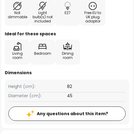
Not
Light
E27
Free EU to
dimmable
bulb(s) not
UK plug
included
adaptor
Ideal for these spaces
Living
Bedroom
Dining
room
room
Dimensions
Height (cm):
82
Diameter (cm):
45
Any questions about this item?