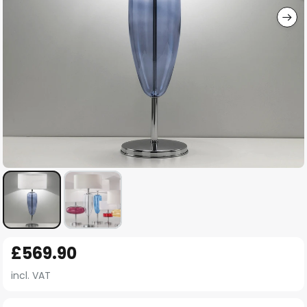
Skip
£569.90
to
the
incl. VAT
beginning