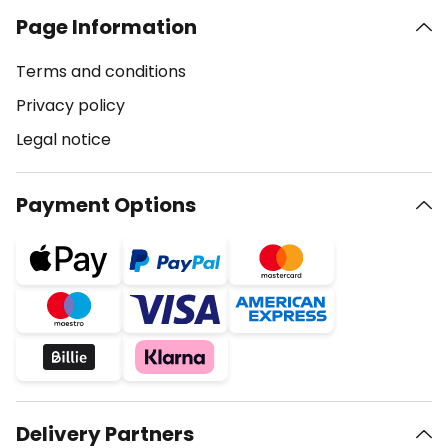
Page Information
Terms and conditions
Privacy policy
Legal notice
Payment Options
Delivery Partners