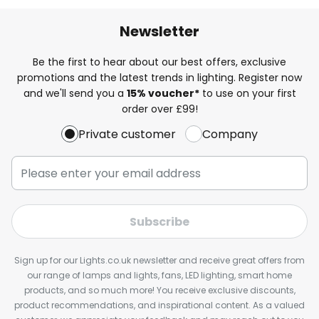
Newsletter
Be the first to hear about our best offers, exclusive
promotions and the latest trends in lighting. Register now
and we'll send you a
15% voucher*
to use on your first
order over £99!
Private customer
Company
Subscribe
Sign up for our Lights.co.uk newsletter and receive great offers from
our range of lamps and lights, fans, LED lighting, smart home
products, and so much more! You receive exclusive discounts,
product recommendations, and inspirational content. As a valued