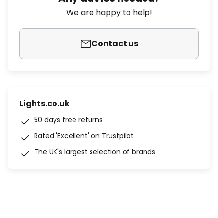
We are happy to help!
Contact us
Lights.co.uk
50 days free returns
Rated 'Excellent' on Trustpilot
The UK's largest selection of brands