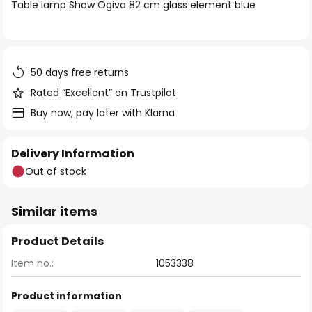
of
Table lamp Show Ogiva 82 cm glass element blue
the
images
gallery
50 days free returns
Rated “Excellent” on Trustpilot
Buy now, pay later with Klarna
Delivery Information
Out of stock
Similar items
Product Details
Item no.:
1053338
Product information