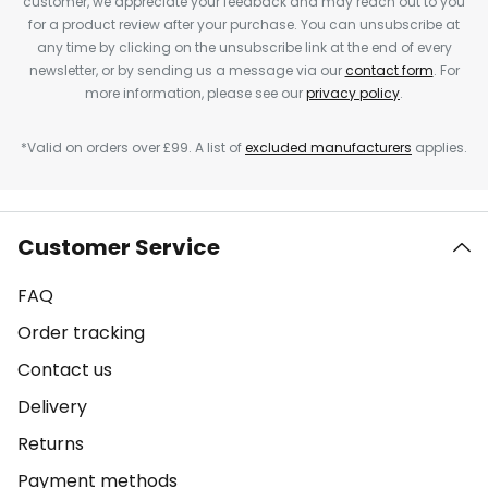
customer, we appreciate your feedback and may reach out to you
for a product review after your purchase. You can unsubscribe at
any time by clicking on the unsubscribe link at the end of every
newsletter, or by sending us a message via our
contact form
. For
more information, please see our
privacy policy
.
*Valid on orders over £99. A list of
excluded manufacturers
applies.
Customer Service
FAQ
Order tracking
Contact us
Delivery
Returns
Payment methods