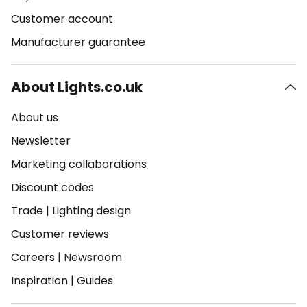
Customer account
Manufacturer guarantee
About Lights.co.uk
About us
Newsletter
Marketing collaborations
Discount codes
Trade
|
Lighting design
Customer reviews
Careers
|
Newsroom
Inspiration
|
Guides