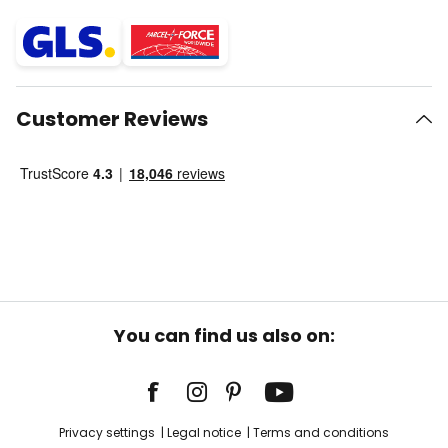
Customer Reviews
You can find us also on:
Privacy settings
Legal notice
Terms and conditions