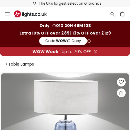
The UK's largest selection of brands
Skip
to
Content
ch
Only
01D 20H 48M 10S
Extra 10% OFF over £89 | 13% OFF over £129
Code:
WOW
Copy
WOW Week
| Up to 70% OFF
Table Lamps
Skip
to
the
end
of
the
images
gallery