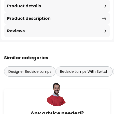
Product details
Product description
Reviews
Similar categories
Designer Bedside Lamps
Bedside Lamps With Switch
Any advice needed?