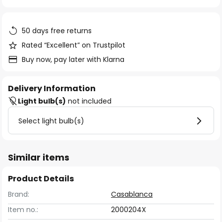
of
the
images
50 days free returns
gallery
Rated “Excellent” on Trustpilot
Buy now, pay later with Klarna
Delivery Information
Light bulb(s)
not included
Select light bulb(s)
Similar items
Product Details
Brand:
Casablanca
Item no.:
2000204X