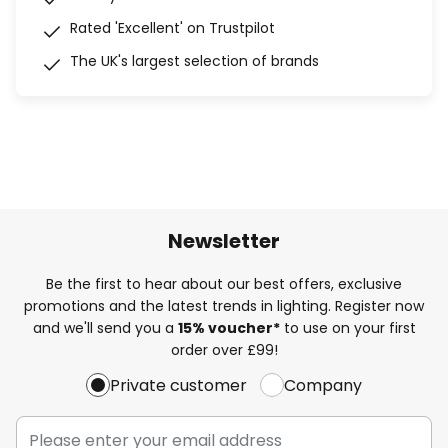
Rated 'Excellent' on Trustpilot
The UK's largest selection of brands
Newsletter
Be the first to hear about our best offers, exclusive
promotions and the latest trends in lighting. Register now
and we'll send you a
15% voucher*
to use on your first
order over £99!
Private customer
Company