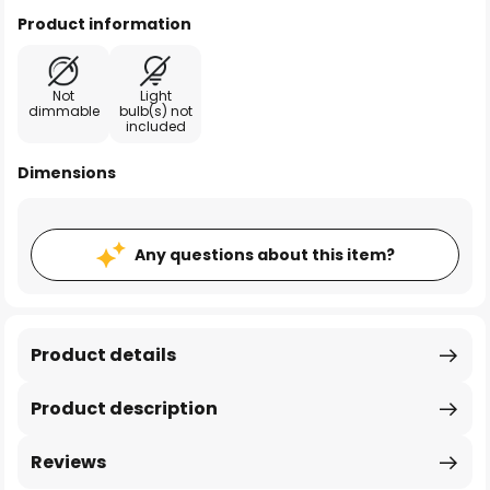
Product information
Not
Light
dimmable
bulb(s) not
included
Dimensions
Any questions about this item?
Product details
Product description
Reviews