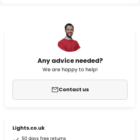
Any advice needed?
We are happy to help!
Contact us
Lights.co.uk
50 days free returns