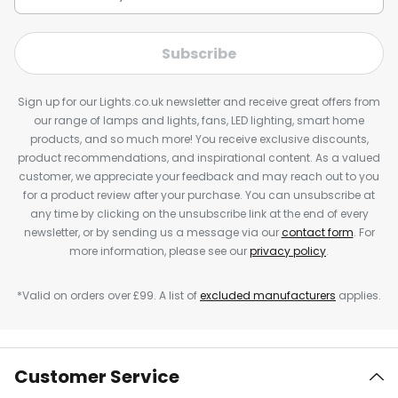
Subscribe
Sign up for our Lights.co.uk newsletter and receive great offers from
our range of lamps and lights, fans, LED lighting, smart home
products, and so much more! You receive exclusive discounts,
product recommendations, and inspirational content. As a valued
customer, we appreciate your feedback and may reach out to you
for a product review after your purchase. You can unsubscribe at
any time by clicking on the unsubscribe link at the end of every
newsletter, or by sending us a message via our
contact form
. For
more information, please see our
privacy policy
.
*Valid on orders over £99. A list of
excluded manufacturers
applies.
Customer Service