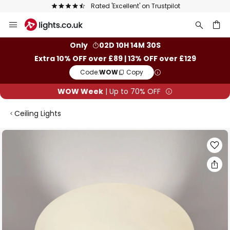
Rated 'Excellent' on Trustpilot
Skip
to
Content
ch
Only
02D 10H 14M 30S
Extra 10% OFF over £89 | 13% OFF over £129
Code:
WOW
Copy
WOW Week
| Up to 70% OFF
Ceiling Lights
Skip
to
the
end
of
the
images
gallery