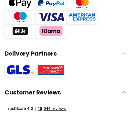
Delivery Partners
Customer Reviews