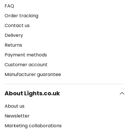
FAQ
Order tracking
Contact us
Delivery
Returns
Payment methods
Customer account
Manufacturer guarantee
About Lights.co.uk
About us
Newsletter
Marketing collaborations