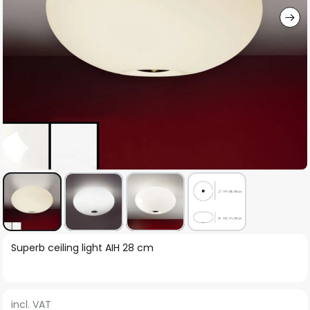
Skip
Superb ceiling light AIH 28 cm
to
the
beginning
incl. VAT