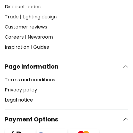
Discount codes
Trade
|
Lighting design
Customer reviews
Careers
|
Newsroom
Inspiration
|
Guides
Page Information
Terms and conditions
Privacy policy
Legal notice
Payment Options