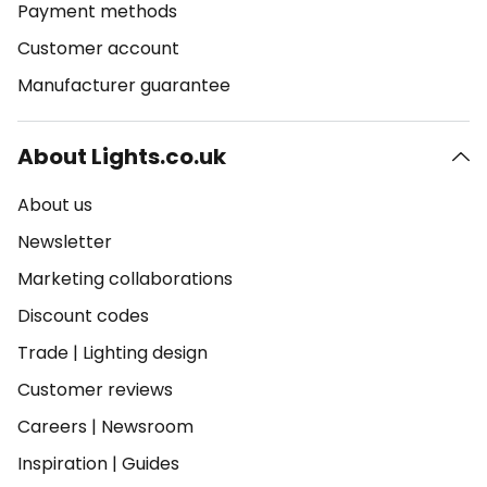
Payment methods
Customer account
Manufacturer guarantee
About Lights.co.uk
About us
Newsletter
Marketing collaborations
Discount codes
Trade
|
Lighting design
Customer reviews
Careers
|
Newsroom
Inspiration
|
Guides