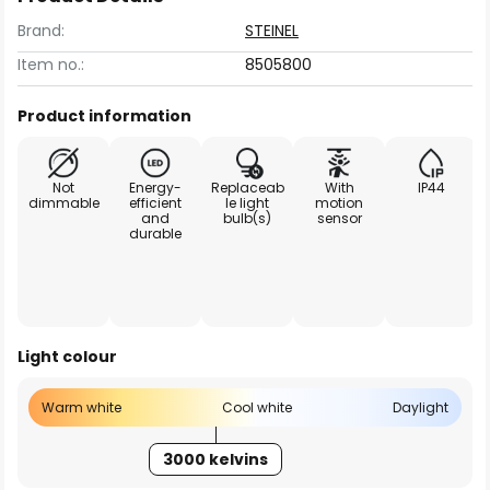
Brand:
STEINEL
Item no.:
8505800
Product information
Not
Energy-
Replaceab
With
IP44
dimmable
efficient
le light
motion
and
bulb(s)
sensor
durable
Light colour
Warm white
Cool white
Daylight
3000 kelvins