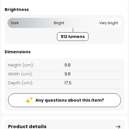
Brightness
Dark
Bright
Very bright
512 lumens
Dimensions
Height (cm):
9.8
Width (cm):
9.8
Depth (cm):
17.5
Any questions about this item?
Product details