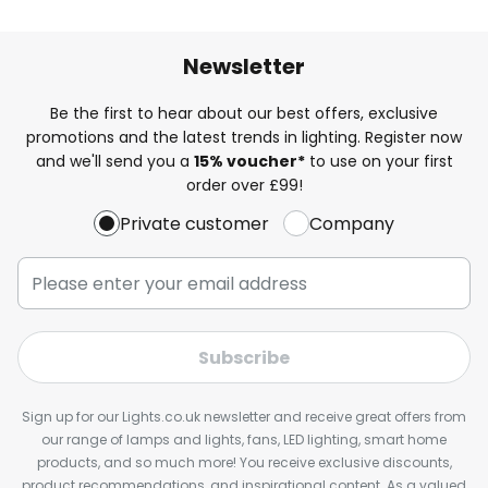
Newsletter
Be the first to hear about our best offers, exclusive
promotions and the latest trends in lighting. Register now
and we'll send you a
15% voucher*
to use on your first
order over £99!
Private customer
Company
Subscribe
Sign up for our Lights.co.uk newsletter and receive great offers from
our range of lamps and lights, fans, LED lighting, smart home
products, and so much more! You receive exclusive discounts,
product recommendations, and inspirational content. As a valued