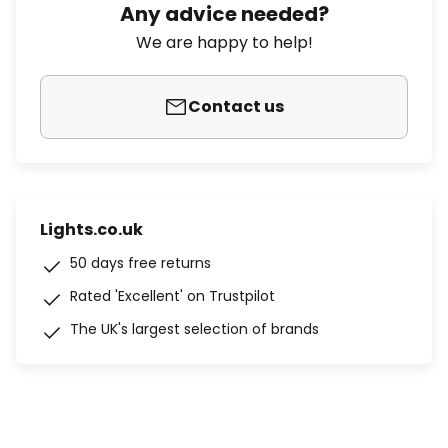
Any advice needed?
We are happy to help!
Contact us
Lights.co.uk
50 days free returns
Rated 'Excellent' on Trustpilot
The UK's largest selection of brands