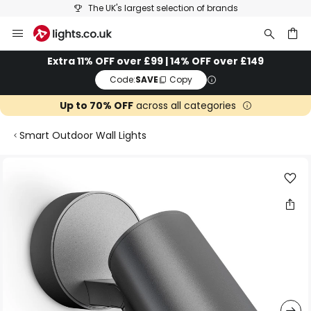
The UK's largest selection of brands
Skip
to
Content
ch
Extra 11% OFF over £99 | 14% OFF over £149
Code:
SAVE
Copy
Up to 70% OFF
across all categories
Smart Outdoor Wall Lights
Skip
to
the
end
of
the
images
gallery