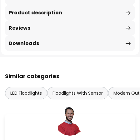
Product description
Reviews
Downloads
Similar categories
LED Floodlights
Floodlights With Sensor
Modern Outd