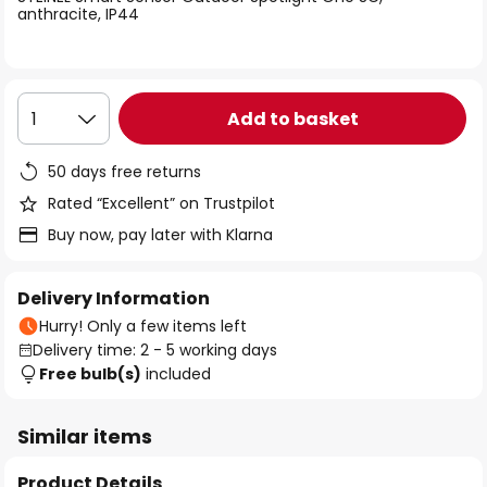
the
anthracite, IP44
images
gallery
Add to basket
1
50 days free returns
Rated “Excellent” on Trustpilot
Buy now, pay later with Klarna
Delivery Information
Hurry! Only a few items left
Delivery time: 2 - 5 working days
Free bulb(s)
included
Similar items
Product Details