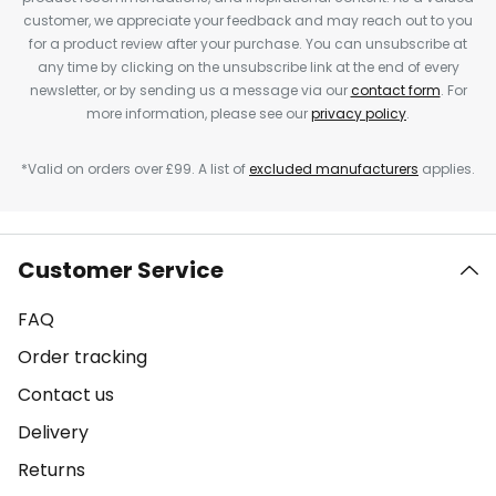
customer, we appreciate your feedback and may reach out to you
for a product review after your purchase. You can unsubscribe at
any time by clicking on the unsubscribe link at the end of every
newsletter, or by sending us a message via our
contact form
. For
more information, please see our
privacy policy
.
*Valid on orders over £99. A list of
excluded manufacturers
applies.
Customer Service
FAQ
Order tracking
Contact us
Delivery
Returns