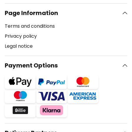
Page Information
Terms and conditions
Privacy policy
Legal notice
Payment Options