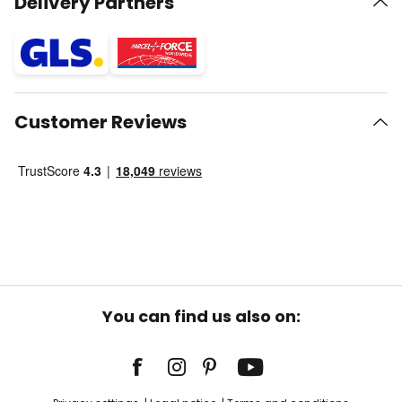
Delivery Partners
Customer Reviews
You can find us also on: