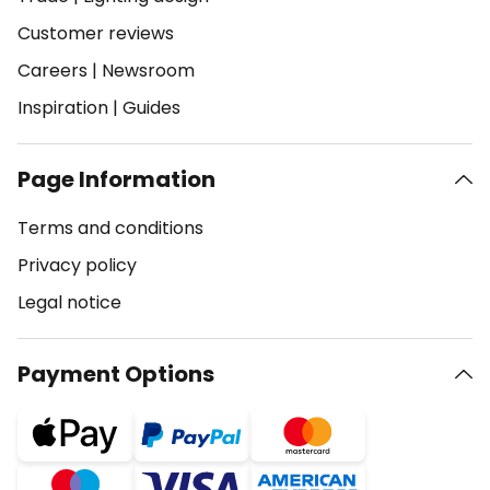
Customer reviews
Careers
|
Newsroom
Inspiration
|
Guides
Page Information
Terms and conditions
Privacy policy
Legal notice
Payment Options