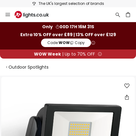
The UK's largest selection of brands
Skip
to
Content
ch
Only
00D 17H 16M 30S
Extra 10% OFF over £89 | 13% OFF over £129
Code:
WOW
Copy
WOW Week
| Up to 70% OFF
Outdoor Spotlights
Skip
to
the
end
of
the
images
gallery