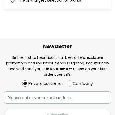
The UK's largest selection of brands
Newsletter
Be the first to hear about our best offers, exclusive
promotions and the latest trends in lighting. Register now
and we'll send you a
15% voucher*
to use on your first
order over £99!
Private customer
Company