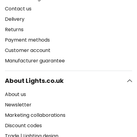
Contact us
Delivery
Returns
Payment methods
Customer account
Manufacturer guarantee
About Lights.co.uk
About us
Newsletter
Marketing collaborations
Discount codes
Trade
|
Lighting design