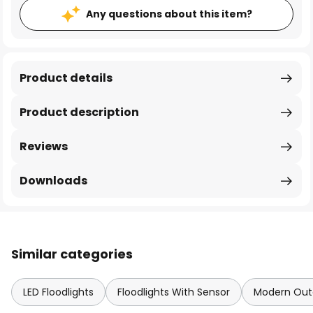
Any questions about this item?
Product details
Product description
Reviews
Downloads
Similar categories
LED Floodlights
Floodlights With Sensor
Modern Outd