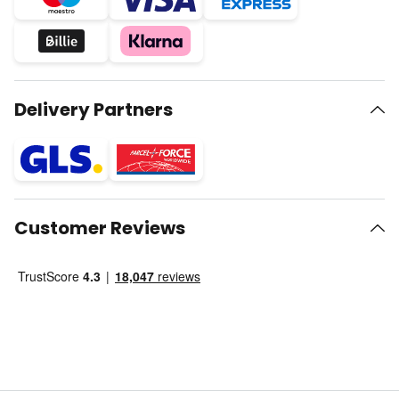
Delivery Partners
Customer Reviews