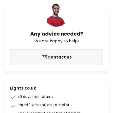
Any advice needed?
We are happy to help!
Contact us
Lights.co.uk
50 days free returns
Rated 'Excellent' on Trustpilot