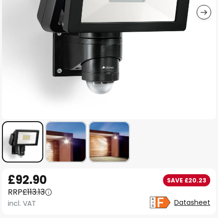
Skip
£92.90
SAVE £20.23
to
RRP
£113.13
the
Datasheet
incl. VAT
beginning