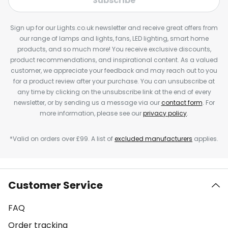
Subscribe
Sign up for our Lights.co.uk newsletter and receive great offers from
our range of lamps and lights, fans, LED lighting, smart home
products, and so much more! You receive exclusive discounts,
product recommendations, and inspirational content. As a valued
customer, we appreciate your feedback and may reach out to you
for a product review after your purchase. You can unsubscribe at
any time by clicking on the unsubscribe link at the end of every
newsletter, or by sending us a message via our
contact form
. For
more information, please see our
privacy policy
.
*Valid on orders over £99. A list of
excluded manufacturers
applies.
Customer Service
FAQ
Order tracking