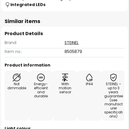
Integrated LEDs
Similar items
Product Details
Brand:
STEINEL
Item no.:
8505879
Product information
Not
Energy-
With
IP44
STEINEL –
dimmable
efficient
motion
up to 3
and
sensor
years
durable
guarantee
(see
manufact
urer
specificati
ons)
Light colour