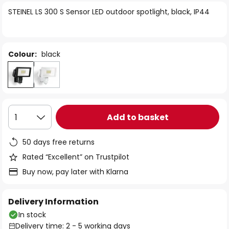
of
STEINEL LS 300 S Sensor LED outdoor spotlight, black, IP44
the
images
gallery
Colour:
black
Add to basket
1
50 days free returns
Rated “Excellent” on Trustpilot
Buy now, pay later with Klarna
Delivery Information
In stock
Delivery time: 2 - 5 working days