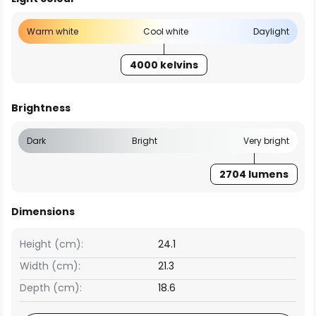
Warm white
Cool white
Daylight
4000 kelvins
Brightness
Dark
Bright
Very bright
2704 lumens
Dimensions
Height (cm):
24.1
Width (cm):
21.3
Depth (cm):
18.6