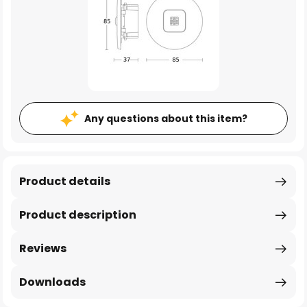
Any questions about this item?
Product details
Product description
Reviews
Downloads