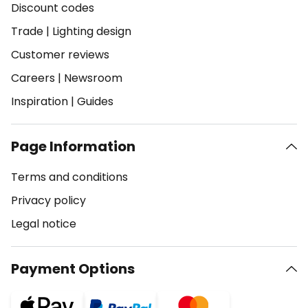
Discount codes
Trade
|
Lighting design
Customer reviews
Careers
|
Newsroom
Inspiration
|
Guides
Page Information
Terms and conditions
Privacy policy
Legal notice
Payment Options