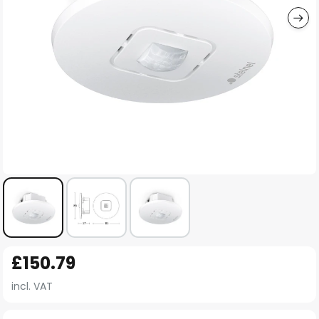
Skip
£150.79
to
the
incl. VAT
beginning