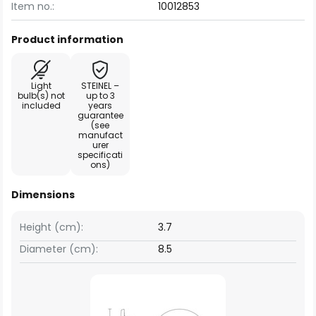
Item no.:
10012853
Product information
Light
STEINEL –
bulb(s) not
up to 3
included
years
guarantee
(see
manufact
urer
specificati
ons)
Dimensions
Height (cm):
3.7
Diameter (cm):
8.5