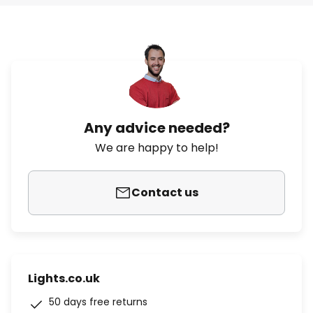
Any advice needed?
We are happy to help!
Contact us
Lights.co.uk
50 days free returns