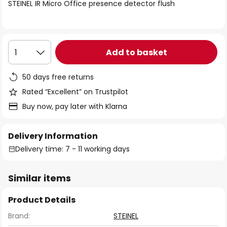
of
STEINEL IR Micro Office presence detector flush
the
images
gallery
Add to basket
1
50 days free returns
Rated “Excellent” on Trustpilot
Buy now, pay later with Klarna
Delivery Information
Delivery time: 7 - 11 working days
Similar items
Product Details
Brand:
STEINEL