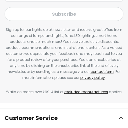
Subscribe
Sign up for our Lights.co.uk newsletter and receive great offers from
our range of lamps and lights, fans, LED lighting, smart home
products, and so much more! You receive exclusive discounts,
product recommendations, and inspirational content. As a valued
customer, we appreciate your feedback and may reach out to you
for a product review after your purchase. You can unsubscribe at
any time by clicking on the unsubscribe link at the end of every
newsletter, or by sending us a message via our
contact form
. For
more information, please see our
privacy policy
.
*Valid on orders over £99. A list of
excluded manufacturers
applies.
Customer Service