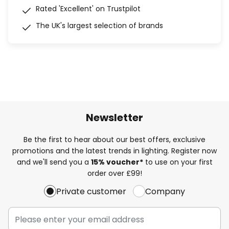
Rated 'Excellent' on Trustpilot
The UK's largest selection of brands
Newsletter
Be the first to hear about our best offers, exclusive
promotions and the latest trends in lighting. Register now
and we'll send you a
15% voucher*
to use on your first
order over £99!
Private customer
Company