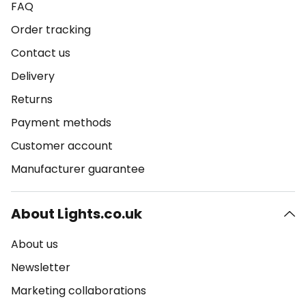
FAQ
Order tracking
Contact us
Delivery
Returns
Payment methods
Customer account
Manufacturer guarantee
About Lights.co.uk
About us
Newsletter
Marketing collaborations