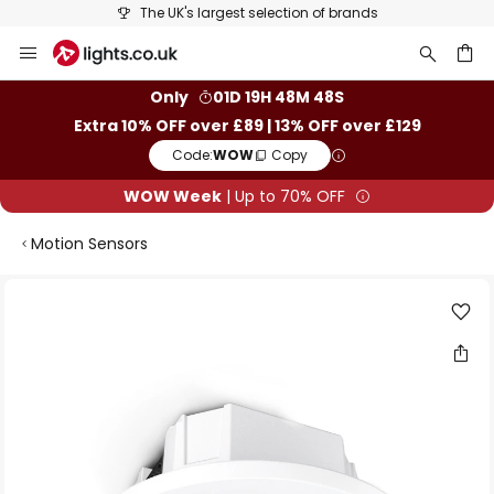
The UK's largest selection of brands
Skip
to
Content
ch
Only
01D 19H 48M 48S
Extra 10% OFF over £89 | 13% OFF over £129
Code:
WOW
Copy
WOW Week
| Up to 70% OFF
Motion Sensors
Skip
to
the
end
of
the
images
gallery