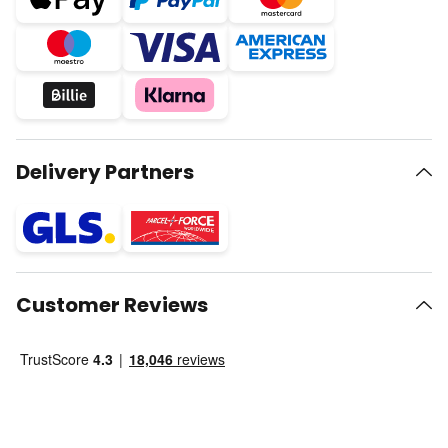
Delivery Partners
Customer Reviews