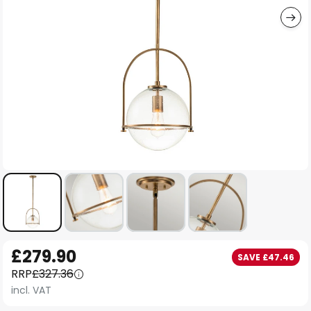
Skip
£279.90
SAVE £47.46
to
RRP
£327.36
the
incl. VAT
beginning