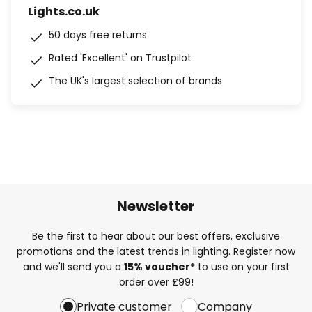
Lights.co.uk
50 days free returns
Rated 'Excellent' on Trustpilot
The UK's largest selection of brands
Newsletter
Be the first to hear about our best offers, exclusive
promotions and the latest trends in lighting. Register now
and we'll send you a
15% voucher*
to use on your first
order over £99!
Private customer
Company