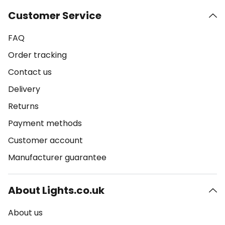
Customer Service
FAQ
Order tracking
Contact us
Delivery
Returns
Payment methods
Customer account
Manufacturer guarantee
About Lights.co.uk
About us