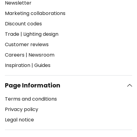
Newsletter
Marketing collaborations
Discount codes
Trade
|
Lighting design
Customer reviews
Careers
|
Newsroom
Inspiration
|
Guides
Page Information
Terms and conditions
Privacy policy
Legal notice