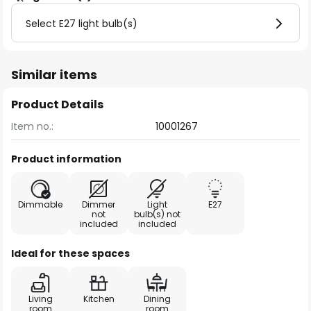
Select E27 light bulb(s)
Similar items
Product Details
Item no.:
10001267
Product information
Dimmable
Dimmer
Light
E27
not
bulb(s) not
included
included
Ideal for these spaces
Living
Kitchen
Dining
room
room