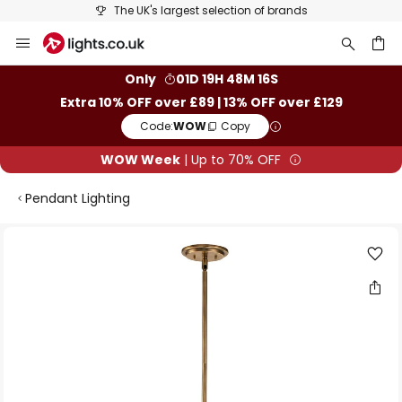
The UK's largest selection of brands
Skip
to
Content
ch
Only
01D 19H 48M 16S
Extra 10% OFF over £89 | 13% OFF over £129
Code:
WOW
Copy
WOW Week
| Up to 70% OFF
Pendant Lighting
Skip
to
the
end
of
the
images
gallery