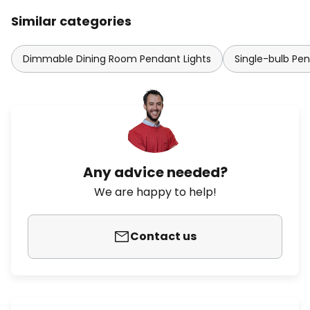
Similar categories
Dimmable Dining Room Pendant Lights
Single-bulb Pen
Any advice needed?
We are happy to help!
Contact us