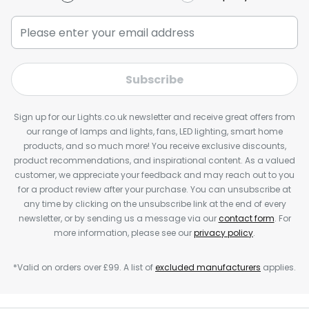
Subscribe
Sign up for our Lights.co.uk newsletter and receive great offers from
our range of lamps and lights, fans, LED lighting, smart home
products, and so much more! You receive exclusive discounts,
product recommendations, and inspirational content. As a valued
customer, we appreciate your feedback and may reach out to you
for a product review after your purchase. You can unsubscribe at
any time by clicking on the unsubscribe link at the end of every
newsletter, or by sending us a message via our
contact form
. For
more information, please see our
privacy policy
.
*Valid on orders over £99. A list of
excluded manufacturers
applies.