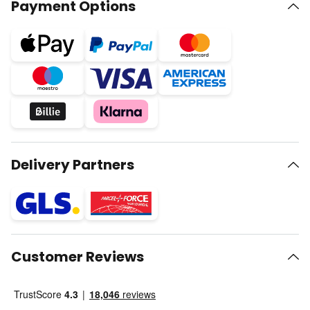
Payment Options
Delivery Partners
Customer Reviews