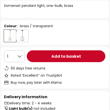
of
Somerset pendant light, one-bulb, brass
the
images
gallery
Colour:
brass / transparent
Add to basket
1
50 days free returns
Rated “Excellent” on Trustpilot
Buy now, pay later with Klarna
Delivery Information
Delivery time: 2 - 4 weeks
Light bulb(s)
not included