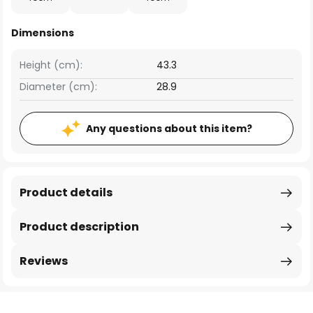
Dimensions
Height (cm):
43.3
Diameter (cm):
28.9
Any questions about this item?
Product details
Product description
Reviews