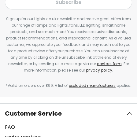
Subscribe
Sign up for our Lights.co.uk newsletter and receive great offers from
our range of lamps and lights, fans, LED lighting, smart home
products, and so much more! You receive exclusive discounts,
product recommendations, and inspirational content. As a valued
customer, we appreciate your feedback and may reach out to you
for a product review after your purchase. You can unsubscribe at
any time by clicking on the unsubscribe link at the end of every
newsletter, or by sending us a message via our
contact form
. For
more information, please see our
privacy policy
.
*Valid on orders over £99. A list of
excluded manufacturers
applies.
Customer Service
FAQ