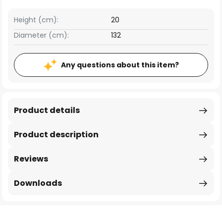
Height (cm):
20
Diameter (cm):
132
Any questions about this item?
Product details
Product description
Reviews
Downloads