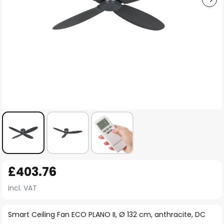
Skip
£403.76
to
the
incl. VAT
beginning
of
Smart Ceiling Fan ECO PLANO II, Ø 132 cm, anthracite, DC