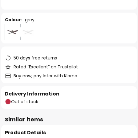
the
images
gallery
Colour:
grey
50 days free returns
Rated “Excellent” on Trustpilot
Buy now, pay later with Klarna
Delivery Information
Out of stock
Similar items
Product Details