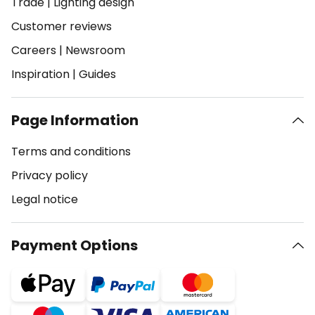
Trade
|
Lighting design
Customer reviews
Careers
|
Newsroom
Inspiration
|
Guides
Page Information
Terms and conditions
Privacy policy
Legal notice
Payment Options