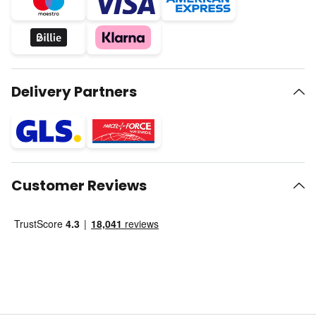
Delivery Partners
Customer Reviews