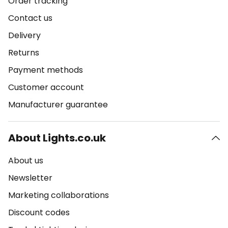
Order tracking
Contact us
Delivery
Returns
Payment methods
Customer account
Manufacturer guarantee
About Lights.co.uk
About us
Newsletter
Marketing collaborations
Discount codes