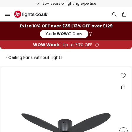
25+ years of lighting expertise
Skip
to
Content
ch
Extra 10% OFF over £89 | 13% OFF over £129
Code:
WOW
Copy
WOW Week
| Up to 70% OFF
Ceiling Fans without Lights
Skip
to
the
end
of
the
images
gallery