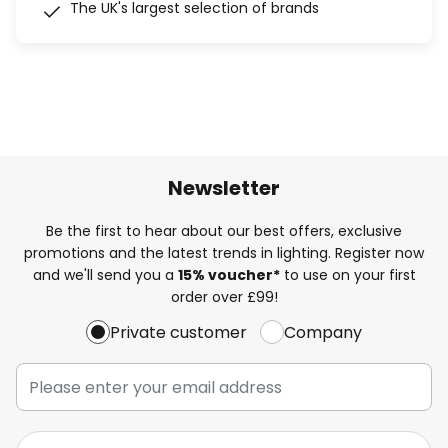
The UK's largest selection of brands
Newsletter
Be the first to hear about our best offers, exclusive
promotions and the latest trends in lighting. Register now
and we'll send you a
15% voucher*
to use on your first
order over £99!
Private customer
Company