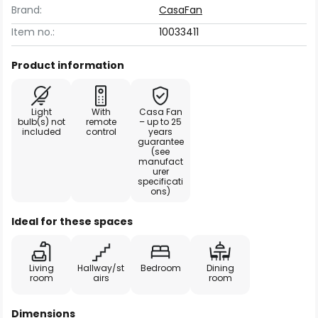
Brand:
CasaFan
Item no.:
10033411
Product information
Light
With
Casa Fan
bulb(s) not
remote
– up to 25
included
control
years
guarantee
(see
manufact
urer
specificati
ons)
Ideal for these spaces
Living
Hallway/st
Bedroom
Dining
room
airs
room
Dimensions