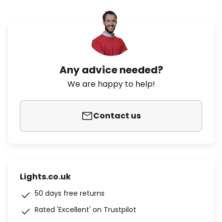
Any advice needed?
We are happy to help!
Contact us
Lights.co.uk
50 days free returns
Rated 'Excellent' on Trustpilot