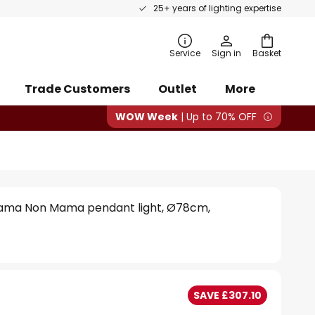
25+ years of lighting expertise
rch
Service
Sign in
Basket
Trade Customers
Outlet
More
WOW Week
| Up to 70% OFF
Mama Non Mama pendant light, Ø78cm,
SAVE £307.10