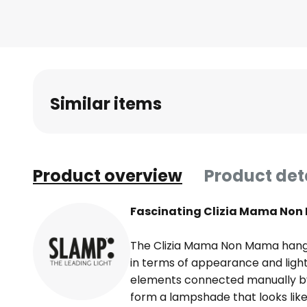
Similar items
Product overview
Product det
Fascinating Clizia Mama Non
The Clizia Mama Non Mama hangi
in terms of appearance and light 
elements connected manually by 
form a lampshade that looks lik