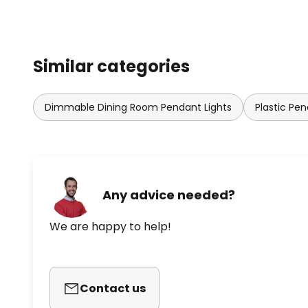
Slamp's lights are characterised 
effect created by the materials d
purpose. Slamp's exclusive magn
easy to assemble any light.
Similar categories
Dimmable Dining Room Pendant Lights
Plastic Pen
Any advice needed?
We are happy to help!
Contact us