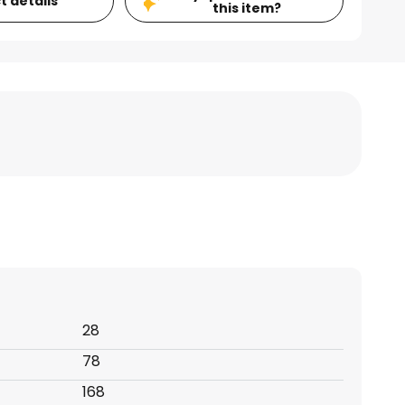
t details
this item?
28
78
168