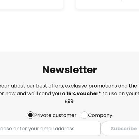
Newsletter
 hear about our best offers, exclusive promotions and the 
ter now and we'll send you a
15% voucher*
to use on your 
£99!
Private customer
Company
Subscribe