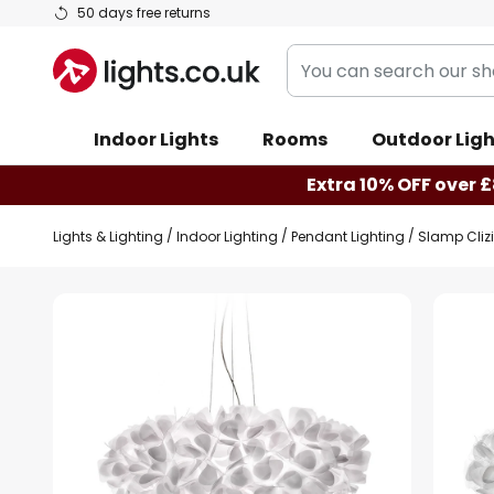
Skip
50 days free returns
to
You
Content
can
search
Indoor Lights
Rooms
Outdoor Ligh
our
shop
Extra 10% OFF over £
here
Lights & Lighting
Indoor Lighting
Pendant Lighting
Slamp Cliz
Skip
to
the
end
of
the
images