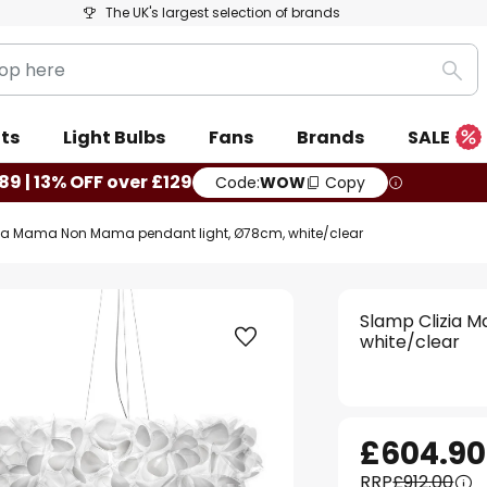
The UK's largest selection of brands
Sea
ts
Light Bulbs
Fans
Brands
SALE
89 | 13% OFF over £129
Code:
WOW
Copy
ia Mama Non Mama pendant light, Ø78cm, white/clear
Slamp Clizia 
white/clear
£604.90
RRP
£912.00