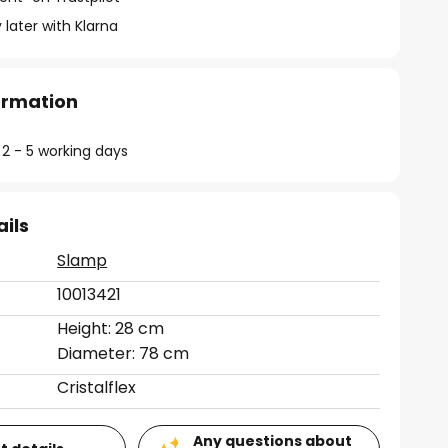
 later with Klarna
formation
 2 - 5 working days
ails
Slamp
10013421
Height: 28 cm
Diameter: 78 cm
Cristalflex
Any questions about