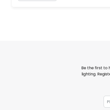
Be the first to
lighting. Regis