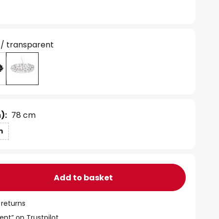
 / transparent
):
78 cm
m
Add to basket
 returns
ent” on Trustpilot