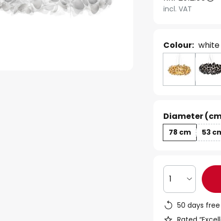
incl. VAT
Colour:
white
Diameter (cm
78 cm
53 c
1
50 days free
Rated “Excell