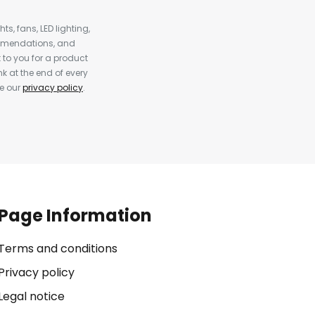
s, fans, LED lighting,
ommendations, and
to you for a product
k at the end of every
ee our
privacy policy
.
Page Information
Terms and conditions
Privacy policy
Legal notice