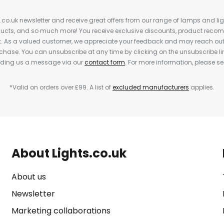
s.co.uk newsletter and receive great offers from our range of lamps and light
cts, and so much more! You receive exclusive discounts, product rec
nt. As a valued customer, we appreciate your feedback and may reach out 
rchase. You can unsubscribe at any time by clicking on the unsubscribe lin
ending us a message via our
contact form
. For more information, please s
*Valid on orders over £99. A list of
excluded manufacturers
applies.
About Lights.co.uk
About us
Newsletter
Marketing collaborations