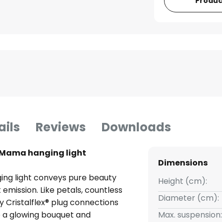
Produc
ails
Reviews
Downloads
 Mama hanging light
Dimensions
ng light conveys pure beauty
Height (cm):
emission. Like petals, countless
Diameter (cm):
Cristalflex® plug connections
e a glowing bouquet and
Max. suspension: