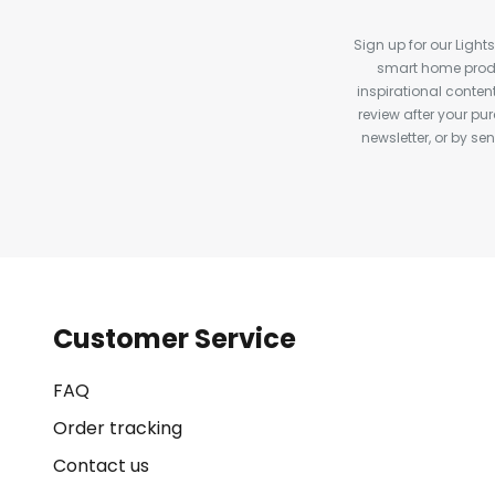
Sign up for our Light
smart home produ
inspirational conte
review after your pu
newsletter, or by s
Customer Service
FAQ
Order tracking
Contact us