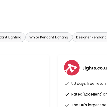
not least by the special lighting
eveloped specifically for this
etic system makes it quick and
dant Lighting
White Pendant Lighting
Designer Pendant 
Lights.co.
50 days free retur
Rated 'Excellent' o
The UK's largest se