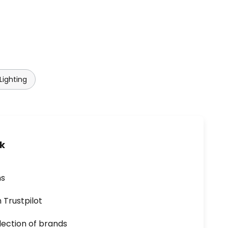
Lighting
uk
ns
n Trustpilot
lection of brands