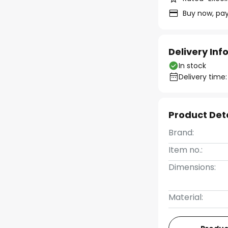
Buy now, pay
Delivery In
In stock
Delivery time:
Product Det
Brand:
Item no.:
Dimensions:
Material: