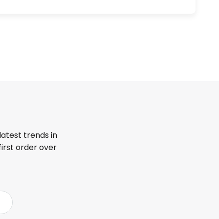
latest trends in
first order over