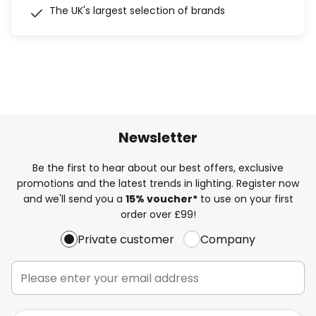
The UK's largest selection of brands
Newsletter
Be the first to hear about our best offers, exclusive
promotions and the latest trends in lighting. Register now
and we'll send you a
15% voucher*
to use on your first
order over £99!
Private customer
Company