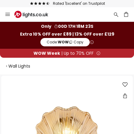
Rated 'Excellent' on Trustpilot
Skip
to
Content
ch
Only
00D 17H 18M 22S
Extra 10% OFF over £89 | 13% OFF over £129
Code:
WOW
Copy
WOW Week
| Up to 70% OFF
Wall Lights
Skip
to
the
end
of
the
images
gallery