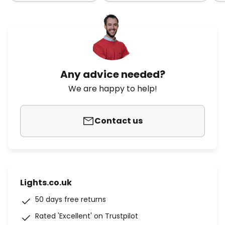
Any advice needed?
We are happy to help!
Contact us
Lights.co.uk
50 days free returns
Rated 'Excellent' on Trustpilot