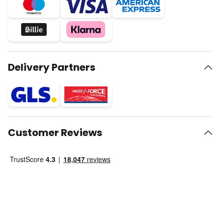
Delivery Partners
Customer Reviews