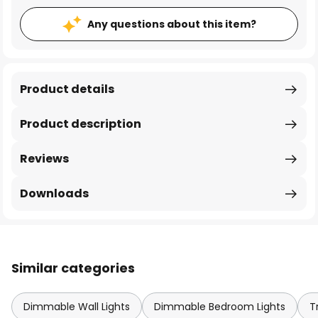
Any questions about this item?
Product details
Product description
Reviews
Downloads
Similar categories
Dimmable Wall Lights
Dimmable Bedroom Lights
T