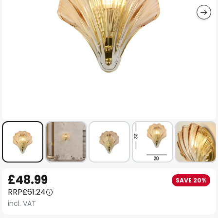
Skip
£48.99
SAVE 20%
to
RRP
£61.24
the
incl. VAT
beginning