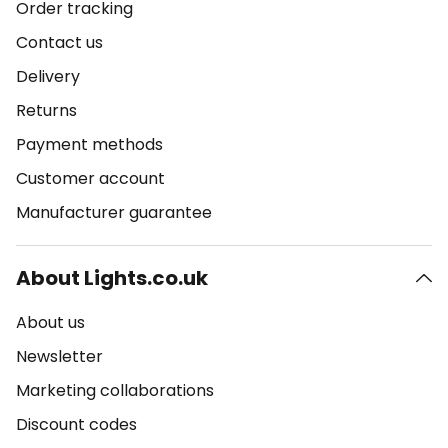
Order tracking
Contact us
Delivery
Returns
Payment methods
Customer account
Manufacturer guarantee
About Lights.co.uk
About us
Newsletter
Marketing collaborations
Discount codes