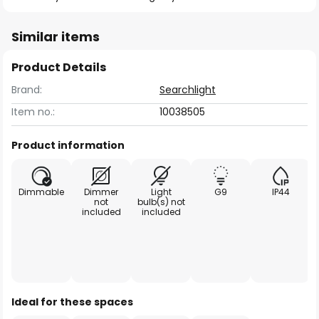
Similar items
Product Details
Brand:
Searchlight
Item no.:
10038505
Product information
Dimmable
Dimmer
Light
G9
IP44
not
bulb(s) not
included
included
Ideal for these spaces