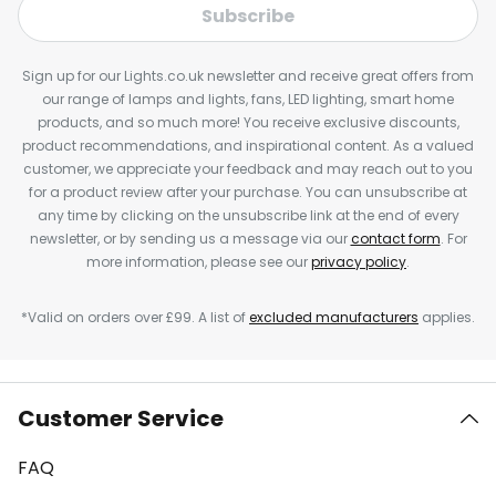
Subscribe
Sign up for our Lights.co.uk newsletter and receive great offers from
our range of lamps and lights, fans, LED lighting, smart home
products, and so much more! You receive exclusive discounts,
product recommendations, and inspirational content. As a valued
customer, we appreciate your feedback and may reach out to you
for a product review after your purchase. You can unsubscribe at
any time by clicking on the unsubscribe link at the end of every
newsletter, or by sending us a message via our
contact form
. For
more information, please see our
privacy policy
.
*Valid on orders over £99. A list of
excluded manufacturers
applies.
Customer Service
FAQ