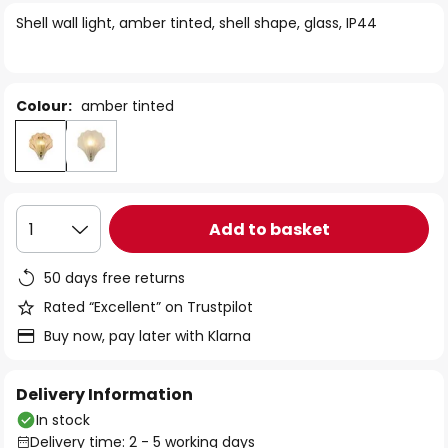
of
Shell wall light, amber tinted, shell shape, glass, IP44
the
images
gallery
Colour:
amber tinted
Add to basket
1
50 days free returns
Rated “Excellent” on Trustpilot
Buy now, pay later with Klarna
Delivery Information
In stock
Delivery time: 2 - 5 working days