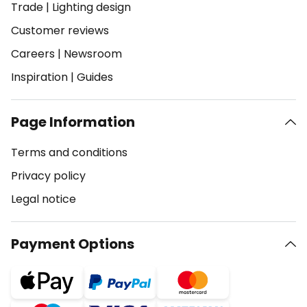
Trade
|
Lighting design
Customer reviews
Careers
|
Newsroom
Inspiration
|
Guides
Page Information
Terms and conditions
Privacy policy
Legal notice
Payment Options