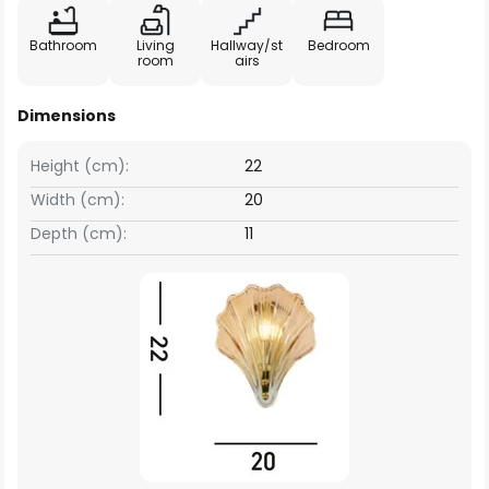
Bathroom
Living
Hallway/st
Bedroom
room
airs
Dimensions
Height (cm):
22
Width (cm):
20
Depth (cm):
11