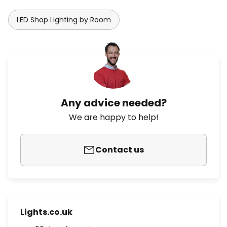
LED Shop Lighting by Room
Any advice needed?
We are happy to help!
Contact us
Lights.co.uk