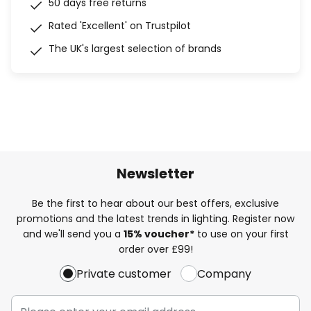
50 days free returns
Rated 'Excellent' on Trustpilot
The UK's largest selection of brands
Newsletter
Be the first to hear about our best offers, exclusive
promotions and the latest trends in lighting. Register now
and we'll send you a
15% voucher*
to use on your first
order over £99!
Private customer
Company