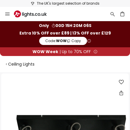
The UK's largest selection of brands
Skip
to
Content
ch
Only
00D 15H 20M 06S
Extra 10% OFF over £89 | 13% OFF over £129
Code:
WOW
Copy
WOW Week
| Up to 70% OFF
Ceiling Lights
Skip
to
the
end
of
the
images
gallery