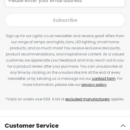
Subscribe
Sign up for our Lights.co.uk newsletter and receive great offers from
our range of lamps and lights, fans, LED lighting, smart home
products, and so much more! You receive exclusive discounts,
product recommendations, and inspirational content. As a valued
customer, we appreciate your feedback and may reach out to you
for a product review after your purchase. You can unsubscribe at
any time by clicking on the unsubscribe link at the end of every
newsletter, or by sending us a message via our
contact form
. For
more information, please see our
privacy policy
.
*Valid on orders over £99. A list of
excluded manufacturers
applies.
Customer Service