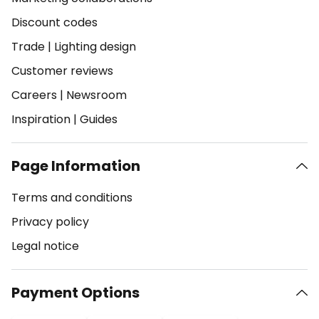
Discount codes
Trade
|
Lighting design
Customer reviews
Careers
|
Newsroom
Inspiration
|
Guides
Page Information
Terms and conditions
Privacy policy
Legal notice
Payment Options