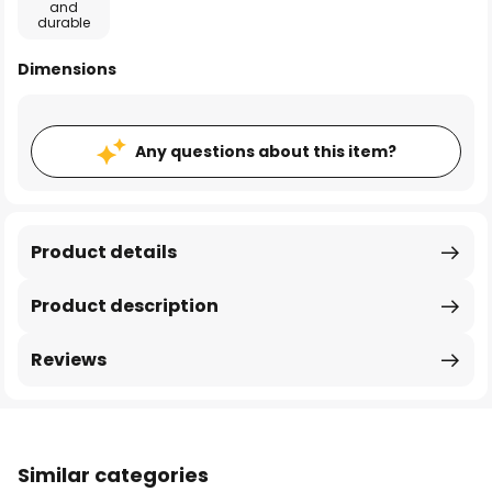
and
durable
Dimensions
Any questions about this item?
Product details
Product description
Reviews
Similar categories