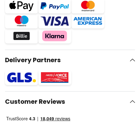
Delivery Partners
Customer Reviews