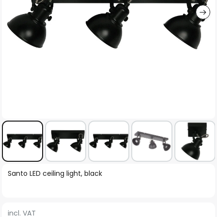
Skip
Santo LED ceiling light, black
to
the
beginning
incl. VAT