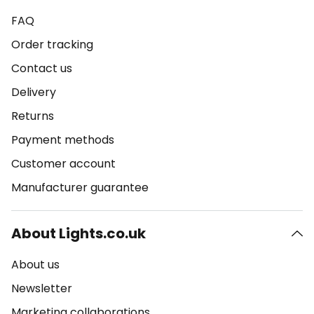
FAQ
Order tracking
Contact us
Delivery
Returns
Payment methods
Customer account
Manufacturer guarantee
About Lights.co.uk
About us
Newsletter
Marketing collaborations