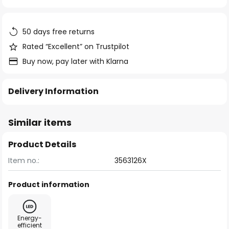
of
the
images
50 days free returns
gallery
Rated “Excellent” on Trustpilot
Buy now, pay later with Klarna
Delivery Information
Similar items
Product Details
Item no.:
3563126X
Product information
Energy-
efficient