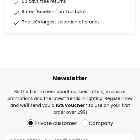
50 days free returns
Rated 'Excellent' on Trustpilot
The UK's largest selection of brands
Newsletter
Be the first to hear about our best offers, exclusive
promotions and the latest trends in lighting. Register now
and we'll send you a
15% voucher*
to use on your first
order over £99!
Private customer
Company