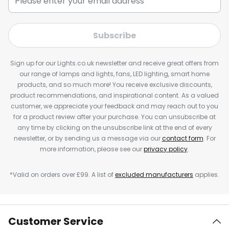
Subscribe
Sign up for our Lights.co.uk newsletter and receive great offers from
our range of lamps and lights, fans, LED lighting, smart home
products, and so much more! You receive exclusive discounts,
product recommendations, and inspirational content. As a valued
customer, we appreciate your feedback and may reach out to you
for a product review after your purchase. You can unsubscribe at
any time by clicking on the unsubscribe link at the end of every
newsletter, or by sending us a message via our
contact form
. For
more information, please see our
privacy policy
.
*Valid on orders over £99. A list of
excluded manufacturers
applies.
Customer Service