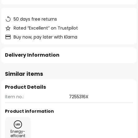
of
the
images
50 days free returns
gallery
Rated “Excellent” on Trustpilot
Buy now, pay later with Klarna
Delivery Information
Similar items
Product Details
Item no.:
7255316X
Product information
Energy-
efficient