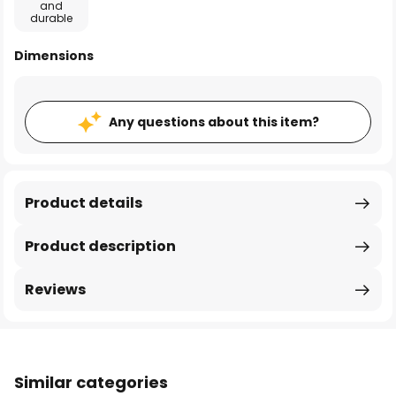
and
durable
Dimensions
Any questions about this item?
Product details
Product description
Reviews
Similar categories