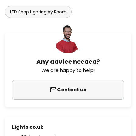
LED Shop Lighting by Room
Any advice needed?
We are happy to help!
Contact us
Lights.co.uk