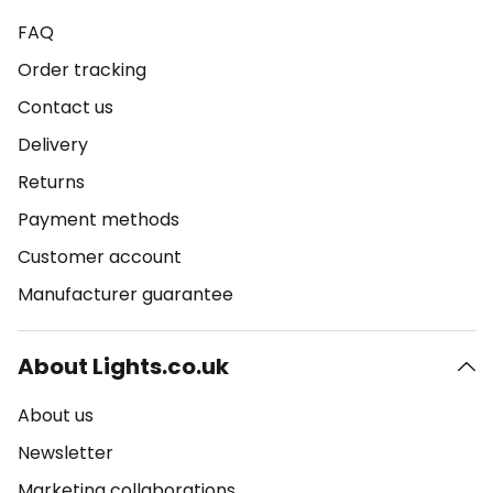
FAQ
Order tracking
Contact us
Delivery
Returns
Payment methods
Customer account
Manufacturer guarantee
About Lights.co.uk
About us
Newsletter
Marketing collaborations