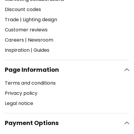
Discount codes
Trade
|
Lighting design
Customer reviews
Careers
|
Newsroom
Inspiration
|
Guides
Page Information
Terms and conditions
Privacy policy
Legal notice
Payment Options