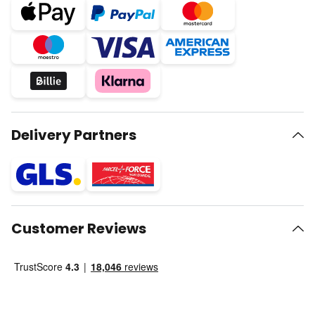
Delivery Partners
Customer Reviews