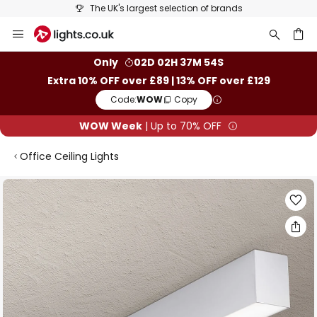
The UK's largest selection of brands
Skip
to
Content
ch
Only
02D 02H 37M 53S
Extra 10% OFF over £89 | 13% OFF over £129
Code:
WOW
Copy
WOW Week
| Up to 70% OFF
Office Ceiling Lights
Skip
to
the
end
of
the
images
gallery