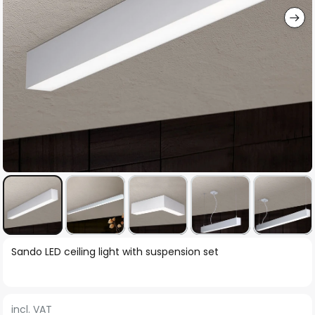
Skip
Sando LED ceiling light with suspension set
to
the
beginning
incl. VAT