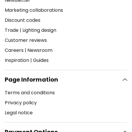
Newsletter
Marketing collaborations
Discount codes
Trade
|
Lighting design
Customer reviews
Careers
|
Newsroom
Inspiration
|
Guides
Page Information
Terms and conditions
Privacy policy
Legal notice