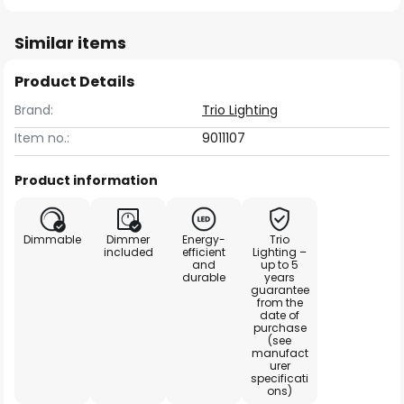
Similar items
Product Details
Brand:
Trio Lighting
Item no.:
9011107
Product information
Dimmable
Dimmer
Energy-
Trio
included
efficient
Lighting –
and
up to 5
durable
years
guarantee
from the
date of
purchase
(see
manufact
urer
specificati
ons)