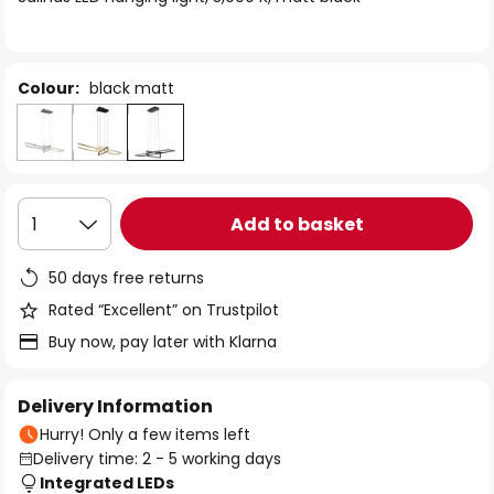
the
images
gallery
Colour:
black matt
Add to basket
1
50 days free returns
Rated “Excellent” on Trustpilot
Buy now, pay later with Klarna
Delivery Information
Hurry! Only a few items left
Delivery time: 2 - 5 working days
Integrated LEDs