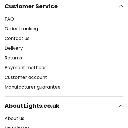
Customer Service
FAQ
Order tracking
Contact us
Delivery
Returns
Payment methods
Customer account
Manufacturer guarantee
About Lights.co.uk
About us