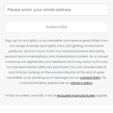
Subscribe
Sign up for our Lights.co.uk newsletter and receive great offers from
our range of lamps and lights, fans, LED lighting, smart home
products, and so much more! You receive exclusive discounts,
product recommendations, and inspirational content. As a valued
customer, we appreciate your feedback and may reach out to you
for a product review after your purchase. You can unsubscribe at
any time by clicking on the unsubscribe link at the end of every
newsletter, or by sending us a message via our
contact form
. For
more information, please see our
privacy policy
.
*Valid on orders over £99. A list of
excluded manufacturers
applies.