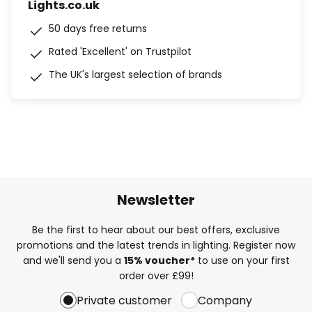
Lights.co.uk
50 days free returns
Rated 'Excellent' on Trustpilot
The UK's largest selection of brands
Newsletter
Be the first to hear about our best offers, exclusive
promotions and the latest trends in lighting. Register now
and we'll send you a
15% voucher*
to use on your first
order over £99!
Private customer
Company