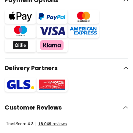
Payment Options
Delivery Partners
Customer Reviews