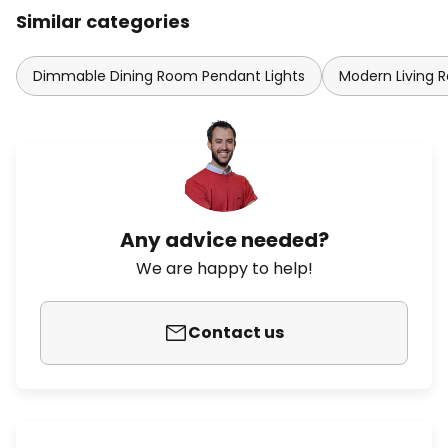
Similar categories
Dimmable Dining Room Pendant Lights
Modern Living 
Any advice needed?
We are happy to help!
Contact us