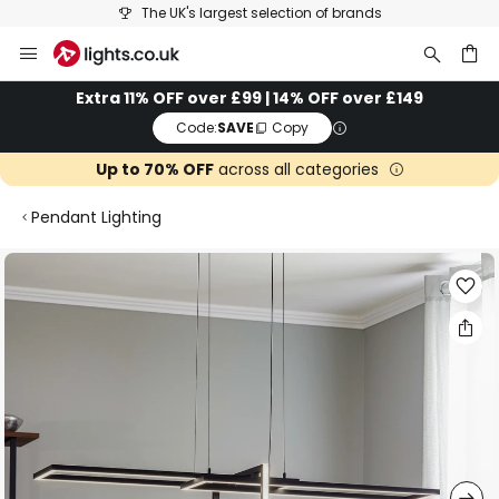
The UK's largest selection of brands
Skip
to
Content
ch
Extra 11% OFF over £99 | 14% OFF over £149
Code:
SAVE
Copy
Up to 70% OFF
across all categories
Pendant Lighting
Skip
to
the
end
of
the
images
gallery