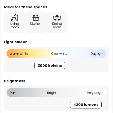
Ideal for these spaces
Living
Kitchen
Dining
room
room
Light colour
Warm white
Cool white
Daylight
3000 kelvins
Brightness
Dark
Bright
Very bright
4200 lumens