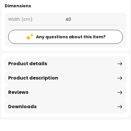
Dimensions
Width (cm):
40
Any questions about this item?
Product details
Product description
Reviews
Downloads