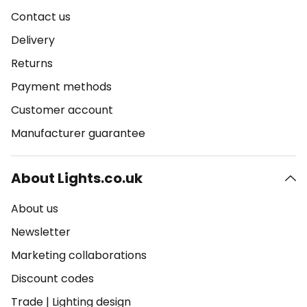
Contact us
Delivery
Returns
Payment methods
Customer account
Manufacturer guarantee
About Lights.co.uk
About us
Newsletter
Marketing collaborations
Discount codes
Trade
|
Lighting design