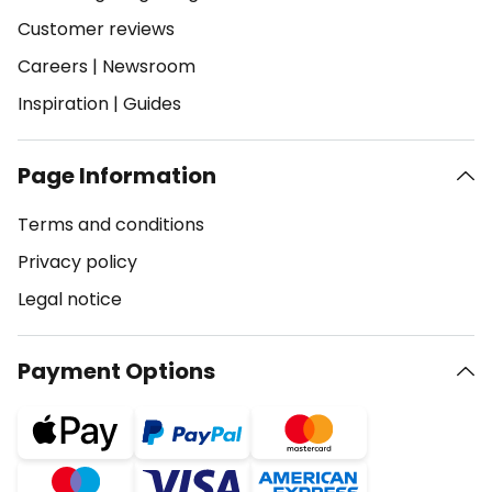
Customer reviews
Careers
|
Newsroom
Inspiration
|
Guides
Page Information
Terms and conditions
Privacy policy
Legal notice
Payment Options