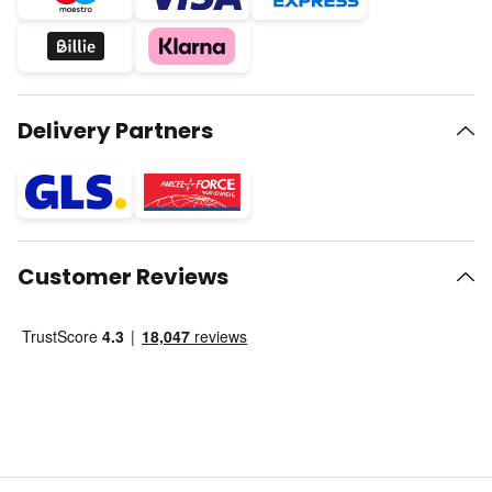
Delivery Partners
Customer Reviews