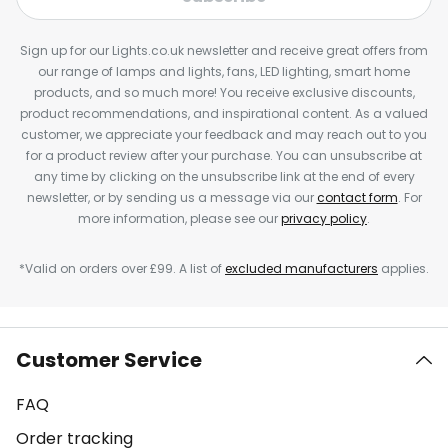
Sign up for our Lights.co.uk newsletter and receive great offers from
our range of lamps and lights, fans, LED lighting, smart home
products, and so much more! You receive exclusive discounts,
product recommendations, and inspirational content. As a valued
customer, we appreciate your feedback and may reach out to you
for a product review after your purchase. You can unsubscribe at
any time by clicking on the unsubscribe link at the end of every
newsletter, or by sending us a message via our
contact form
. For
more information, please see our
privacy policy
.
*Valid on orders over £99. A list of
excluded manufacturers
applies.
Customer Service
FAQ
Order tracking