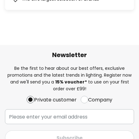
Newsletter
Be the first to hear about our best offers, exclusive
promotions and the latest trends in lighting. Register now
and we'll send you a
15% voucher*
to use on your first
order over £99!
Private customer
Company
Subscribe