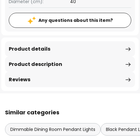
Diameter (cm):
40
Any questions about this item?
Product details
Product description
Reviews
Similar categories
Dimmable Dining Room Pendant Lights
Black Pendant L