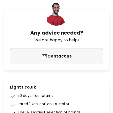
Any advice needed?
We are happy to help!
Contact us
Lights.co.uk
50 days free returns
Rated 'Excellent' on Trustpilot
The UK's largest selection of brands