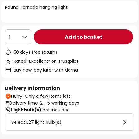
of
Round Tornado hanging light
the
images
gallery
Add to basket
1
50 days free returns
Rated “Excellent” on Trustpilot
Buy now, pay later with Klarna
Delivery Information
Hurry! Only a few items left
Delivery time: 2 - 5 working days
Light bulb(s)
not included
Select E27 light bulb(s)