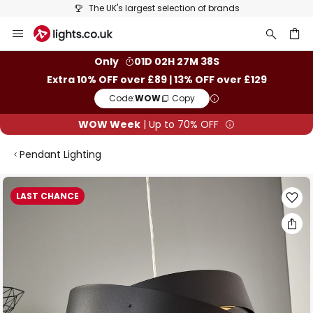
The UK's largest selection of brands
Skip
to
Content
ch
Only
01D 02H 27M 37S
Extra 10% OFF over £89 | 13% OFF over £129
Code:
WOW
Copy
WOW Week
| Up to 70% OFF
Pendant Lighting
Skip
LAST CHANCE
to
the
end
of
the
images
gallery