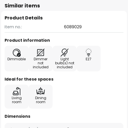
Similar items
Product Details
Item no.:
6089029
Product information
Dimmable
Dimmer
Light
E27
not
bulb(s) not
included
included
Ideal for these spaces
Living
Dining
room
room
Dimensions