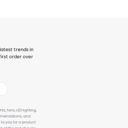
latest trends in
first order over
s, fans, LED lighting,
ommendations, and
to you for a product