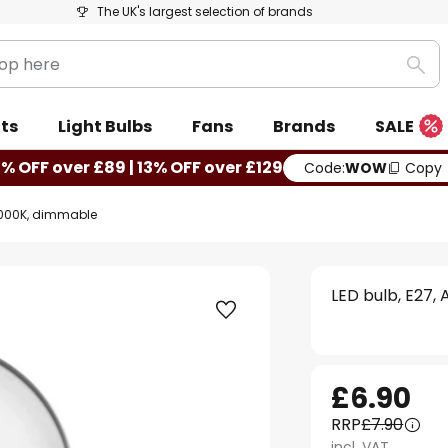
The UK's largest selection of brands
Sea
ts
Light Bulbs
Fans
Brands
SALE
0% OFF over £89 | 13% OFF over £129
Code:
WOW
Copy
, 3000K, dimmable
LED bulb, E27,
£6.90
RRP
£7.90
incl. VAT