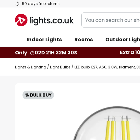
Skip
50 days free returns
to
You
Content
can
search
Indoor Lights
Rooms
Outdoor Ligh
our
shop
Extra 1
Only
02D 21H 32M 29S
here
Lights & Lighting
Light Bulbs
LED bulb, E27, A60, 3.8W, filament
Skip
to
% BULK BUY
the
end
of
the
images