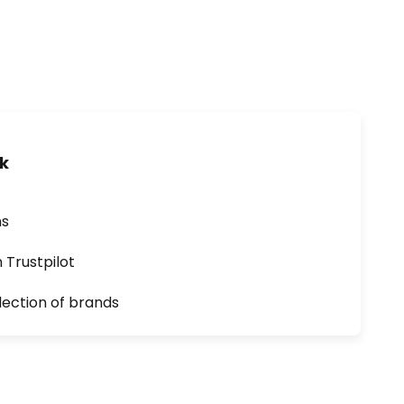
uk
ns
n Trustpilot
lection of brands