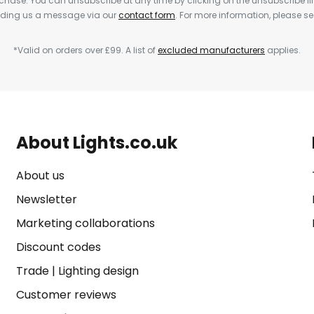
rchase. You can unsubscribe at any time by clicking on the unsubscribe lin
ending us a message via our
contact form
. For more information, please s
*Valid on orders over £99. A list of
excluded manufacturers
applies.
About Lights.co.uk
About us
Newsletter
Marketing collaborations
Discount codes
Trade
|
Lighting design
Customer reviews