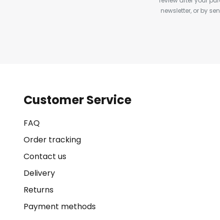
review after your pu
newsletter, or by s
Customer Service
FAQ
Order tracking
Contact us
Delivery
Returns
Payment methods