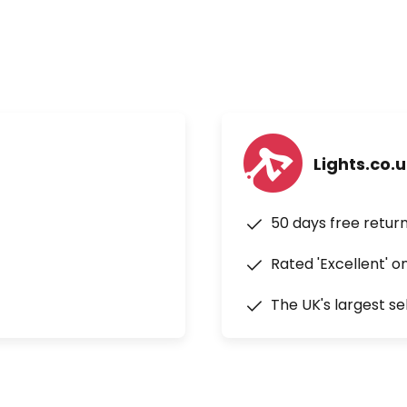
Lights.co.
50 days free retur
Rated 'Excellent' o
The UK's largest se