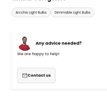
Arcchio Light Bulbs
Dimmable Light Bulbs
Any advice needed?
We are happy to help!
Contact us