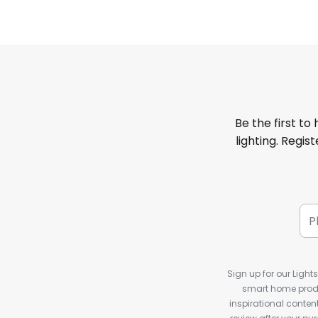
Be the first to
lighting. Regis
Sign up for our Light
smart home produ
inspirational conte