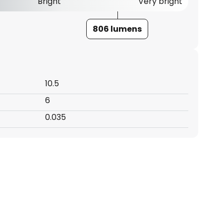
Bright
Very bright
806 lumens
10.5
6
0.035