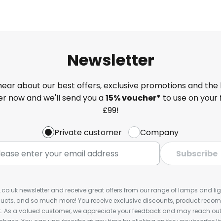
Newsletter
 hear about our best offers, exclusive promotions and the 
ter now and we'll send you a
15% voucher*
to use on your 
£99!
Private customer
Company
Subscribe
s.co.uk newsletter and receive great offers from our range of lamps and light
cts, and so much more! You receive exclusive discounts, product rec
nt. As a valued customer, we appreciate your feedback and may reach out 