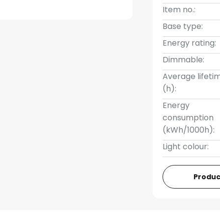
Item no.:
Base type:
Energy rating:
Dimmable:
Average lifeti
(h):
Energy
consumption
(kWh/1000h):
Light colour:
Produc