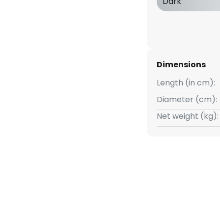
Dark
Dimensions
Length (in cm):
Diameter (cm):
Net weight (kg):