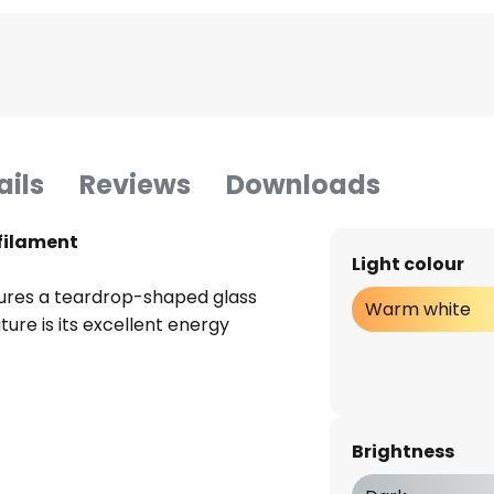
ails
Reviews
Downloads
 filament
Light colour
ures a teardrop-shaped glass
Warm white
ture is its excellent energy
Brightness