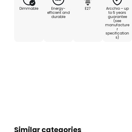
Dimmable
Energy-
E27
Arcchio – up
efficient and
to 5 years
durable
guarantee
(see
manufacture
r
specification
s)
Similar categories