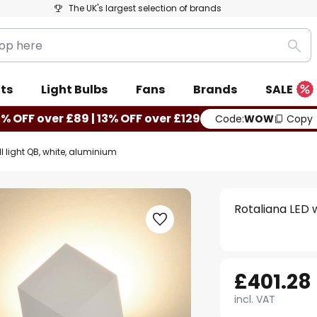
The UK's largest selection of brands
Sea
ts
Light Bulbs
Fans
Brands
SALE
0% OFF over £89 | 13% OFF over £129
Code:
WOW
Copy
l light QB, white, aluminium
Rotaliana LED w
£401.28
incl. VAT