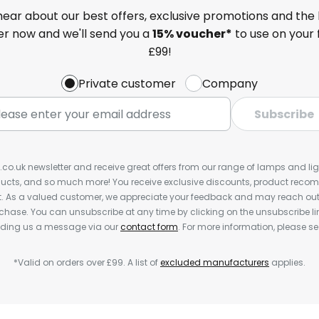
 hear about our best offers, exclusive promotions and the 
ter now and we'll send you a
15% voucher*
to use on your 
£99!
Private customer
Company
Subscribe
s.co.uk newsletter and receive great offers from our range of lamps and light
cts, and so much more! You receive exclusive discounts, product rec
nt. As a valued customer, we appreciate your feedback and may reach out 
rchase. You can unsubscribe at any time by clicking on the unsubscribe lin
ending us a message via our
contact form
. For more information, please s
*Valid on orders over £99. A list of
excluded manufacturers
applies.