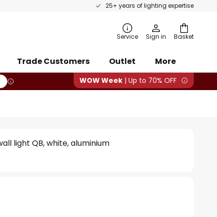
25+ years of lighting expertise
rch
Service
Sign in
Basket
Trade Customers
Outlet
More
WOW Week
| Up to 70% OFF
all light QB, white, aluminium