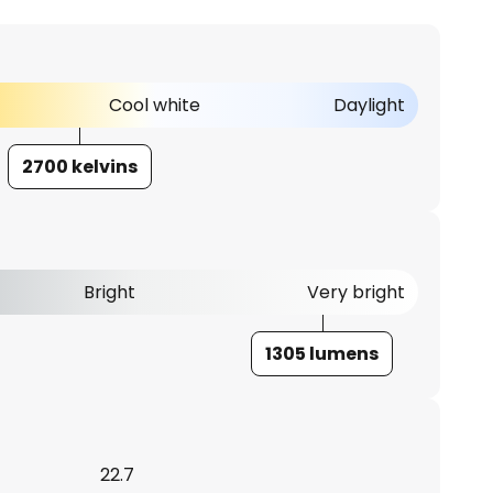
Cool white
Daylight
2700 kelvins
Bright
Very bright
1305 lumens
22.7