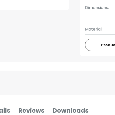
Dimensions:
Material:
Produc
ails
Reviews
Downloads