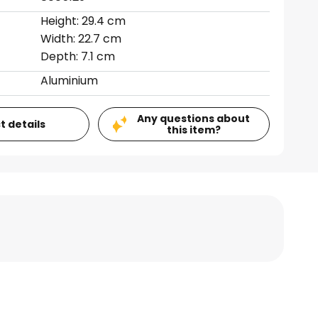
Height: 29.4 cm
Width: 22.7 cm
Depth: 7.1 cm
Aluminium
Any questions about
t details
this item?