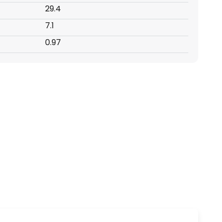
29.4
7.1
0.97