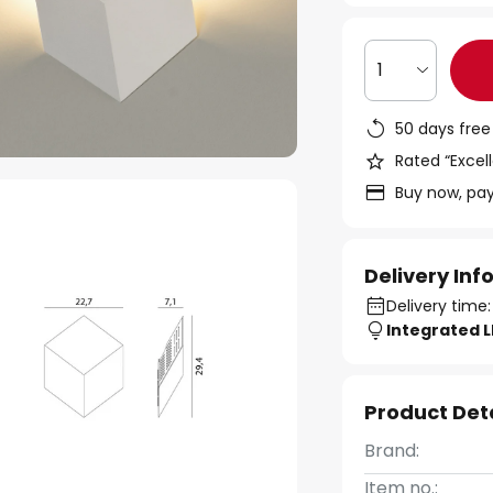
1
50 days free
Rated “Excell
Buy now, pay
Delivery In
Delivery time:
Integrated 
Product Det
Brand:
Item no.: