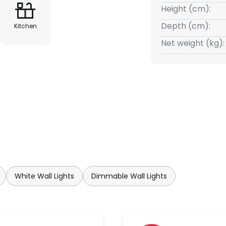
Height (cm):
Depth (cm):
Kitchen
Net weight (kg):
White Wall Lights
Dimmable Wall Lights