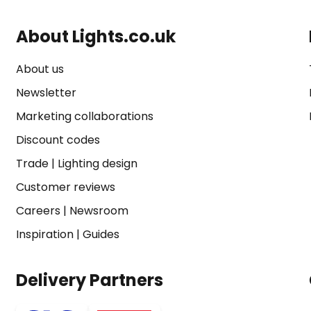
About Lights.co.uk
About us
Newsletter
Marketing collaborations
Discount codes
Trade
|
Lighting design
Customer reviews
Careers
|
Newsroom
Inspiration
|
Guides
Delivery Partners