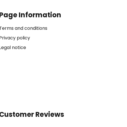
Page Information
Terms and conditions
Privacy policy
Legal notice
Customer Reviews