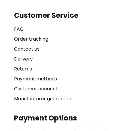
Customer Service
FAQ
Order tracking
Contact us
Delivery
Returns
Payment methods
Customer account
Manufacturer guarantee
Payment Options