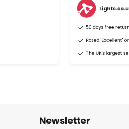
Lights.co.
50 days free retur
Rated 'Excellent' o
The UK's largest se
Newsletter