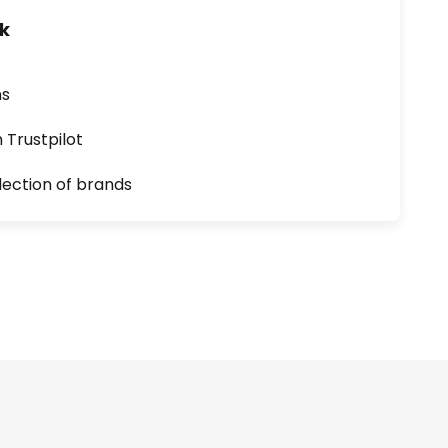
uk
ns
n Trustpilot
lection of brands