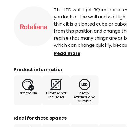
The LED wall light BQ impresses wit
you look at the wall and wall lig
think it is a slanted cube or cub
from this position and change the
realise that many things are at 
which can change quickly, becau
BQ appears much flatter than th
Read more
So much for the appearance of th
not the special feature of the mo
Product information
because the lighting effect is al
LED bulb shines with a particular
value of 2,700 and is only percei
Dimmable
Dimmer not
Energy-
wall is therefore illuminated with
included
efficient and
durable
room is pleasantly lit without an
living spaces where a discreet des
galleries or modern-looking rest
Ideal for these spaces
enrichment that contributes to