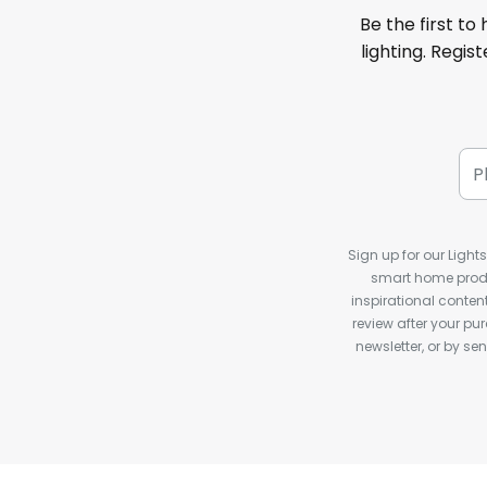
Be the first to
lighting. Regis
Sign up for our Light
smart home produ
inspirational conte
review after your pu
newsletter, or by s