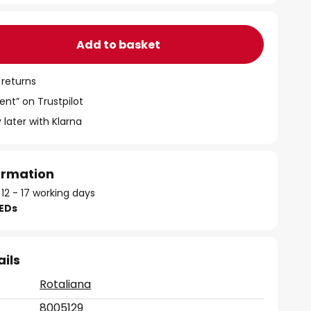
Add to basket
 returns
ent” on Trustpilot
 later with Klarna
formation
 12 - 17 working days
LEDs
ails
Rotaliana
8005129