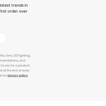
latest trends in
first order over
s, fans, LED lighting,
ommendations, and
to you for a product
k at the end of every
ee our
privacy policy
.