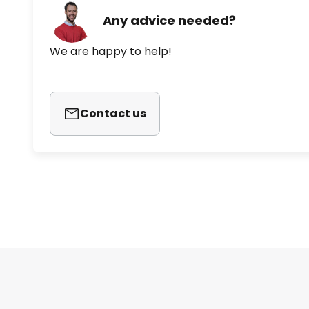
Any advice needed?
We are happy to help!
Contact us