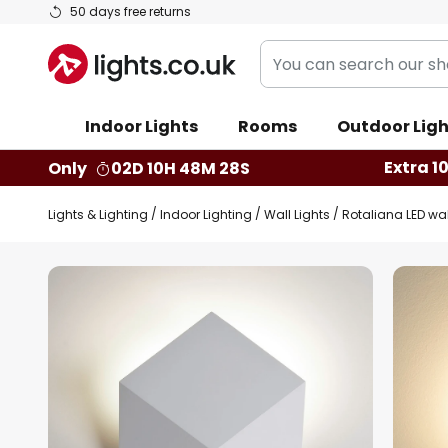
Skip
50 days free returns
to
You
Content
can
search
Indoor Lights
Rooms
Outdoor Ligh
our
shop
Extra 1
Only
02D 10H 48M 27S
here
Lights & Lighting
Indoor Lighting
Wall Lights
Rotaliana LED wal
Skip
to
the
end
of
the
images