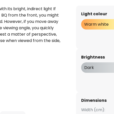
h its bright, indirect light If
Light colour
ht BQ from the front, you might
oid. However, if you move away
Warm white
 viewing angle, you quickly
best a matter of perspective,
se when viewed from the side,
e frontal view would suggest.
e luminaire, but that alone is
Brightness
dern-looking wall light,
so impressive, as the powerful
Dark
ly warm white light with a Kelvin
ved indirectly by the viewer. The
 a warm, bright light and the
y glare. Perfect for modern
ign is favoured, but also in
Dimensions
aurants, always a luminous
Width (cm):
 an atmospheric ambience.