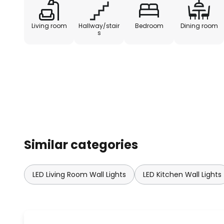
Living room
Hallway/stair
Bedroom
Dining room
s
Similar categories
LED Living Room Wall Lights
LED Kitchen Wall Lights