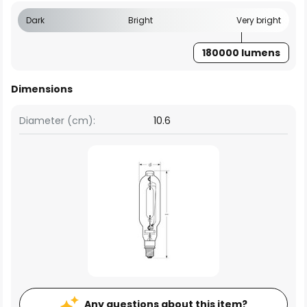
Dark
Bright
Very bright
180000 lumens
Dimensions
Diameter (cm):
10.6
Any questions about this item?