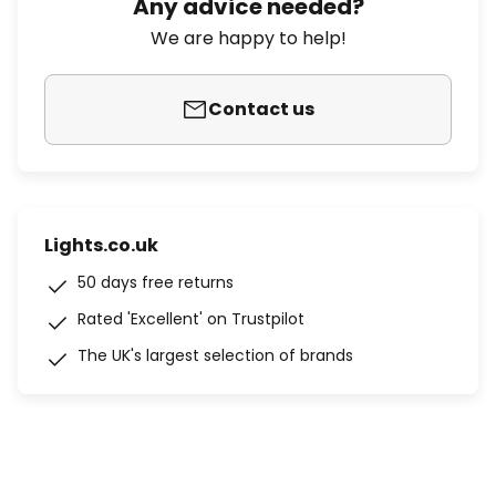
Any advice needed?
We are happy to help!
Contact us
Lights.co.uk
50 days free returns
Rated 'Excellent' on Trustpilot
The UK's largest selection of brands