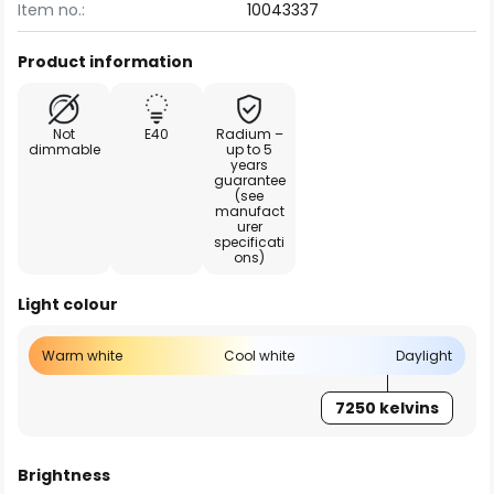
Item no.:
10043337
Product information
Not
E40
Radium –
dimmable
up to 5
years
guarantee
(see
manufact
urer
specificati
ons)
Light colour
Warm white
Cool white
Daylight
7250 kelvins
Brightness