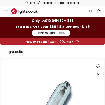
The UK's largest selection of brands
Skip
to
Content
ch
Only
01D 06H 32M 34S
Extra 10% OFF over £89 | 13% OFF over £129
Code:
WOW
Copy
WOW Week
| Up to 70% OFF
Light Bulbs
Skip
to
the
end
of
the
images
gallery