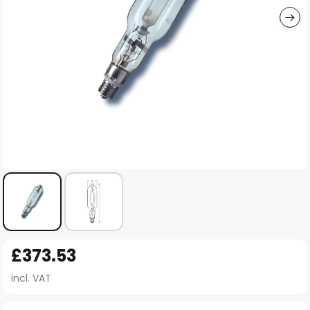
Skip
£373.53
to
the
incl. VAT
beginning