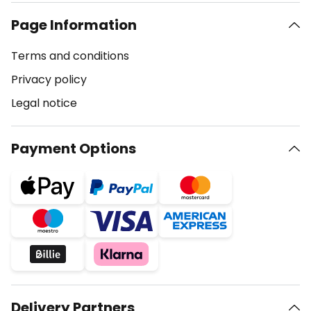
Page Information
Terms and conditions
Privacy policy
Legal notice
Payment Options
Delivery Partners