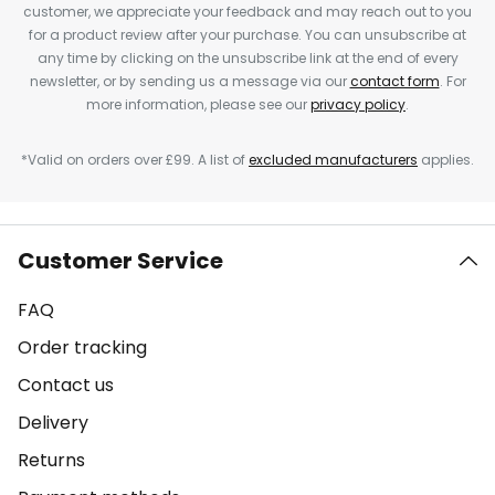
customer, we appreciate your feedback and may reach out to you
for a product review after your purchase. You can unsubscribe at
any time by clicking on the unsubscribe link at the end of every
newsletter, or by sending us a message via our
contact form
. For
more information, please see our
privacy policy
.
*Valid on orders over £99. A list of
excluded manufacturers
applies.
Customer Service
FAQ
Order tracking
Contact us
Delivery
Returns