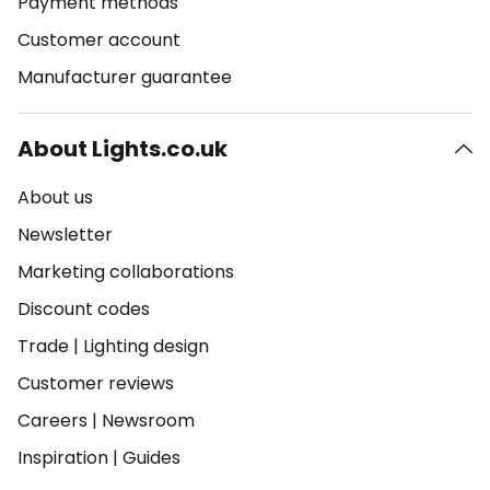
Payment methods
Customer account
Manufacturer guarantee
About Lights.co.uk
About us
Newsletter
Marketing collaborations
Discount codes
Trade
|
Lighting design
Customer reviews
Careers
|
Newsroom
Inspiration
|
Guides