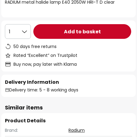
of
RADIUM metal halide lamp E40 2050W HRI-T D clear
the
images
gallery
Add to basket
1
50 days free returns
Rated “Excellent” on Trustpilot
Buy now, pay later with Klarna
Delivery Information
Delivery time: 5 - 8 working days
Similar items
Product Details
Brand:
Radium