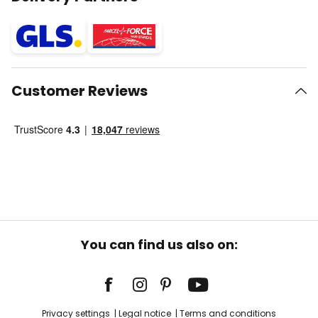
Customer Reviews
You can find us also on:
Privacy settings
Legal notice
Terms and conditions