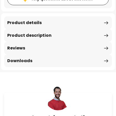
Product details
Product description
Reviews
Downloads