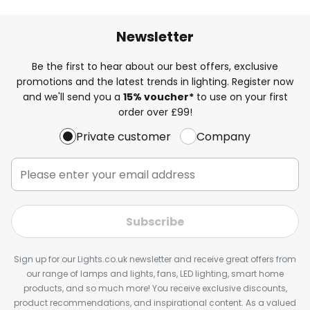
Newsletter
Be the first to hear about our best offers, exclusive
promotions and the latest trends in lighting. Register now
and we'll send you a
15% voucher*
to use on your first
order over £99!
Private customer
Company
Subscribe
Sign up for our Lights.co.uk newsletter and receive great offers from
our range of lamps and lights, fans, LED lighting, smart home
products, and so much more! You receive exclusive discounts,
product recommendations, and inspirational content. As a valued