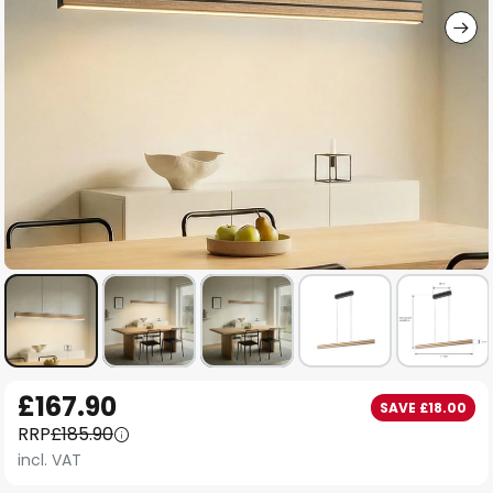
Skip
£167.90
SAVE £18.00
to
RRP
£185.90
the
incl. VAT
beginning