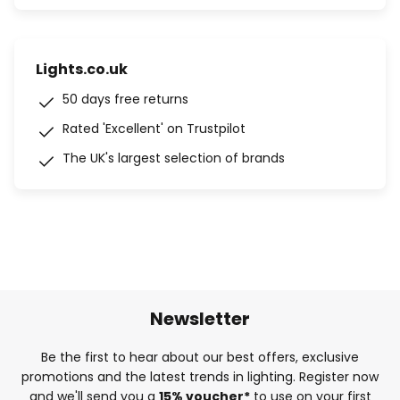
Lights.co.uk
50 days free returns
Rated 'Excellent' on Trustpilot
The UK's largest selection of brands
Newsletter
Be the first to hear about our best offers, exclusive
promotions and the latest trends in lighting. Register now
and we'll send you a
15% voucher*
to use on your first