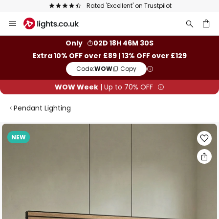
The UK's largest selection of brands
Skip
to
Content
ch
Only
02D 18H 46M 29S
Extra 10% OFF over £89 | 13% OFF over £129
Code:
WOW
Copy
WOW Week
| Up to 70% OFF
Pendant Lighting
Skip
NEW
to
the
end
of
the
images
gallery