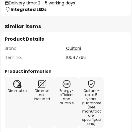
Delivery time: 2 - 5 working days
Integrated LEDs
Similar items
Product Details
Brand:
Quitani
Item no.:
10047765
Product information
Dimmable
Dimmer
Energy-
Quitani –
not
efficient
up to 5
included
and
years
durable
guarantee
(see
manufact
urer
specificati
ons)