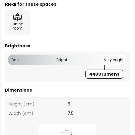
Ideal for these spaces
Dining
room
Brightness
Dark
Bright
Very bright
4400 lumens
Dimensions
Height (cm):
6
Width (cm):
7.5