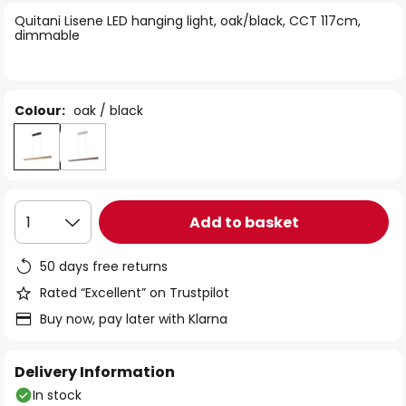
of
Quitani Lisene LED hanging light, oak/black, CCT 117cm,
the
dimmable
images
gallery
Colour:
oak / black
Add to basket
1
50 days free returns
Rated “Excellent” on Trustpilot
Buy now, pay later with Klarna
Delivery Information
In stock