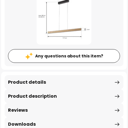
Any questions about this item?
Product details
Product description
Reviews
Downloads