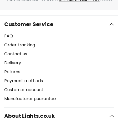
*Valid on orders over £99. A list of
excluded manufacturers
applies.
Customer Service
FAQ
Order tracking
Contact us
Delivery
Returns
Payment methods
Customer account
Manufacturer guarantee
About Lights.co.uk