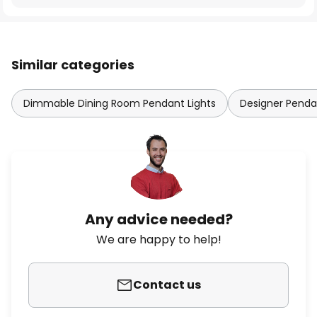
Similar categories
Dimmable Dining Room Pendant Lights
Designer Penda
Any advice needed?
We are happy to help!
Contact us