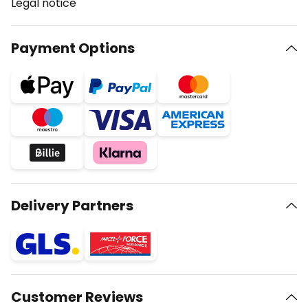
Legal notice
Payment Options
Delivery Partners
Customer Reviews