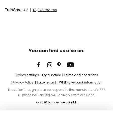
You can find us also on:
Privacy settings
Legal notice
Terms and conditions
Privacy Policy
Batteries act
WEEE take-back information
The strike-through prices correspond to the manufacturer's RRP.
All prices include 20% VAT, delivery costs excluded.
© 2026 Lampenwelt GmbH