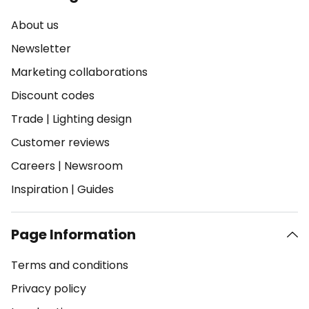
About us
Newsletter
Marketing collaborations
Discount codes
Trade
|
Lighting design
Customer reviews
Careers
|
Newsroom
Inspiration
|
Guides
Page Information
Terms and conditions
Privacy policy