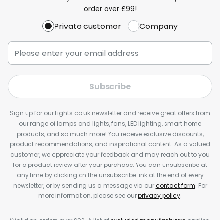
order over £99!
Private customer
Company
Subscribe
Sign up for our Lights.co.uk newsletter and receive great offers from
our range of lamps and lights, fans, LED lighting, smart home
products, and so much more! You receive exclusive discounts,
product recommendations, and inspirational content. As a valued
customer, we appreciate your feedback and may reach out to you
for a product review after your purchase. You can unsubscribe at
any time by clicking on the unsubscribe link at the end of every
newsletter, or by sending us a message via our
contact form
. For
more information, please see our
privacy policy
.