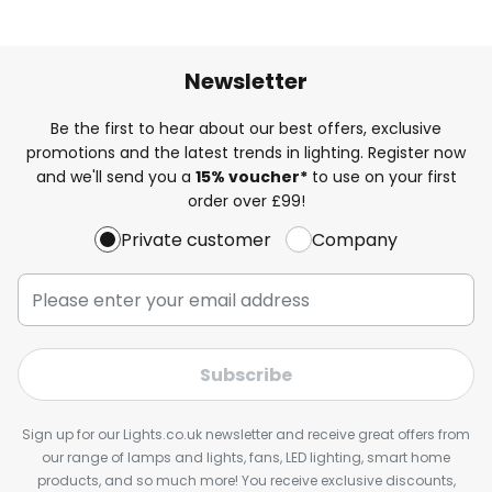
Newsletter
Be the first to hear about our best offers, exclusive
promotions and the latest trends in lighting. Register now
and we'll send you a
15% voucher*
to use on your first
order over £99!
Private customer
Company
Subscribe
Sign up for our Lights.co.uk newsletter and receive great offers from
our range of lamps and lights, fans, LED lighting, smart home
products, and so much more! You receive exclusive discounts,