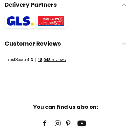
Delivery Partners
Customer Reviews
You can find us also on: