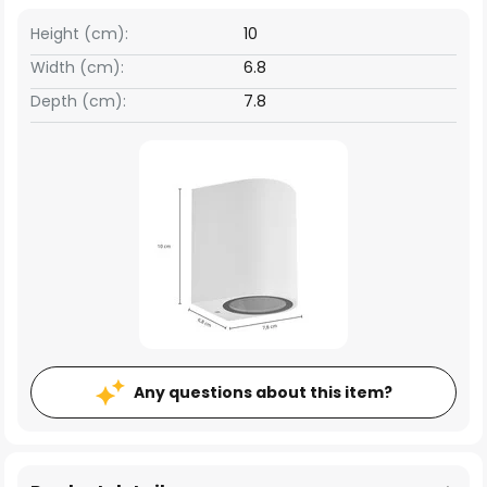
Height (cm):
10
Width (cm):
6.8
Depth (cm):
7.8
Any questions about this item?