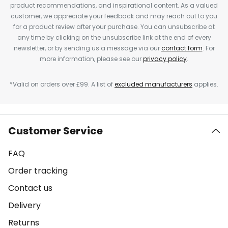
product recommendations, and inspirational content. As a valued
customer, we appreciate your feedback and may reach out to you
for a product review after your purchase. You can unsubscribe at
any time by clicking on the unsubscribe link at the end of every
newsletter, or by sending us a message via our
contact form
. For
more information, please see our
privacy policy
.
*Valid on orders over £99. A list of
excluded manufacturers
applies.
Customer Service
FAQ
Order tracking
Contact us
Delivery
Returns