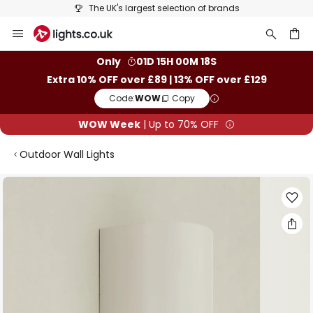
The UK's largest selection of brands
Skip
to
Content
ch
Only
01D 15H 00M 17S
Extra 10% OFF over £89 | 13% OFF over £129
Code:
WOW
Copy
WOW Week
| Up to 70% OFF
Outdoor Wall Lights
Skip
to
the
end
of
the
images
gallery