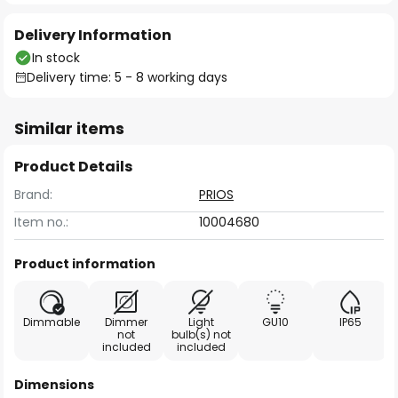
Delivery Information
In stock
Delivery time: 5 - 8 working days
Similar items
Product Details
Brand:
PRIOS
Item no.:
10004680
Product information
Dimmable
Dimmer
Light
GU10
IP65
not
bulb(s) not
included
included
Dimensions