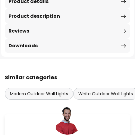
Product details
Product description
Reviews
Downloads
Similar categories
Modern Outdoor Wall Lights
White Outdoor Wall Lights