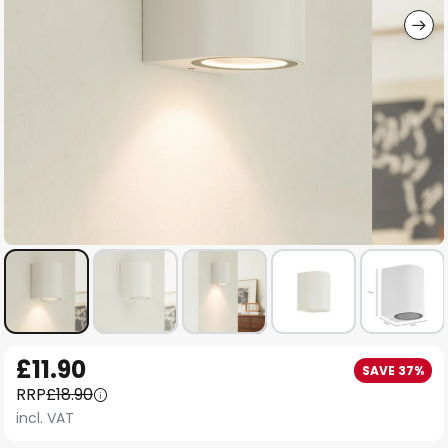
Skip
£11.90
SAVE 37%
to
RRP
£18.90
the
incl. VAT
beginning