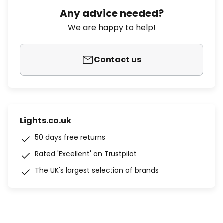
Any advice needed?
We are happy to help!
Contact us
Lights.co.uk
50 days free returns
Rated 'Excellent' on Trustpilot
The UK's largest selection of brands