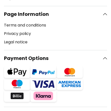
Page Information
Terms and conditions
Privacy policy
Legal notice
Payment Options