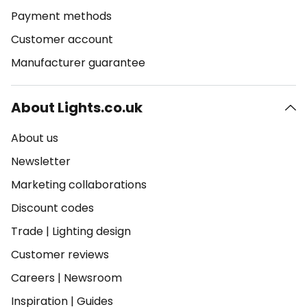
Payment methods
Customer account
Manufacturer guarantee
About Lights.co.uk
About us
Newsletter
Marketing collaborations
Discount codes
Trade
|
Lighting design
Customer reviews
Careers
|
Newsroom
Inspiration
|
Guides