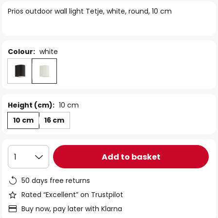
of
Prios outdoor wall light Tetje, white, round, 10 cm
the
images
gallery
Colour:
white
Height (cm):
10 cm
10 cm
16 cm
Add to basket
1
50 days free returns
Rated “Excellent” on Trustpilot
Buy now, pay later with Klarna