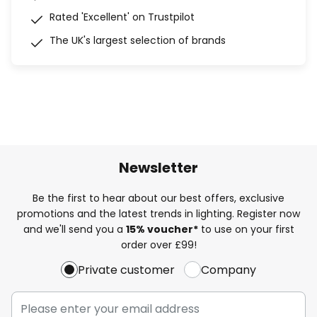
Rated 'Excellent' on Trustpilot
The UK's largest selection of brands
Newsletter
Be the first to hear about our best offers, exclusive
promotions and the latest trends in lighting. Register now
and we'll send you a
15% voucher*
to use on your first
order over £99!
Private customer
Company