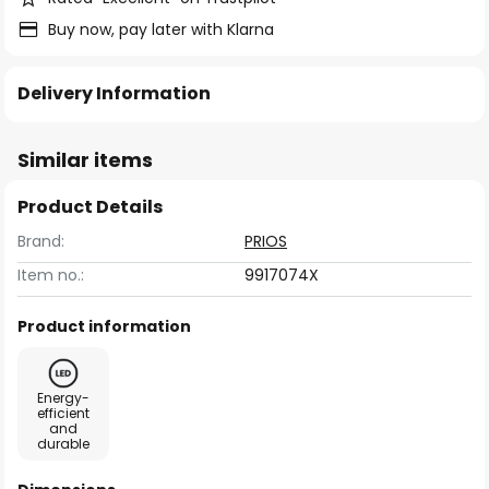
Buy now, pay later with Klarna
Delivery Information
Similar items
Product Details
Brand:
PRIOS
Item no.:
9917074X
Product information
Energy-
efficient
and
durable