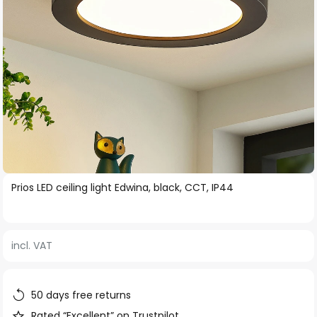
Skip
Prios LED ceiling light Edwina, black, CCT, IP44
to
the
beginning
incl. VAT
of
the
images
50 days free returns
gallery
Rated “Excellent” on Trustpilot