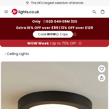
The UK's largest selection of brands
Skip
to
Content
ch
Only
02D 04H 05M 32S
Extra 10% OFF over £89 | 13% OFF over £129
Code:
WOW
Copy
WOW Week
| Up to 70% OFF
Ceiling Lights
Skip
to
the
end
of
the
images
gallery