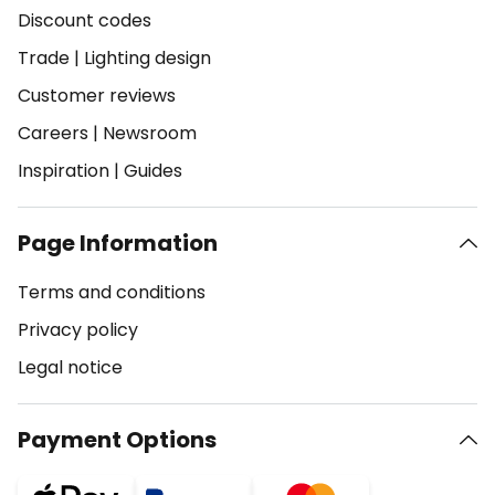
Discount codes
Trade
|
Lighting design
Customer reviews
Careers
|
Newsroom
Inspiration
|
Guides
Page Information
Terms and conditions
Privacy policy
Legal notice
Payment Options