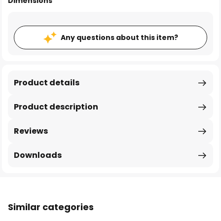
Dimensions
Any questions about this item?
Product details
Product description
Reviews
Downloads
Similar categories