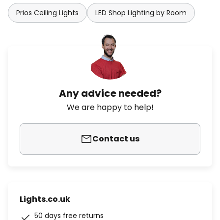
Prios Ceiling Lights
LED Shop Lighting by Room
Any advice needed?
We are happy to help!
Contact us
Lights.co.uk
50 days free returns