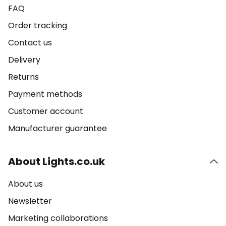
FAQ
Order tracking
Contact us
Delivery
Returns
Payment methods
Customer account
Manufacturer guarantee
About Lights.co.uk
About us
Newsletter
Marketing collaborations