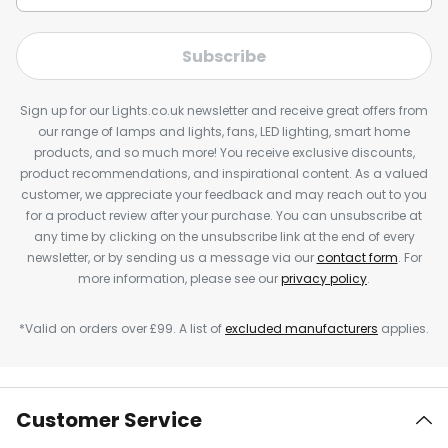
Subscribe
Sign up for our Lights.co.uk newsletter and receive great offers from
our range of lamps and lights, fans, LED lighting, smart home
products, and so much more! You receive exclusive discounts,
product recommendations, and inspirational content. As a valued
customer, we appreciate your feedback and may reach out to you
for a product review after your purchase. You can unsubscribe at
any time by clicking on the unsubscribe link at the end of every
newsletter, or by sending us a message via our
contact form
. For
more information, please see our
privacy policy
.
*Valid on orders over £99. A list of
excluded manufacturers
applies.
Customer Service