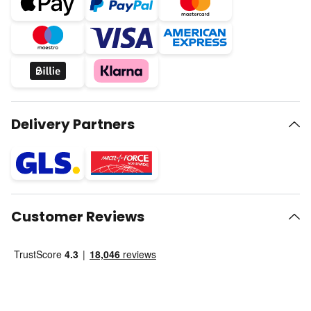
Delivery Partners
Customer Reviews