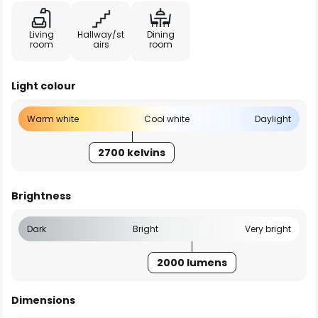
Living
Hallway/st
Dining
room
airs
room
Light colour
Warm white
Cool white
Daylight
2700 kelvins
Brightness
Dark
Bright
Very bright
2000 lumens
Dimensions