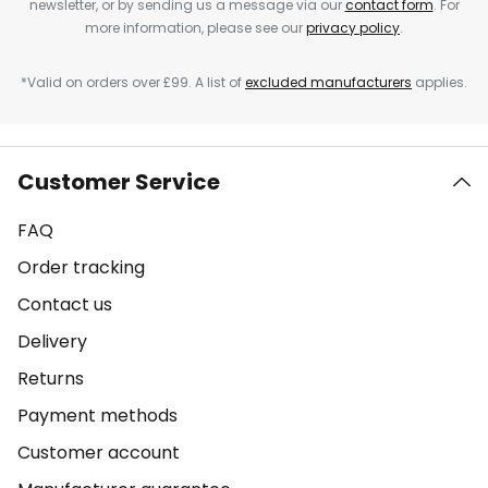
newsletter, or by sending us a message via our
contact form
. For
more information, please see our
privacy policy
.
*Valid on orders over £99. A list of
excluded manufacturers
applies.
Customer Service
FAQ
Order tracking
Contact us
Delivery
Returns
Payment methods
Customer account