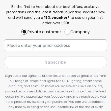
Be the first to hear about our best offers, exclusive
promotions and the latest trends in lighting. Register now
and we'll send you a
15% voucher*
to use on your first
order over £99!
Private customer
Company
Subscribe
Sign up for our Lights.co.uk newsletter and receive great offers from
our range of lamps and lights, fans, LED lighting, smart home
products, and so much more! You receive exclusive discounts,
product recommendations, and inspirational content. As a valued
customer, we appreciate your feedback and may reach out to you
for a product review after your purchase. You can unsubscribe at
any time by clicking on the unsubscribe link at the end of every