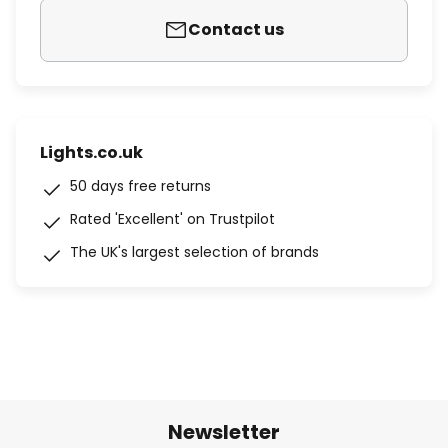
Contact us
Lights.co.uk
50 days free returns
Rated 'Excellent' on Trustpilot
The UK's largest selection of brands
Newsletter