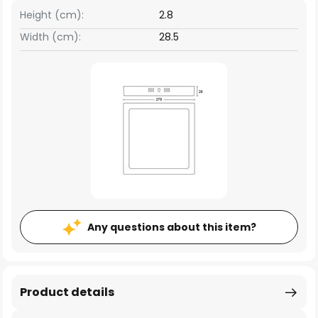
Height (cm):
2.8
Width (cm):
28.5
Any questions about this item?
Product details