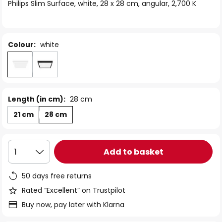
of
Philips Slim Surface, white, 28 x 28 cm, angular, 2,700 K
the
images
gallery
Colour:
white
Length (in cm):
28 cm
21 cm
28 cm
Add to basket
1
50 days free returns
Rated “Excellent” on Trustpilot
Buy now, pay later with Klarna