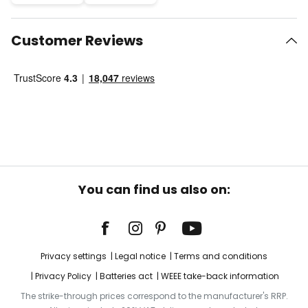
Customer Reviews
You can find us also on:
Privacy settings
Legal notice
Terms and conditions
Privacy Policy
Batteries act
WEEE take-back information
The strike-through prices correspond to the manufacturer's RRP.