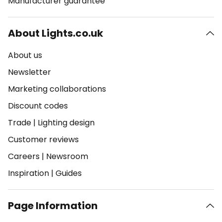
Manufacturer guarantee
About Lights.co.uk
About us
Newsletter
Marketing collaborations
Discount codes
Trade
|
Lighting design
Customer reviews
Careers
|
Newsroom
Inspiration
|
Guides
Page Information