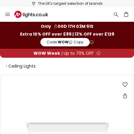
The UK's largest selection of brands
Skip
to
Content
ch
Only
00D 17H 03M 51S
Extra 10% OFF over £89 | 13% OFF over £129
Code:
WOW
Copy
WOW Week
| Up to 70% OFF
Ceiling Lights
Skip
to
the
end
of
the
images
gallery