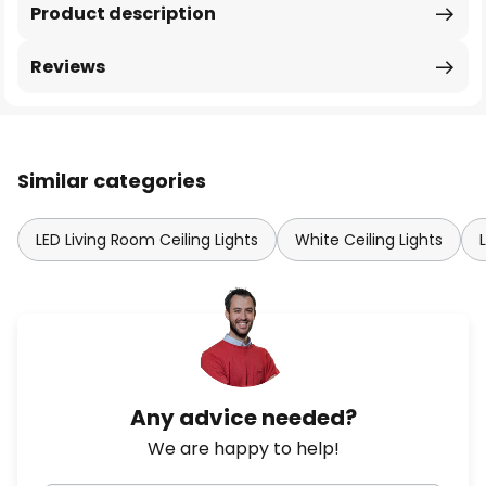
Product description
Reviews
Similar categories
LED Living Room Ceiling Lights
White Ceiling Lights
Any advice needed?
We are happy to help!