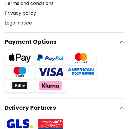
Terms and conditions
Privacy policy
Legal notice
Payment Options
Delivery Partners