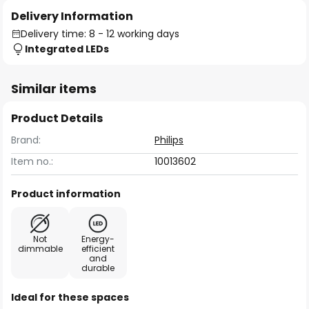
Delivery Information
Delivery time: 8 - 12 working days
Integrated LEDs
Similar items
Product Details
Brand:
Philips
Item no.:
10013602
Product information
Not
Energy-
dimmable
efficient
and
durable
Ideal for these spaces