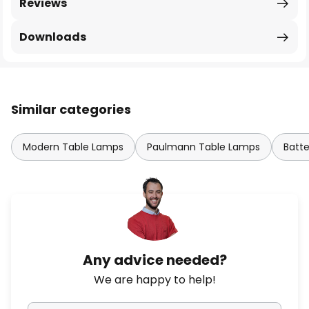
Reviews
Downloads
Similar categories
Modern Table Lamps
Paulmann Table Lamps
Batt
Any advice needed?
We are happy to help!