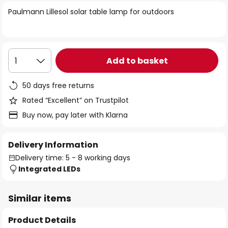
of
Paulmann Lillesol solar table lamp for outdoors
the
images
gallery
Add to basket
1
50 days free returns
Rated “Excellent” on Trustpilot
Buy now, pay later with Klarna
Delivery Information
Delivery time: 5 - 8 working days
Integrated LEDs
Similar items
Product Details