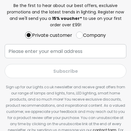
Be the first to hear about our best offers, exclusive
promotions and the latest trends in lighting. Register now
and we'll send you a
15% voucher*
to use on your first
order over £99!
Private customer
Company
Subscribe
Sign up for our Lights.co.uk newsletter and receive great offers from
our range of lamps and lights, fans, LED lighting, smart home
products, and so much more! You receive exclusive discounts,
product recommendations, and inspirational content. As a valued
customer, we appreciate your feedback and may reach out to you
for a product review after your purchase. You can unsubscribe at
any time by clicking on the unsubscribe link at the end of every
newsletter, or by sending us a message via our
contact form
. For