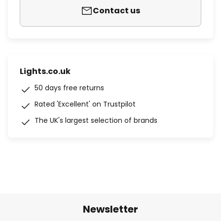
Contact us
Lights.co.uk
50 days free returns
Rated 'Excellent' on Trustpilot
The UK's largest selection of brands
Newsletter