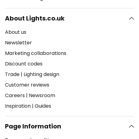
About Lights.co.uk
About us
Newsletter
Marketing collaborations
Discount codes
Trade
|
Lighting design
Customer reviews
Careers
|
Newsroom
Inspiration
|
Guides
Page Information