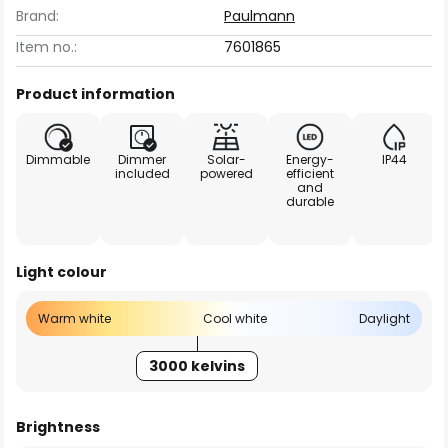
Brand:
Paulmann
Item no.:
7601865
Product information
Dimmable
Dimmer
Solar-
Energy-
IP44
included
powered
efficient
and
durable
Light colour
Warm white
Cool white
Daylight
3000 kelvins
Brightness