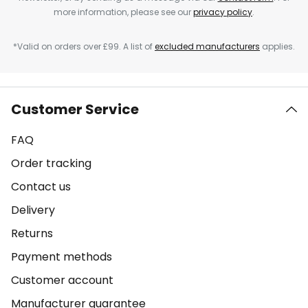
more information, please see our
privacy policy
.
*Valid on orders over £99. A list of
excluded manufacturers
applies.
Customer Service
FAQ
Order tracking
Contact us
Delivery
Returns
Payment methods
Customer account
Manufacturer guarantee