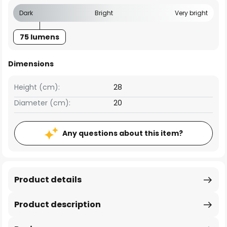
Dark
Bright
Very bright
75 lumens
Dimensions
Height (cm):
28
Diameter (cm):
20
Any questions about this item?
Product details
Product description