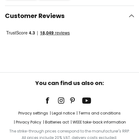
Customer Reviews
You can find us also on:
Privacy settings
Legal notice
Terms and conditions
Privacy Policy
Batteries act
WEEE take-back information
The strike-through prices correspond to the manufacturer's RRP.
All prices include 20% VAT, delivery costs excluded.