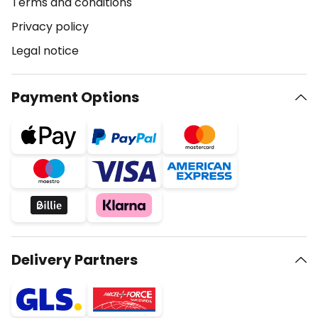
Terms and conditions
Privacy policy
Legal notice
Payment Options
Delivery Partners