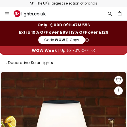
The UK's largest selection of brands
Skip
to
Content
ch
Only
00D 09H 47M 54S
Extra 10% OFF over £89 | 13% OFF over £129
Code:
WOW
Copy
WOW Week
| Up to 70% OFF
Decorative Solar Lights
Skip
to
the
end
of
the
images
gallery