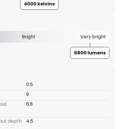
4000 kelvins
Bright
Very bright
6800 lumens
0.5
9
-out
6.8
-out depth
4.5