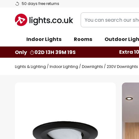
Skip
50 days free returns
to
You
Content
can
search
Indoor Lights
Rooms
Outdoor Ligh
our
shop
Extra 1
Only
02D 13H 39M 18S
here
Lights & Lighting
Indoor Lighting
Downlights
230V Downlights
Skip
to
the
end
of
the
images