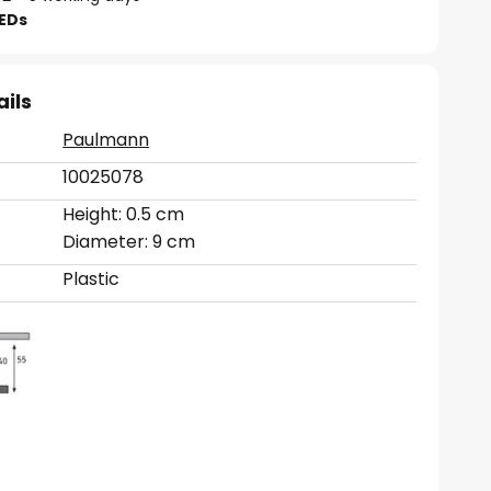
LEDs
ails
Paulmann
10025078
Height: 0.5 cm
Diameter: 9 cm
Plastic