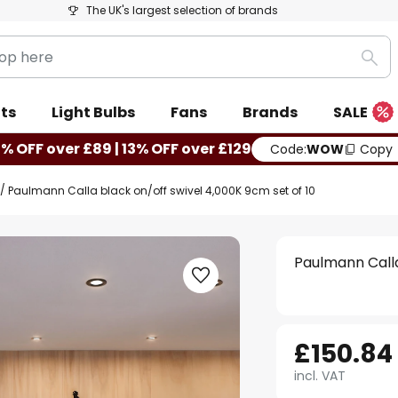
The UK's largest selection of brands
Sea
ts
Light Bulbs
Fans
Brands
SALE
0% OFF over £89 | 13% OFF over £129
Code:
WOW
Copy
Paulmann Calla black on/off swivel 4,000K 9cm set of 10
Paulmann Calla
£150.84
incl. VAT