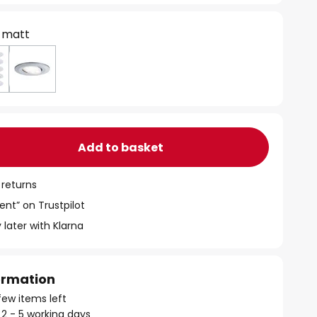
 matt
Add to basket
 returns
ent” on Trustpilot
 later with Klarna
formation
few items left
 2 - 5 working days