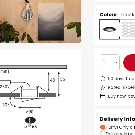
Colour:
black
1
50 days free
Rated “Excell
Buy now, pay
Delivery In
Hurry! Only a 
Delivery time: