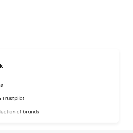
uk
ns
n Trustpilot
lection of brands