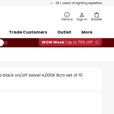
25+ years of lighting expertise
rch
Service
Sign in
Basket
Trade Customers
Outlet
More
WOW Week
| Up to 70% OFF
 black on/off swivel 4,000K 9cm set of 10