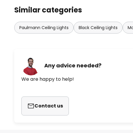
Similar categories
Paulmann Ceiling Lights
Black Ceiling Lights
Mo
Any advice needed?
We are happy to help!
Contact us