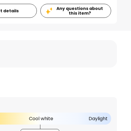
Any questions about
t details
this item?
Cool white
Daylight