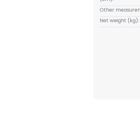
Other measurem
Net weight (kg):