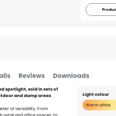
Produc
ails
Reviews
Downloads
 spotlight, sold in sets of
Light colour
n outdoor and damp areas
Warm white
ter of versatility. From
retail and office spaces, to