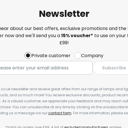
Newsletter
 hear about our best offers, exclusive promotions and the 
ter now and we'll send you a
15% voucher*
to use on your 
£99!
Private customer
Company
Subscribe
s.co.uk newsletter and receive great offers from our range of lamps and light
cts, and so much more! You receive exclusive discounts, product rec
nt. As a valued customer, we appreciate your feedback and may reach out 
rchase. You can unsubscribe at any time by clicking on the unsubscribe lin
ending us a message via our
contact form
. For more information, please s
*Valid on orders over £99. A list of
excluded manufacturers
applies.