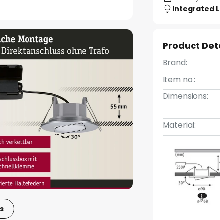
Integrated 
Product Det
Brand:
Item no.:
Dimensions:
Material:
s