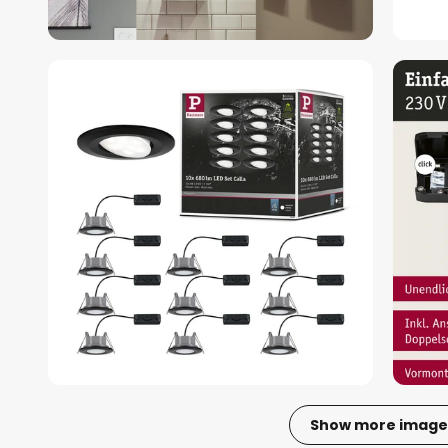
Show more image