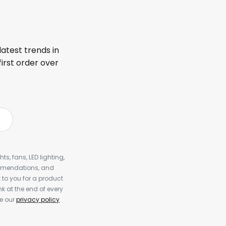
latest trends in
first order over
s, fans, LED lighting,
ommendations, and
to you for a product
k at the end of every
ee our
privacy policy
.