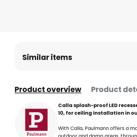
Skip
to
the
beginning
of
the
images
Similar items
gallery
Product overview
Product det
Calla splash-proof LED recessed
10, for ceiling installation i
With Calla, Paulmann offers a mas
outdoor and damp areas, through 