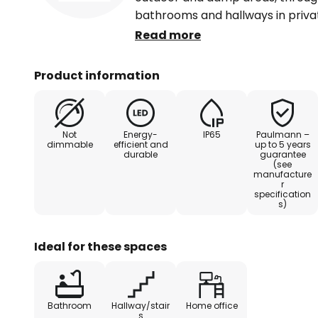
bathrooms and hallways in priva
light serves as an effective yet v
Read more
on the ceiling. The practical pack
even larger rooms or areas.
Product information
Enclosed within a plastic ring, 
efficient LEDs is centrally positi
Not
Energy-
IP65
Paulmann –
and can be swivelled within a rang
dimmable
efficient and
up to 5 years
durable
guarantee
emitted glare-free through a ma
(see
spotlights can be connected dire
manufacture
r
linked together.
specification
s)
Ideal for these spaces
Bathroom
Hallway/stair
Home office
s