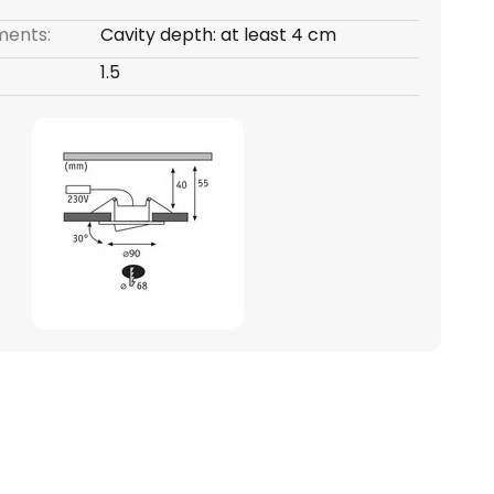
ents:
Cavity depth: at least 4 cm
1.5