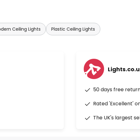
dern Ceiling Lights
Plastic Ceiling Lights
Lights.co.
50 days free retur
Rated 'Excellent' o
The UK's largest se