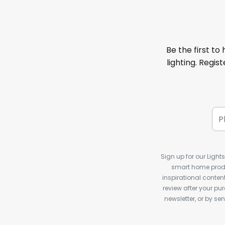
Be the first to
lighting. Regis
Sign up for our Light
smart home produ
inspirational conte
review after your pu
newsletter, or by s