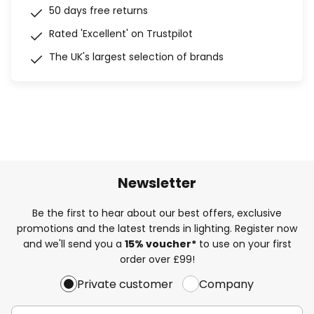
50 days free returns
Rated 'Excellent' on Trustpilot
The UK's largest selection of brands
Newsletter
Be the first to hear about our best offers, exclusive
promotions and the latest trends in lighting. Register now
and we'll send you a
15% voucher*
to use on your first
order over £99!
Private customer
Company