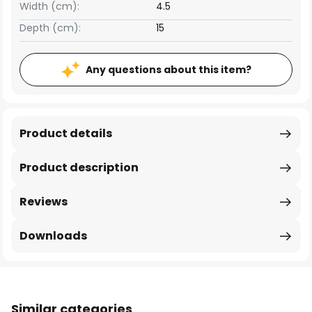
Width (cm):
4.5
Depth (cm):
15
Any questions about this item?
Product details
Product description
Reviews
Downloads
Similar categories