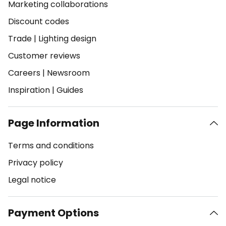
Marketing collaborations
Discount codes
Trade
|
Lighting design
Customer reviews
Careers
|
Newsroom
Inspiration
|
Guides
Page Information
Terms and conditions
Privacy policy
Legal notice
Payment Options