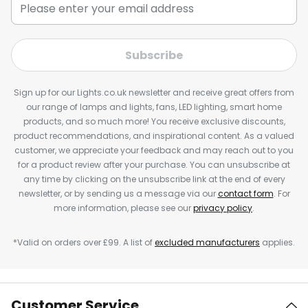
Subscribe
Sign up for our Lights.co.uk newsletter and receive great offers from
our range of lamps and lights, fans, LED lighting, smart home
products, and so much more! You receive exclusive discounts,
product recommendations, and inspirational content. As a valued
customer, we appreciate your feedback and may reach out to you
for a product review after your purchase. You can unsubscribe at
any time by clicking on the unsubscribe link at the end of every
newsletter, or by sending us a message via our
contact form
. For
more information, please see our
privacy policy
.
*Valid on orders over £99. A list of
excluded manufacturers
applies.
Customer Service