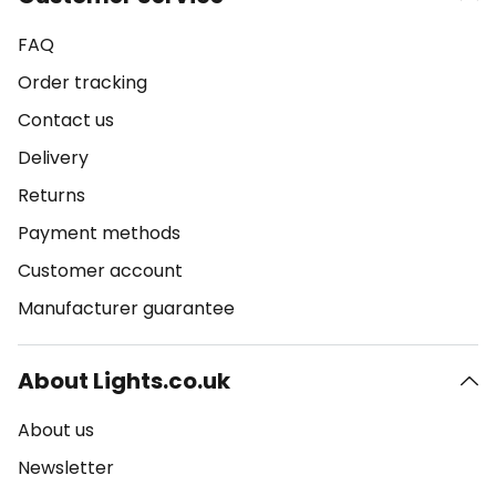
FAQ
Order tracking
Contact us
Delivery
Returns
Payment methods
Customer account
Manufacturer guarantee
About Lights.co.uk
About us
Newsletter