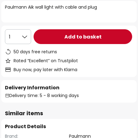
of
Paulmann Aik wall light with cable and plug
the
images
gallery
Add to basket
1
50 days free returns
Rated “Excellent” on Trustpilot
Buy now, pay later with Klarna
Delivery Information
Delivery time: 5 - 8 working days
Similar items
Product Details
Brand:
Paulmann