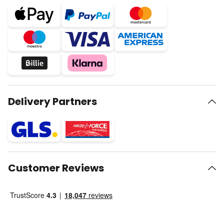
Delivery Partners
Customer Reviews