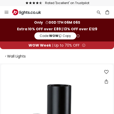
Rated 'Excellent' on Trustpilot
Skip
to
Content
ch
Only
00D 17H 06M 05S
Extra 10% OFF over £89 | 13% OFF over £129
Code:
WOW
Copy
WOW Week
| Up to 70% OFF
Wall Lights
Skip
to
the
end
of
the
images
gallery