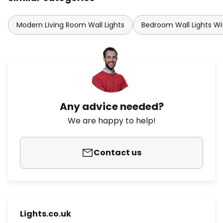
Modern Living Room Wall Lights
Bedroom Wall Lights Wi
Any advice needed?
We are happy to help!
Contact us
Lights.co.uk