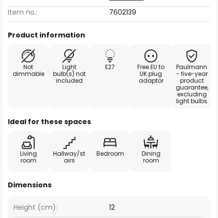
Item no.:
7602139
Product information
Not
Light
E27
Free EU to
Paulmann
dimmable
bulb(s) not
UK plug
- five-year
included
adaptor
product
guarantee,
excluding
light bulbs
Ideal for these spaces
Living
Hallway/st
Bedroom
Dining
room
airs
room
Dimensions
Height (cm):
12