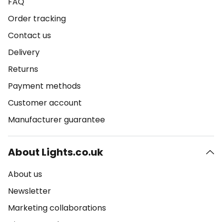
FAQ
Order tracking
Contact us
Delivery
Returns
Payment methods
Customer account
Manufacturer guarantee
About Lights.co.uk
About us
Newsletter
Marketing collaborations