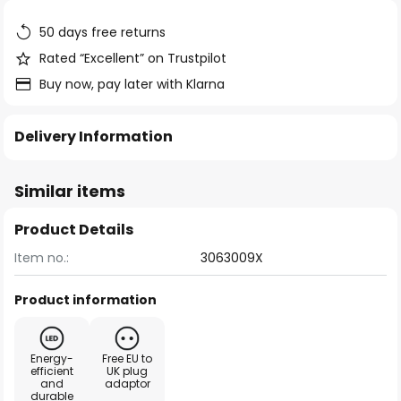
the
images
50 days free returns
gallery
Rated “Excellent” on Trustpilot
Buy now, pay later with Klarna
Delivery Information
Similar items
Product Details
Item no.:
3063009X
Product information
Energy-
Free EU to
efficient
UK plug
and
adaptor
durable