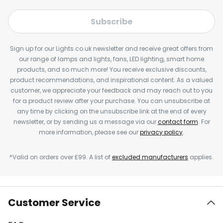
Subscribe
Sign up for our Lights.co.uk newsletter and receive great offers from
our range of lamps and lights, fans, LED lighting, smart home
products, and so much more! You receive exclusive discounts,
product recommendations, and inspirational content. As a valued
customer, we appreciate your feedback and may reach out to you
for a product review after your purchase. You can unsubscribe at
any time by clicking on the unsubscribe link at the end of every
newsletter, or by sending us a message via our
contact form
. For
more information, please see our
privacy policy
.
*Valid on orders over £99. A list of
excluded manufacturers
applies.
Customer Service