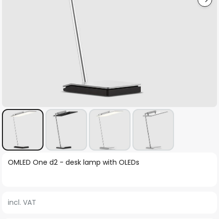
Skip
OMLED One d2 - desk lamp with OLEDs
to
the
beginning
incl. VAT
of