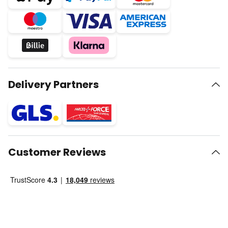
Delivery Partners
Customer Reviews