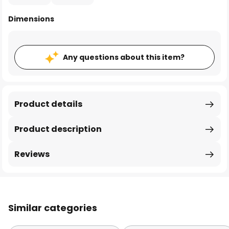
Dimensions
Any questions about this item?
Product details
Product description
Reviews
Similar categories