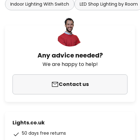
Indoor Lighting With Switch
LED Shop Lighting by Room
Any advice needed?
We are happy to help!
Contact us
Lights.co.uk
50 days free returns