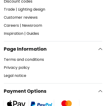
Discount codes
Trade
|
Lighting design
Customer reviews
Careers
|
Newsroom
Inspiration
|
Guides
Page Information
Terms and conditions
Privacy policy
Legal notice
Payment Options