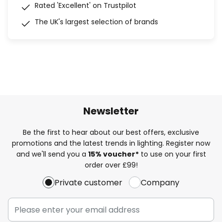
Rated 'Excellent' on Trustpilot
The UK's largest selection of brands
Newsletter
Be the first to hear about our best offers, exclusive
promotions and the latest trends in lighting. Register now
and we'll send you a
15% voucher*
to use on your first
order over £99!
Private customer
Company