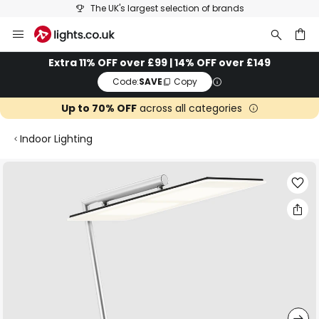
The UK's largest selection of brands
Skip
to
Content
ch
Extra 11% OFF over £99 | 14% OFF over £149
Code:
SAVE
Copy
Up to 70% OFF
across all categories
Indoor Lighting
Skip
to
the
end
of
the
images
gallery