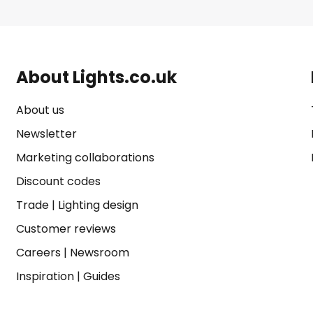
About Lights.co.uk
About us
Newsletter
Marketing collaborations
Discount codes
Trade
|
Lighting design
Customer reviews
Careers
|
Newsroom
Inspiration
|
Guides