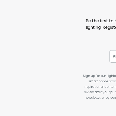
Be the first to
lighting. Regis
Sign up for our Light
smart home produ
inspirational conte
review after your pu
newsletter, or by s