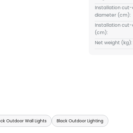
Installation cut
diameter (cm):
Installation cut
(cm):
Net weight (kg):
ack Outdoor Wall Lights
Black Outdoor Lighting