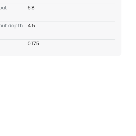
-out
6.8
-out depth
4.5
0.175