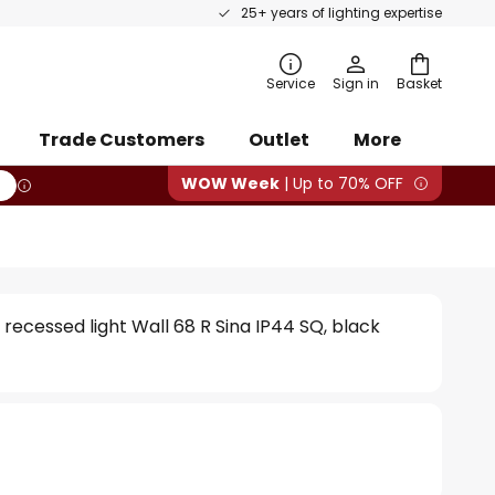
25+ years of lighting expertise
rch
Service
Sign in
Basket
Trade Customers
Outlet
More
WOW Week
| Up to 70% OFF
 recessed light Wall 68 R Sina IP44 SQ, black