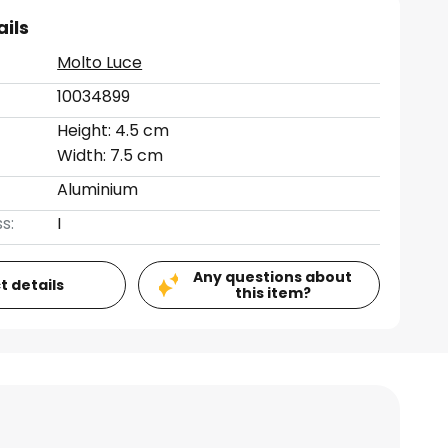
ails
Molto Luce
10034899
Height: 4.5 cm
Width: 7.5 cm
Aluminium
s:
I
Any questions about
t details
this item?