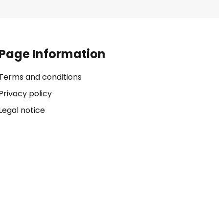
Page Information
Terms and conditions
Privacy policy
Legal notice