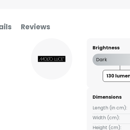
ails
Reviews
Brightness
Dark
130 lume
Dimensions
Length (in cm):
Width (cm):
Height (cm):