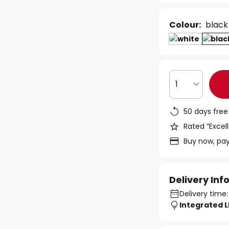
Colour:
black
1
50 days free
Rated “Excell
Buy now, pay
Delivery In
Delivery time:
Integrated 