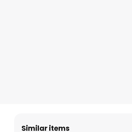
Similar items