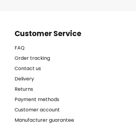
Customer Service
FAQ
Order tracking
Contact us
Delivery
Returns
Payment methods
Customer account
Manufacturer guarantee