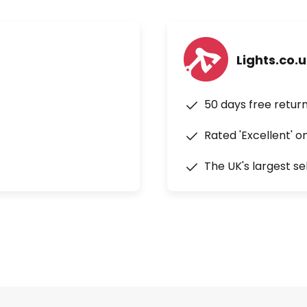
Lights.co.
50 days free retur
Rated 'Excellent' o
The UK's largest se