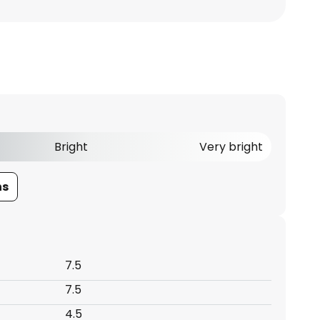
Bright
Very bright
ns
7.5
7.5
4.5