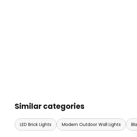
Similar categories
LED Brick Lights
Modern Outdoor Wall Lights
Bl