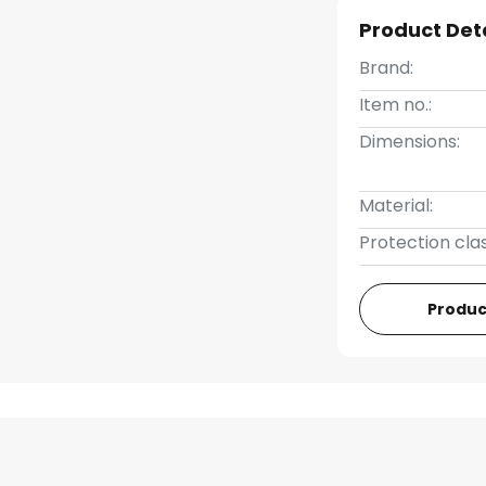
Product Det
Brand:
Item no.:
Dimensions:
Material:
Protection clas
Produc