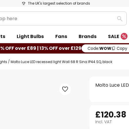
The UK's largest selection of brands
Sea
ts
Light Bulbs
Fans
Brands
SALE
0% OFF over £89 | 13% OFF over £129
Code:
WOW
Copy
ights
Molto Luce LED recessed light Wall 68 R Sina IP44 SQ, black
Molto Luce LED
£120.38
incl. VAT