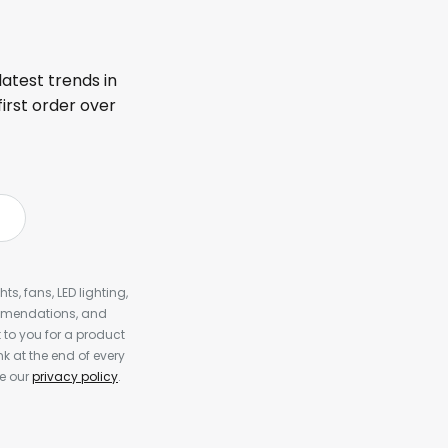
latest trends in
first order over
s, fans, LED lighting,
ommendations, and
to you for a product
k at the end of every
ee our
privacy policy
.