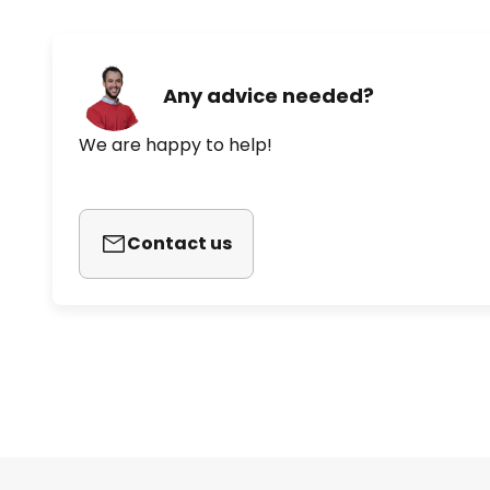
Any advice needed?
We are happy to help!
Contact us