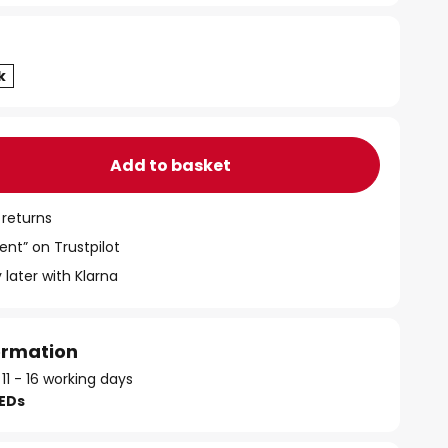
Add to basket
 returns
ent” on Trustpilot
 later with Klarna
formation
 11 - 16 working days
LEDs