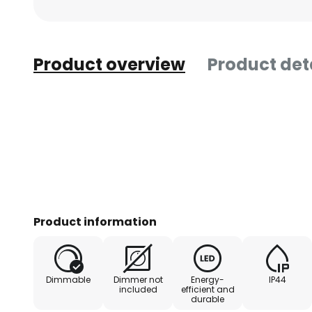
Product overview
Product det
Product information
Dimmable
Dimmer not
Energy-
IP44
included
efficient and
durable