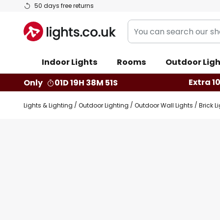
Skip
50 days free returns
to
You
Content
can
search
Indoor Lights
Rooms
Outdoor Ligh
our
shop
Extra 1
Only
01D 19H 38M 50S
here
Lights & Lighting
Outdoor Lighting
Outdoor Wall Lights
Brick L
Skip
Skip
to
to
the
the
end
beginning
of
of
the
the
images
images