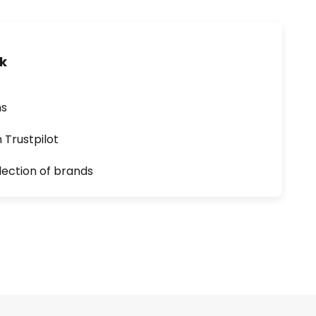
uk
ns
n Trustpilot
lection of brands