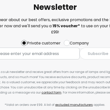
Newsletter
 hear about our best offers, exclusive promotions and the 
ter now and we'll send you a
15% voucher*
to use on your 
£99!
Private customer
Company
Subscribe
s.co.uk newsletter and receive great offers from our range of lamps and light
cts, and so much more! You receive exclusive discounts, product rec
nt. As a valued customer, we appreciate your feedback and may reach out 
rchase. You can unsubscribe at any time by clicking on the unsubscribe lin
ending us a message via our
contact form
. For more information, please s
*Valid on orders over £99. A list of
excluded manufacturers
applies.