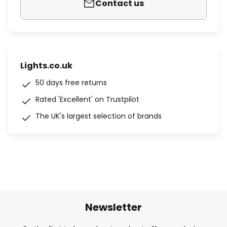
Contact us
Lights.co.uk
50 days free returns
Rated 'Excellent' on Trustpilot
The UK's largest selection of brands
Newsletter