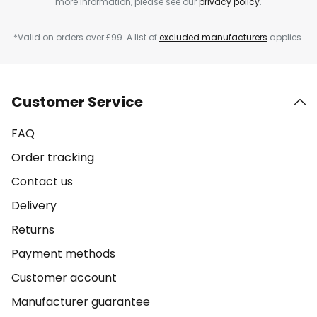
more information, please see our
privacy policy
.
*Valid on orders over £99. A list of
excluded manufacturers
applies.
Customer Service
FAQ
Order tracking
Contact us
Delivery
Returns
Payment methods
Customer account
Manufacturer guarantee