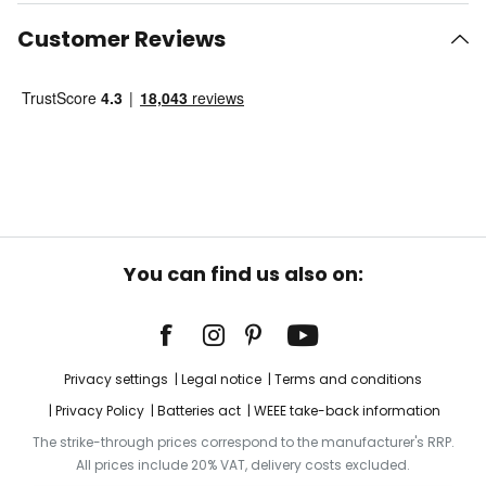
Customer Reviews
You can find us also on:
Privacy settings
Legal notice
Terms and conditions
Privacy Policy
Batteries act
WEEE take-back information
The strike-through prices correspond to the manufacturer's RRP.
All prices include 20% VAT, delivery costs excluded.