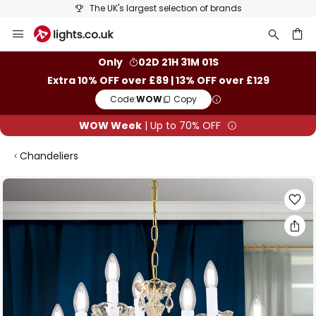
The UK's largest selection of brands
Skip
to
Content
ch
Only
02D 21H 31M 00S
Extra 10% OFF over £89 | 13% OFF over £129
Code:
WOW
Copy
WOW Week
| Up to 70% OFF
Chandeliers
Skip
to
the
end
of
the
images
gallery