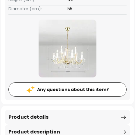
Diameter (cm):
55
Any questions about this item?
Product details
Product description