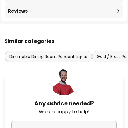
Reviews
Similar categories
Dimmable Dining Room Pendant Lights
Gold / Brass Pe
Any advice needed?
We are happy to help!