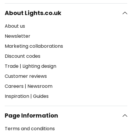
About Lights.co.uk
About us
Newsletter
Marketing collaborations
Discount codes
Trade
|
Lighting design
Customer reviews
Careers
|
Newsroom
Inspiration
|
Guides
Page Information
Terms and conditions