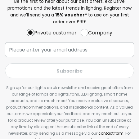
Be the first to hear about our best offers, exclusive
promotions and the latest trends in lighting. Register now
and we'll send you a
15% voucher*
to use on your first
order over £99!
Private customer
Company
Subscribe
Sign up for our Lights.co.uk newsletter and receive great offers from
our range of lamps and lights, fans, LED lighting, smart home
products, and so much more! You receive exclusive discounts,
product recommendations, and inspirational content. As a valued
customer, we appreciate your feedback and may reach out to you
for a product review after your purchase. You can unsubscribe at
any time by clicking on the unsubscribe link at the end of every
newsletter, or by sending us a message via our
contact form
. For