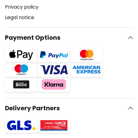
Privacy policy
Legal notice
Payment Options
Delivery Partners