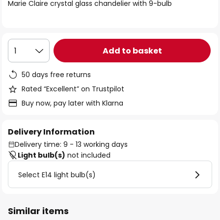
of
Marie Claire crystal glass chandelier with 9-bulb
the
images
gallery
Add to basket
1
50 days free returns
Rated “Excellent” on Trustpilot
Buy now, pay later with Klarna
Delivery Information
Delivery time: 9 - 13 working days
Light bulb(s)
not included
Select E14 light bulb(s)
Similar items