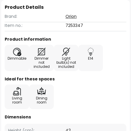
Product Details
Brand:
Orion
Item no.:
7253347
Product information
Dimmable
Dimmer
Light
E14
not
bulb(s) not
included
included
Ideal for these spaces
Living
Dining
room
room
Dimensions
Height (cm):
42