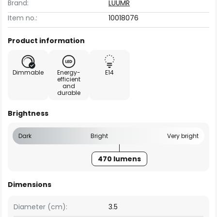
Brand:
LUUMR
Item no.:
10018076
Product information
Dimmable
Energy-
E14
efficient
and
durable
Brightness
Dark
Bright
Very bright
470 lumens
Dimensions
Diameter (cm):
3.5