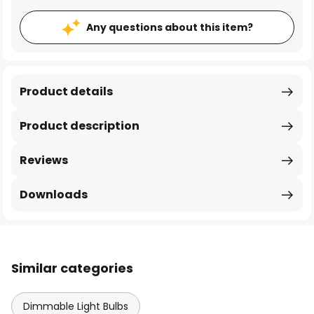
Any questions about this item?
Product details
Product description
Reviews
Downloads
Similar categories
Dimmable Light Bulbs