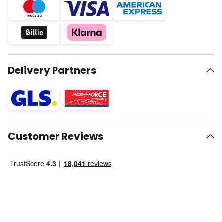
Delivery Partners
Customer Reviews