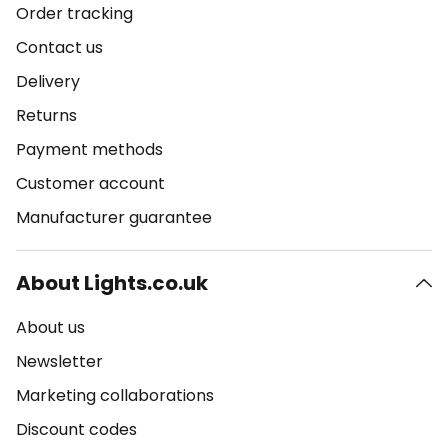
Order tracking
Contact us
Delivery
Returns
Payment methods
Customer account
Manufacturer guarantee
About Lights.co.uk
About us
Newsletter
Marketing collaborations
Discount codes