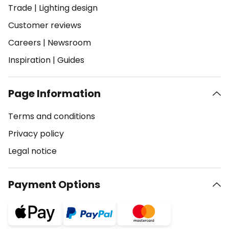
Trade
|
Lighting design
Customer reviews
Careers
|
Newsroom
Inspiration
|
Guides
Page Information
Terms and conditions
Privacy policy
Legal notice
Payment Options