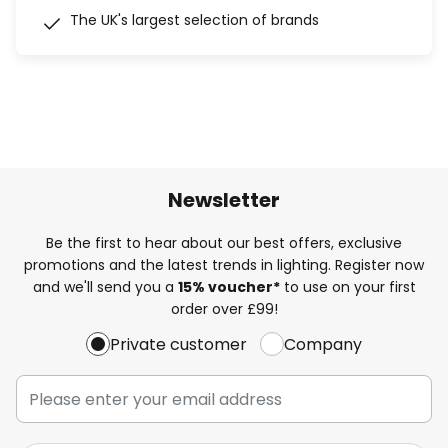
The UK's largest selection of brands
Newsletter
Be the first to hear about our best offers, exclusive
promotions and the latest trends in lighting. Register now
and we'll send you a
15% voucher*
to use on your first
order over £99!
Private customer
Company