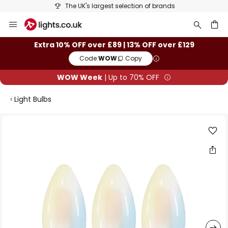
The UK's largest selection of brands
Skip
to
Content
ch
Extra 10% OFF over £89 | 13% OFF over £129
Code:
WOW
Copy
WOW Week
| Up to 70% OFF
Light Bulbs
Skip
to
the
end
of
the
images
gallery