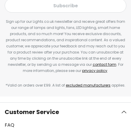
Subscribe
Sign up for our Lights.co.uk newsletter and receive great offers from
our range of lamps and lights, fans, LED lighting, smart home
products, and so much more! You receive exclusive discounts,
product recommendations, and inspirational content. As a valued
customer, we appreciate your feedback and may reach out to you
for a product review after your purchase. You can unsubscribe at
any time by clicking on the unsubscribe link at the end of every
newsletter, or by sending us a message via our
contact form
. For
more information, please see our
privacy policy
.
*Valid on orders over £99. A list of
excluded manufacturers
applies.
Customer Service
FAQ