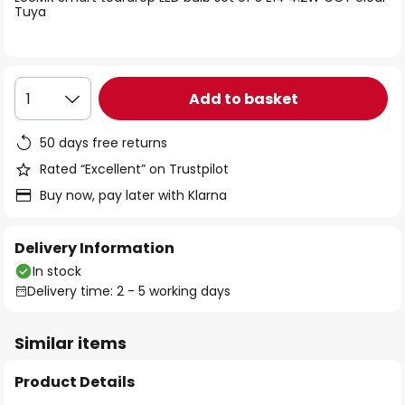
the
Tuya
images
gallery
Add to basket
1
50 days free returns
Rated “Excellent” on Trustpilot
Buy now, pay later with Klarna
Delivery Information
In stock
Delivery time: 2 - 5 working days
Similar items
Product Details