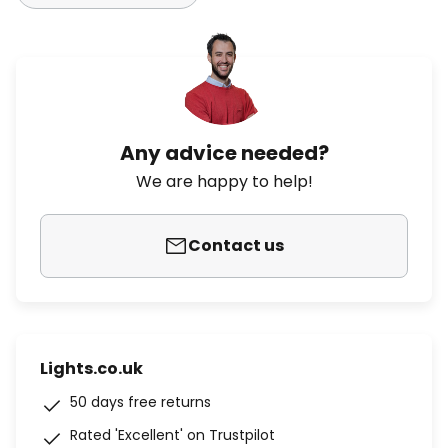
Any advice needed?
We are happy to help!
Contact us
Lights.co.uk
50 days free returns
Rated 'Excellent' on Trustpilot