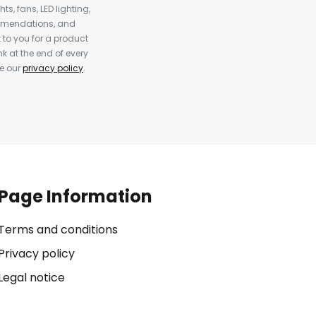
s, fans, LED lighting,
ommendations, and
to you for a product
k at the end of every
ee our
privacy policy
.
Page Information
Terms and conditions
Privacy policy
Legal notice