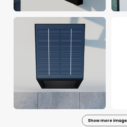
Show more image