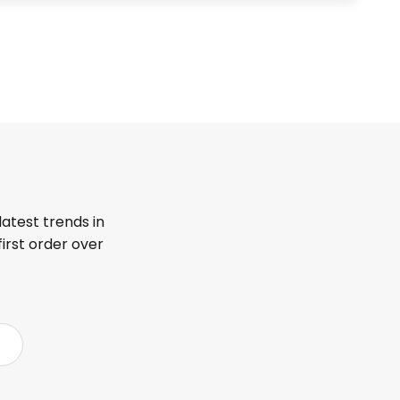
latest trends in
first order over