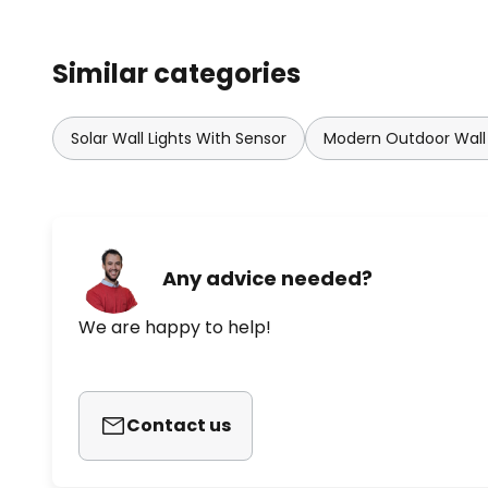
Similar categories
Solar Wall Lights With Sensor
Modern Outdoor Wall 
Any advice needed?
We are happy to help!
Contact us