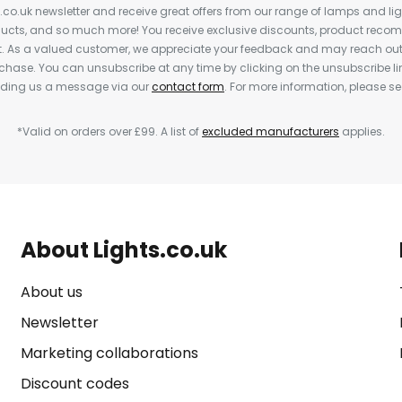
s.co.uk newsletter and receive great offers from our range of lamps and light
cts, and so much more! You receive exclusive discounts, product rec
nt. As a valued customer, we appreciate your feedback and may reach out 
rchase. You can unsubscribe at any time by clicking on the unsubscribe lin
ending us a message via our
contact form
. For more information, please s
*Valid on orders over £99. A list of
excluded manufacturers
applies.
About Lights.co.uk
About us
Newsletter
Marketing collaborations
Discount codes