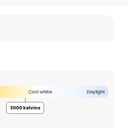
Cool white
Daylight
3000 kelvins