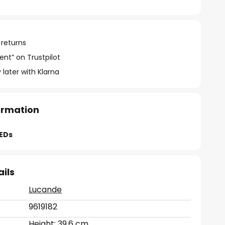
 returns
ent” on Trustpilot
 later with Klarna
formation
LEDs
ails
Lucande
9619182
Height: 39.6 cm