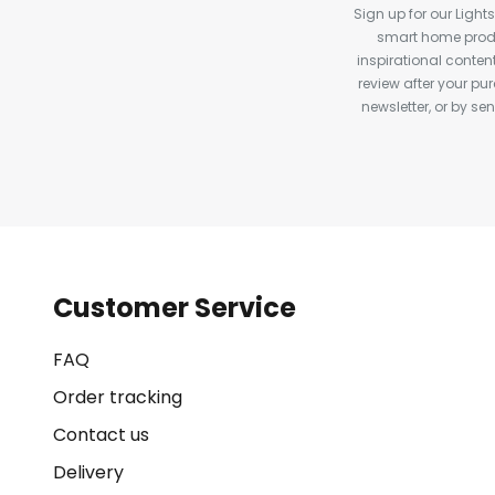
Sign up for our Light
smart home produ
inspirational conte
review after your pu
newsletter, or by s
Customer Service
FAQ
Order tracking
Contact us
Delivery