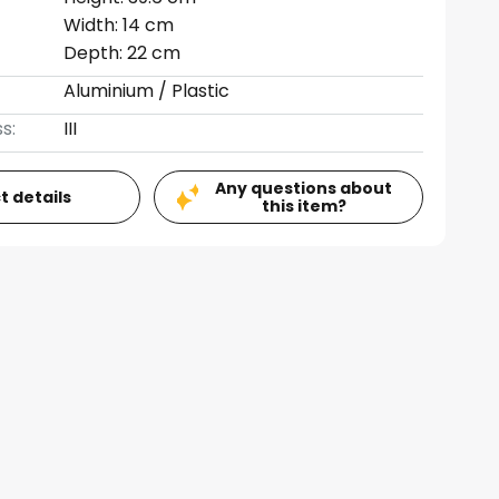
Width: 14 cm
Depth: 22 cm
Aluminium / Plastic
s:
III
Any questions about
t details
this item?