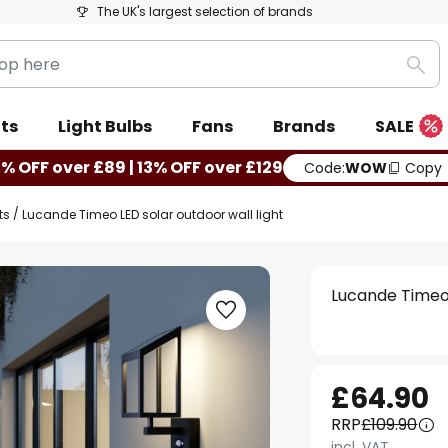
The UK's largest selection of brands
Sea
ts
Light Bulbs
Fans
Brands
SALE
0% OFF over £89 | 13% OFF over £129
Code:
WOW
Copy
ts
Lucande Timeo LED solar outdoor wall light
Lucande Timeo 
£64.90
RRP
£109.90
incl. VAT