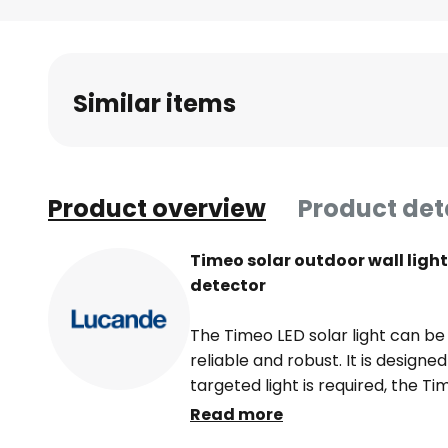
Skip
to
the
beginning
Similar items
of
the
images
gallery
Product overview
Product det
Timeo solar outdoor wall ligh
detector
The Timeo LED solar light can be
reliable and robust. It is design
targeted light is required, the Ti
its integrated sensor. In addition
Read more
Timeo also impresses with its ro