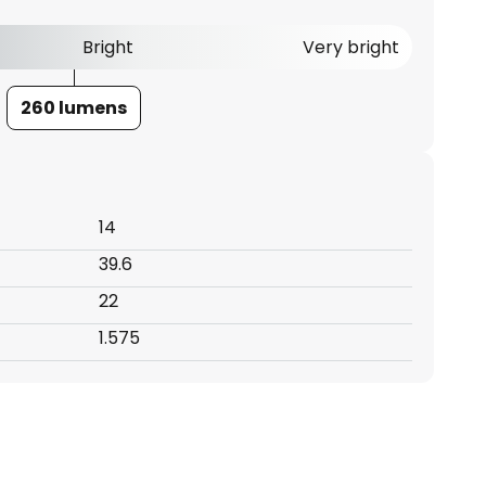
Bright
Very bright
260 lumens
14
39.6
22
1.575