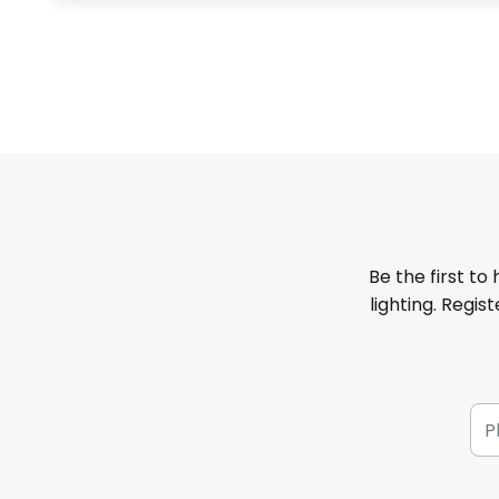
Be the first to
lighting. Regis