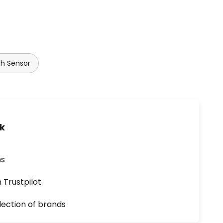
th Sensor
uk
ns
n Trustpilot
lection of brands