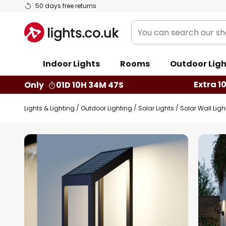
Skip
50 days free returns
to
You
Content
can
search
Indoor Lights
Rooms
Outdoor Ligh
our
shop
Extra 1
Only
01D 10H 34M 46S
here
Lights & Lighting
Outdoor Lighting
Solar Lights
Solar Wall Ligh
Skip
to
the
end
of
the
images