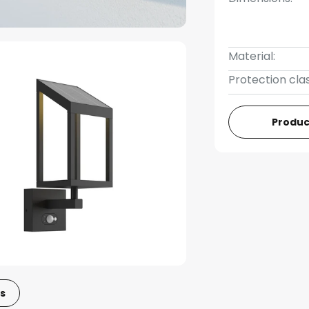
Material:
Protection clas
Produc
s