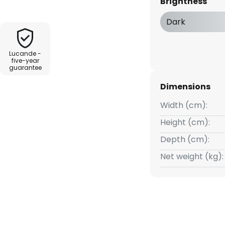
Brightness
ght charge during the day and
You can choose between a
Dark
full light output when the
t the light to only come on
Lucande -
five-year
guarantee
Dimensions
Width (cm):
Height (cm):
Depth (cm):
Net weight (kg):
conds