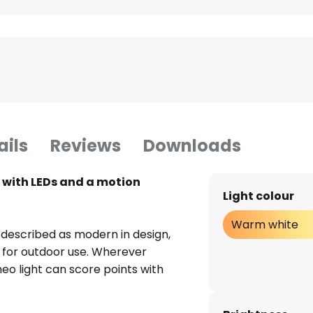
ails
Reviews
Downloads
t with LEDs and a motion
Light colour
Warm white
 described as modern in design,
ed for outdoor use. Wherever
meo light can score points with
 to its reliable motion detector,
bust design. The solar panels on