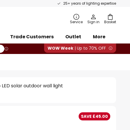
25+ years of lighting expertise
rch
Service
Sign in
Basket
Trade Customers
Outlet
More
WOW Week
| Up to 70% OFF
LED solar outdoor wall light
SAVE £45.00