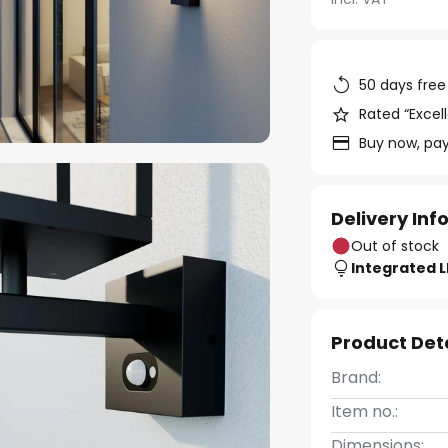
50 days free
Rated “Excell
Buy now, pay
Delivery In
Out of stock
Integrated 
Product Det
Brand:
Item no.:
Dimensions: