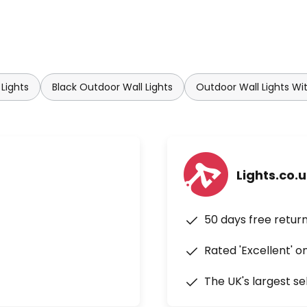
Lights
Black Outdoor Wall Lights
Outdoor Wall Lights Wi
Lights.co.
50 days free retur
Rated 'Excellent' o
The UK's largest se