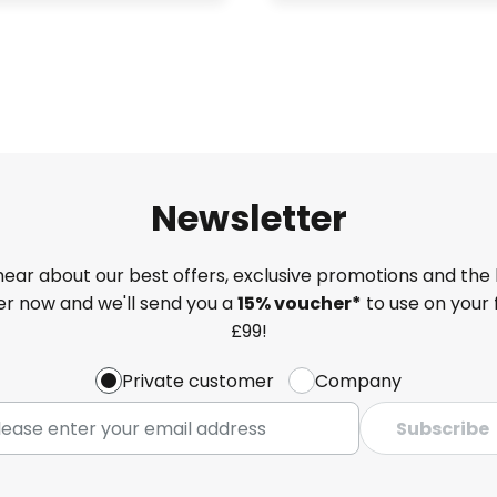
Newsletter
 hear about our best offers, exclusive promotions and the 
ter now and we'll send you a
15% voucher*
to use on your 
£99!
Private customer
Company
Subscribe