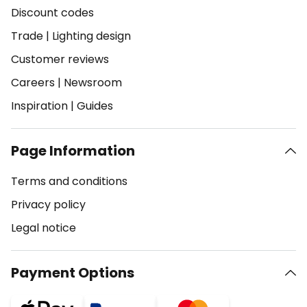
Discount codes
Trade
|
Lighting design
Customer reviews
Careers
|
Newsroom
Inspiration
|
Guides
Page Information
Terms and conditions
Privacy policy
Legal notice
Payment Options