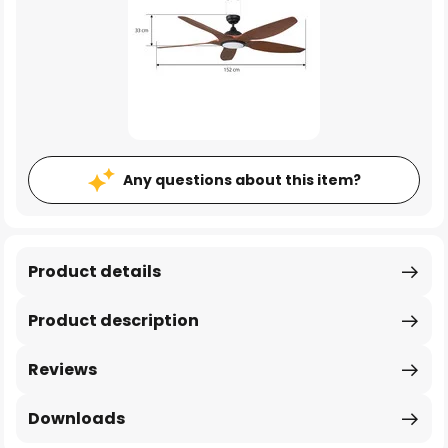
Any questions about this item?
Product details
Product description
Reviews
Downloads