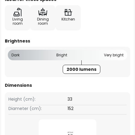
Living
Dining
Kitchen
room
room
Brightness
Dark
Bright
Very bright
2000 lumens
Dimensions
Height (cm):
33
Diameter (cm):
152