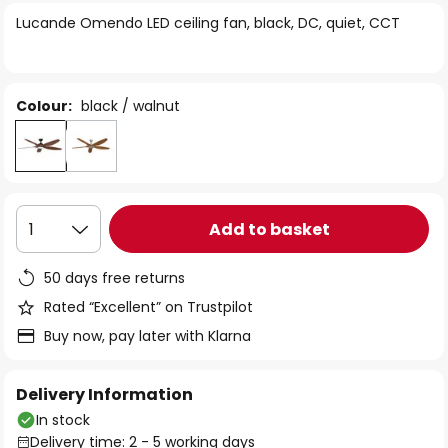
of
Lucande Omendo LED ceiling fan, black, DC, quiet, CCT
the
images
gallery
Colour:
black / walnut
Add to basket
1
50 days free returns
Rated “Excellent” on Trustpilot
Buy now, pay later with Klarna
Delivery Information
In stock
Delivery time: 2 - 5 working days