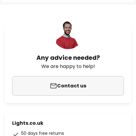
Any advice needed?
We are happy to help!
Contact us
Lights.co.uk
50 days free returns