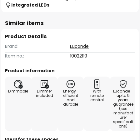
Integrated LEDs
Similar items
Product Details
Brand:
Lucande
Item no.:
10022119
Product information
Dimmable
Dimmer
Energy-
With
Lucande –
included
efficient
remote
up to 5
and
control
years
durable
guarantee
(see
manufact
urer
specificati
ons)
Ideal for these spaces