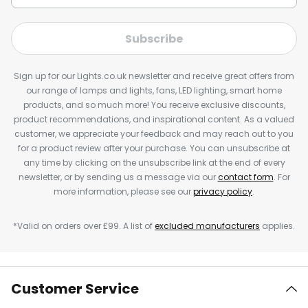
Subscribe
Sign up for our Lights.co.uk newsletter and receive great offers from
our range of lamps and lights, fans, LED lighting, smart home
products, and so much more! You receive exclusive discounts,
product recommendations, and inspirational content. As a valued
customer, we appreciate your feedback and may reach out to you
for a product review after your purchase. You can unsubscribe at
any time by clicking on the unsubscribe link at the end of every
newsletter, or by sending us a message via our
contact form
. For
more information, please see our
privacy policy
.
*Valid on orders over £99. A list of
excluded manufacturers
applies.
Customer Service