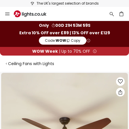
The UK's largest selection of brands
Skip
to
Content
ch
Only
00D 21H 53M 59S
Extra 10% OFF over £89 | 13% OFF over £129
Code:
WOW
Copy
WOW Week
| Up to 70% OFF
Ceiling Fans with Lights
Skip
to
the
end
of
the
images
gallery