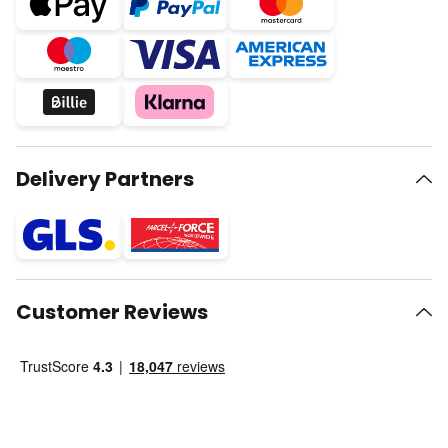
Delivery Partners
Customer Reviews