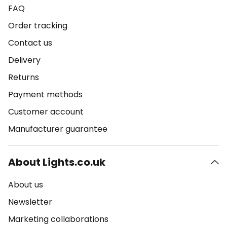
FAQ
Order tracking
Contact us
Delivery
Returns
Payment methods
Customer account
Manufacturer guarantee
About Lights.co.uk
About us
Newsletter
Marketing collaborations