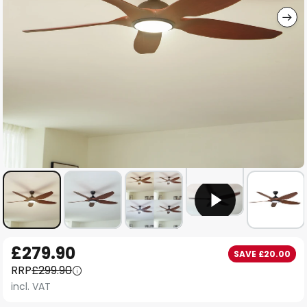
Skip
£279.90
SAVE £20.00
to
RRP
£299.90
the
incl. VAT
beginning