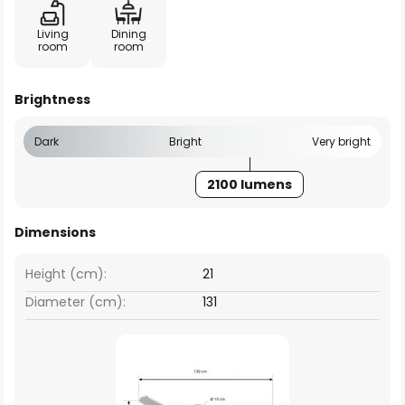
Living
Dining
room
room
Brightness
Dark
Bright
Very bright
2100 lumens
Dimensions
Height (cm):
21
Diameter (cm):
131