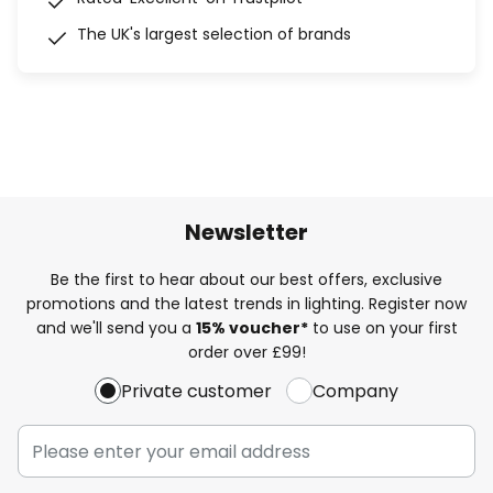
The UK's largest selection of brands
Newsletter
Be the first to hear about our best offers, exclusive
promotions and the latest trends in lighting. Register now
and we'll send you a
15% voucher*
to use on your first
order over £99!
Private customer
Company