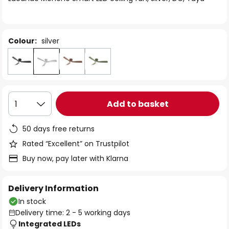
the
images
gallery
Colour:
silver
Add to basket
1
50 days free returns
Rated “Excellent” on Trustpilot
Buy now, pay later with Klarna
Delivery Information
In stock
Delivery time: 2 - 5 working days
Integrated LEDs