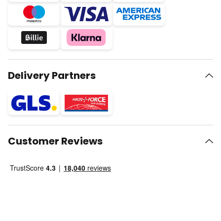
Delivery Partners
Customer Reviews