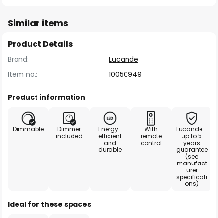
Similar items
Product Details
Brand:
Lucande
Item no.:
10050949
Product information
Dimmable
Dimmer
Energy-
With
Lucande –
included
efficient
remote
up to 5
and
control
years
durable
guarantee
(see
manufact
urer
specificati
ons)
Ideal for these spaces