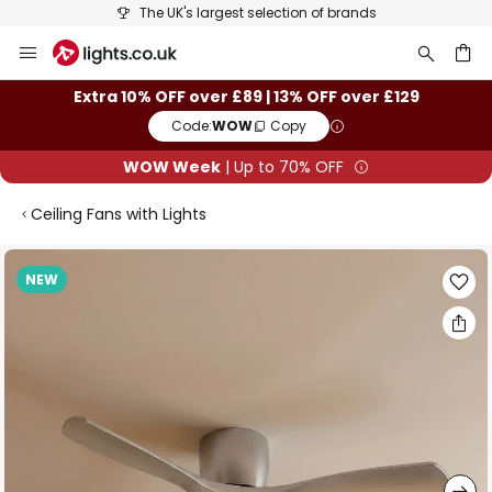
The UK's largest selection of brands
Skip
to
Content
ch
Extra 10% OFF over £89 | 13% OFF over £129
Code:
WOW
Copy
WOW Week
| Up to 70% OFF
Ceiling Fans with Lights
Skip
NEW
to
the
end
of
the
images
gallery