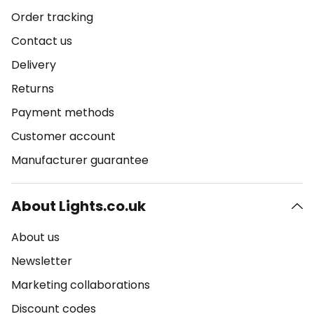
Order tracking
Contact us
Delivery
Returns
Payment methods
Customer account
Manufacturer guarantee
About Lights.co.uk
About us
Newsletter
Marketing collaborations
Discount codes