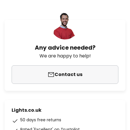
Any advice needed?
We are happy to help!
Contact us
Lights.co.uk
50 days free returns
Rated 'Excellent' on Trustpilot