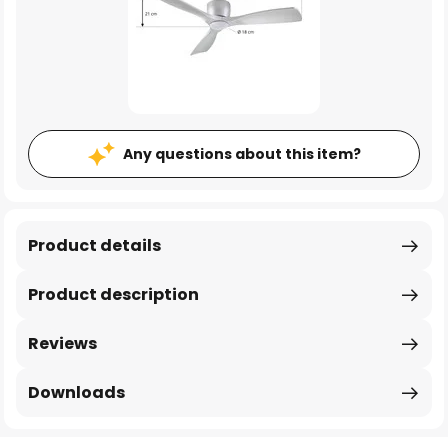
Any questions about this item?
Product details
Product description
Reviews
Downloads