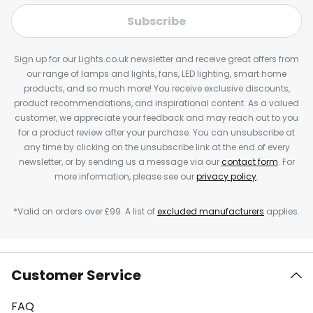
Subscribe
Sign up for our Lights.co.uk newsletter and receive great offers from
our range of lamps and lights, fans, LED lighting, smart home
products, and so much more! You receive exclusive discounts,
product recommendations, and inspirational content. As a valued
customer, we appreciate your feedback and may reach out to you
for a product review after your purchase. You can unsubscribe at
any time by clicking on the unsubscribe link at the end of every
newsletter, or by sending us a message via our
contact form
. For
more information, please see our
privacy policy
.
*Valid on orders over £99. A list of
excluded manufacturers
applies.
Customer Service
FAQ