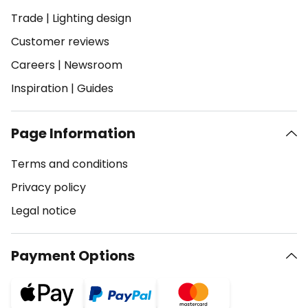
Trade
|
Lighting design
Customer reviews
Careers
|
Newsroom
Inspiration
|
Guides
Page Information
Terms and conditions
Privacy policy
Legal notice
Payment Options