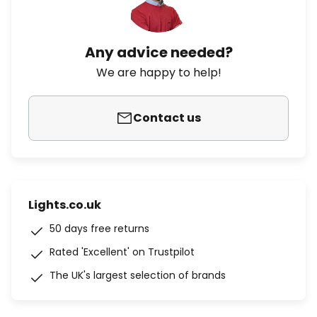
Any advice needed?
We are happy to help!
Contact us
Lights.co.uk
50 days free returns
Rated 'Excellent' on Trustpilot
The UK's largest selection of brands