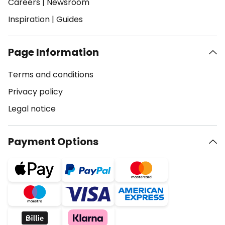
Careers
|
Newsroom
Inspiration
|
Guides
Page Information
Terms and conditions
Privacy policy
Legal notice
Payment Options