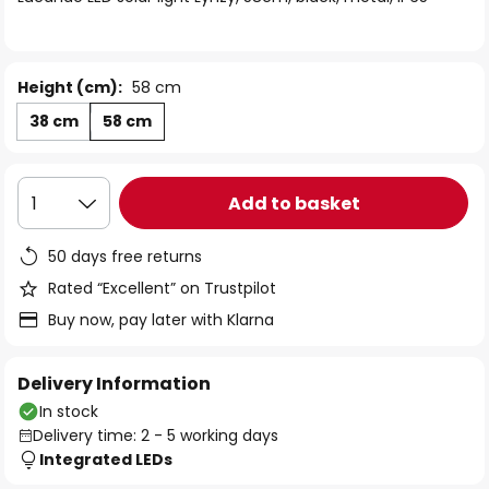
the
images
gallery
Height (cm):
58 cm
38 cm
58 cm
Add to basket
1
50 days free returns
Rated “Excellent” on Trustpilot
Buy now, pay later with Klarna
Delivery Information
In stock
Delivery time: 2 - 5 working days
Integrated LEDs