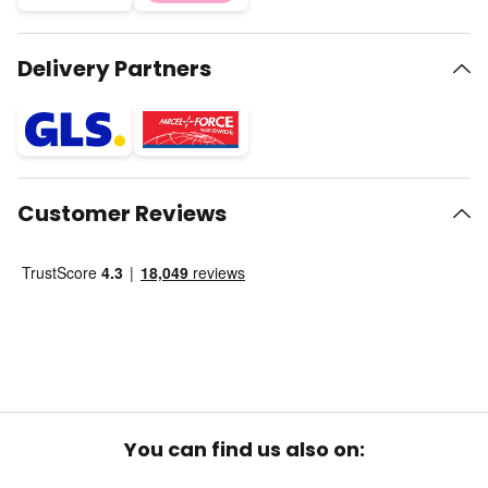
Delivery Partners
Customer Reviews
You can find us also on: