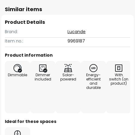
Similar items
Product Details
Brand:
Lucande
Item no.:
9969187
Product information
Dimmable
Dimmer
Solar-
Energy-
With
included
powered
efficient
switch (on
and
product)
durable
Ideal for these spaces