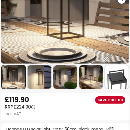
Skip
£119.90
SAVE £105.00
to
RRP
£224.90
the
incl. VAT
beginning
of
Lucande LED solar light Lynzy, 58cm, black, metal, IP65