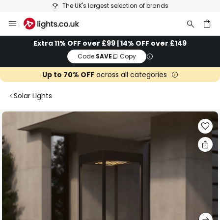
The UK's largest selection of brands
Skip
to
Content
ch
Extra 11% OFF over £99 | 14% OFF over £149
Code:
SAVE
Copy
Up to 70% OFF
across all categories
Solar Lights
Skip
to
the
end
of
the
images
gallery