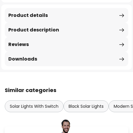
Product details
Product description
Reviews
Downloads
Similar categories
Solar Lights With Switch
Black Solar Lights
Modern So