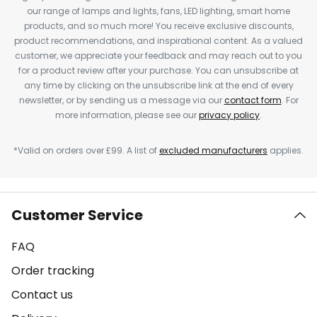
our range of lamps and lights, fans, LED lighting, smart home
products, and so much more! You receive exclusive discounts,
product recommendations, and inspirational content. As a valued
customer, we appreciate your feedback and may reach out to you
for a product review after your purchase. You can unsubscribe at
any time by clicking on the unsubscribe link at the end of every
newsletter, or by sending us a message via our
contact form
. For
more information, please see our
privacy policy
.
*Valid on orders over £99. A list of
excluded manufacturers
applies.
Customer Service
FAQ
Order tracking
Contact us