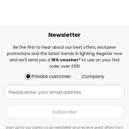
Newsletter
Be the first to hear about our best offers, exclusive
promotions and the latest trends in lighting. Register now
and we'll send you a
15% voucher*
to use on your first
order over £99!
Private customer
Company
Subscribe
Sign up for our Lights.co.uk newsletter and receive great offers from