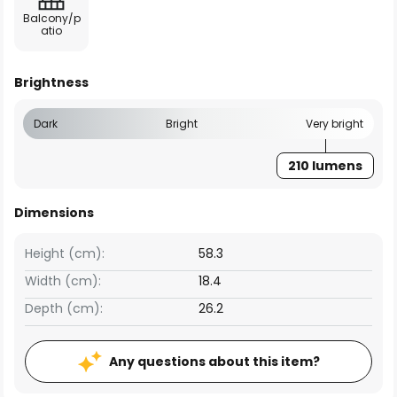
Balcony/p
atio
Brightness
Dark
Bright
Very bright
210 lumens
Dimensions
Height (cm):
58.3
Width (cm):
18.4
Depth (cm):
26.2
Any questions about this item?