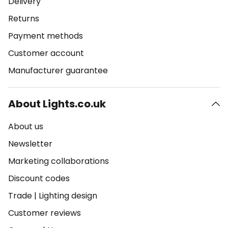
Delivery
Returns
Payment methods
Customer account
Manufacturer guarantee
About Lights.co.uk
About us
Newsletter
Marketing collaborations
Discount codes
Trade
|
Lighting design
Customer reviews