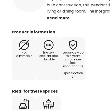
bulb construction, this pendant l
living or dining room. The integr
provide an energy-saving lighting
Read more
lasting lighting experience. The 
seamlessly into contemporary in
Product information
emphasises the aesthetics of th
Avelina LED pendant light transf
calm and inspiration.
Not
Energy-
Lucande – up
dimmable
efficient and
to 5 years
durable
guarantee
(see
manufacture
r
specification
s)
Ideal for these spaces