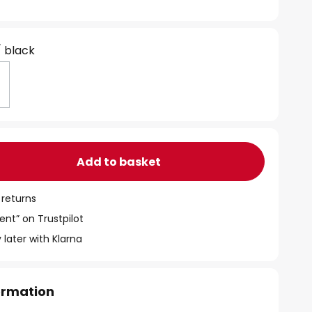
/ black
Add to basket
 returns
ent” on Trustpilot
 later with Klarna
formation