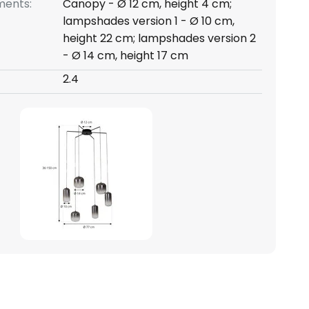
ents:
Canopy - Ø 12 cm, height 4 cm;
lampshades version 1 - Ø 10 cm,
height 22 cm; lampshades version 2
- Ø 14 cm, height 17 cm
2.4