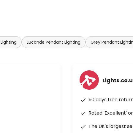
Lighting
Lucande Pendant Lighting
Grey Pendant Lighti
Lights.co.
50 days free retur
Rated 'Excellent' o
The UK's largest se