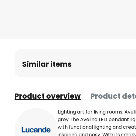
Skip
to
the
beginning
of
the
images
gallery
Similar items
Product overview
Product det
Lighting art for living rooms: Ave
grey The Avelina LED pendant li
with functional lighting and cre
inspiring and cosy. With its smo