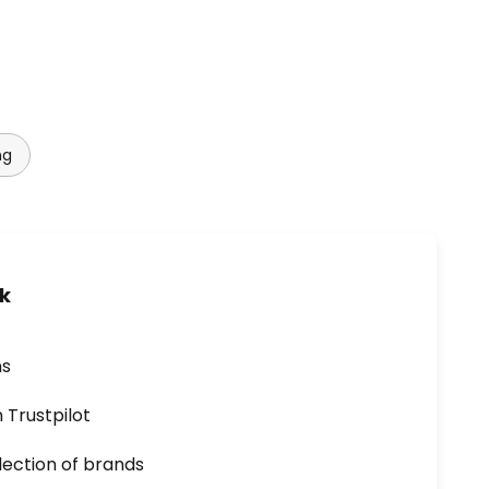
ng
uk
ns
n Trustpilot
lection of brands