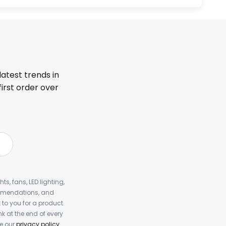
latest trends in
first order over
s, fans, LED lighting,
ommendations, and
to you for a product
k at the end of every
ee our
privacy policy
.