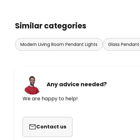
Similar categories
Modern Living Room Pendant Lights
Glass Pendant 
Any advice needed?
We are happy to help!
Contact us