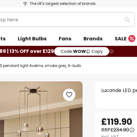
The UK's largest selection of brands
Sea
ts
Light Bulbs
Fans
Brands
SALE
89 | 13% OFF over £129
Code:
WOW
Copy
D pendant light Avelina, smoke grey, 6-bulb
Lucande LED pe
£119.90
RRP
£234.90
incl. VAT