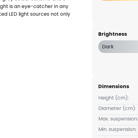
ight is an eye-catcher in any
ated LED light sources not only
 solution, but also a long-
modern style of the light blends
Brightness
terior design concepts and
e room. Experience how the
Dark
orms your home into an oasis of
Dimensions
Height (cm):
Diameter (cm):
Max. suspension:
Min. suspension: