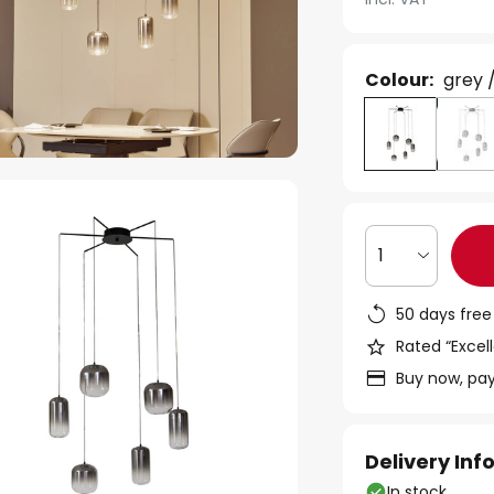
Colour:
grey 
1
50 days free
Rated “Excell
Buy now, pay
Delivery In
In stock