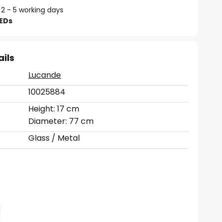
 2 - 5 working days
LEDs
ails
Lucande
10025884
Height: 17 cm
Diameter: 77 cm
Glass / Metal