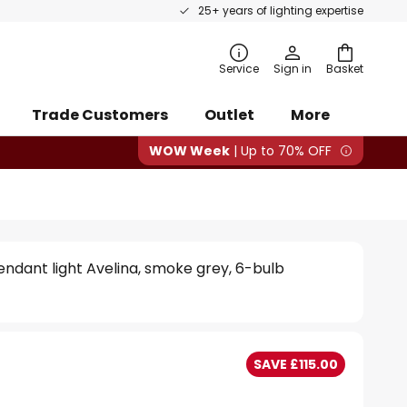
25+ years of lighting expertise
rch
Service
Sign in
Basket
Trade Customers
Outlet
More
WOW Week
| Up to 70% OFF
ndant light Avelina, smoke grey, 6-bulb
SAVE £115.00