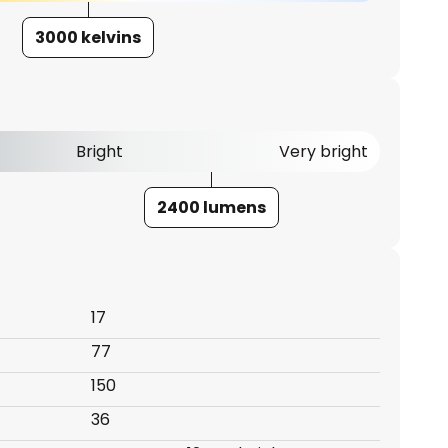
3000 kelvins
Bright
Very bright
2400 lumens
17
77
150
36