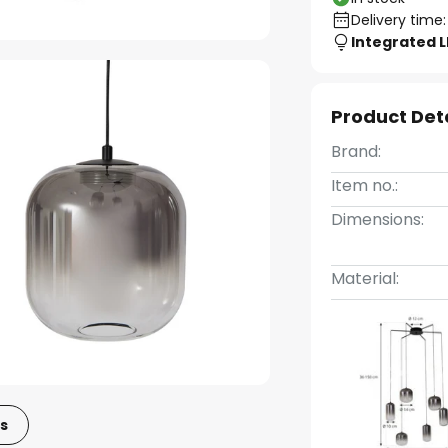
Delivery time:
Integrated 
Product Det
Brand:
Item no.:
Dimensions:
Material:
s