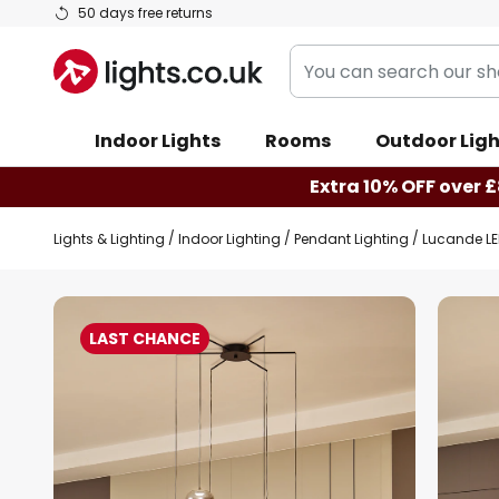
Skip
50 days free returns
to
You
Content
can
search
Indoor Lights
Rooms
Outdoor Ligh
our
shop
Extra 10% OFF over £
here
Lights & Lighting
Indoor Lighting
Pendant Lighting
Lucande LE
Skip
to
LAST CHANCE
the
end
of
the
images