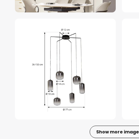
Show more image