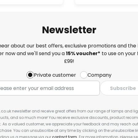
Newsletter
 hear about our best offers, exclusive promotions and the 
ter now and we'll send you a
15% voucher*
to use on your 
£99!
Private customer
Company
Subscribe
s.co.uk newsletter and receive great offers from our range of lamps and light
cts, and so much more! You receive exclusive discounts, product rec
nt. As a valued customer, we appreciate your feedback and may reach out 
rchase. You can unsubscribe at any time by clicking on the unsubscribe lin
ending us a message via our
contact form
. For more information, please s