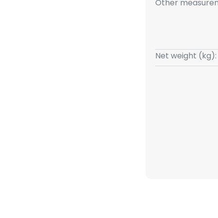
Other measurem
Net weight (kg):