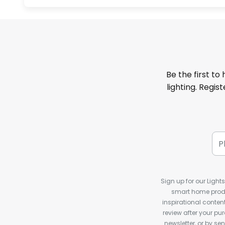
Be the first to
lighting. Regis
Sign up for our Light
smart home produ
inspirational conte
review after your pu
newsletter, or by s