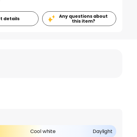
Any questions about
t details
this item?
Cool white
Daylight