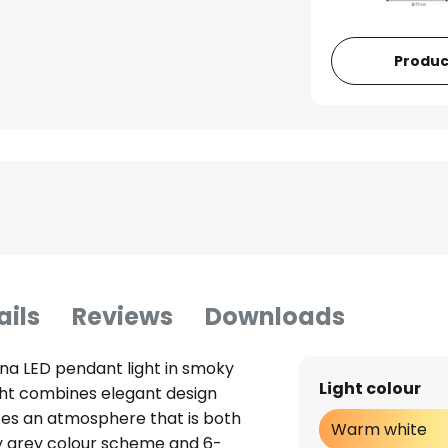
Produc
ails
Reviews
Downloads
lina LED pendant light in smoky
Light colour
ght combines elegant design
ates an atmosphere that is both
Warm white
ky grey colour scheme and 6-