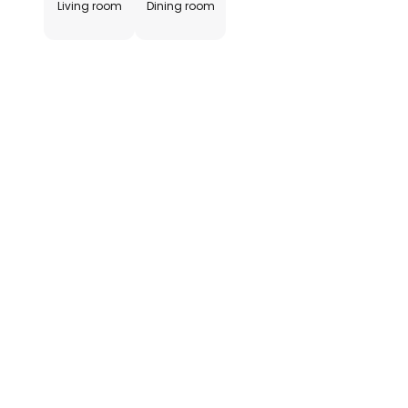
Living room
Dining room