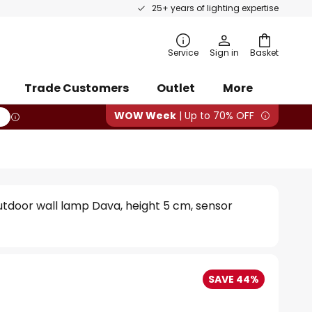
25+ years of lighting expertise
rch
Service
Sign in
Basket
Trade Customers
Outlet
More
WOW Week
| Up to 70% OFF
tdoor wall lamp Dava, height 5 cm, sensor
SAVE 44%