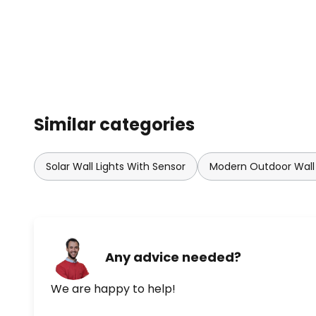
Similar categories
Solar Wall Lights With Sensor
Modern Outdoor Wall 
Any advice needed?
We are happy to help!