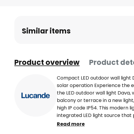
Skip
to
the
beginning
Similar items
of
the
images
gallery
Product overview
Product det
Compact LED outdoor wall light 
solar operation Experience the e
the LED outdoor wall light Dava,
balcony or terrace in a new light,
high IP code IP54. This modern li
integrated LED light source that 
combining efficiency with sophist
Read more
compact dimensions and solar ope