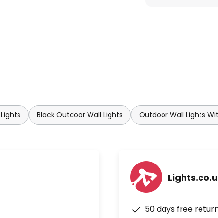
Lights
Black Outdoor Wall Lights
Outdoor Wall Lights Wi
Lights.co.
50 days free retur