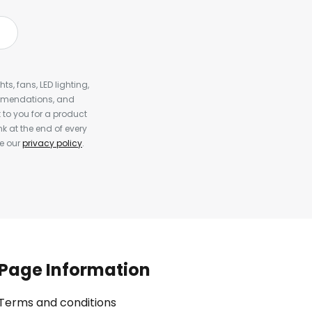
s, fans, LED lighting,
ommendations, and
to you for a product
k at the end of every
ee our
privacy policy
.
Page Information
Terms and conditions