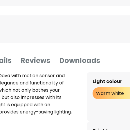
ails
Reviews
Downloads
Dava with motion sensor and
Light colour
legance and functionality of
 which not only bathes your
Warm white
 but also impresses with its
ght is equipped with an
provides energy-saving lighting,
icated design. Thanks to its
ration, it can be flexibly