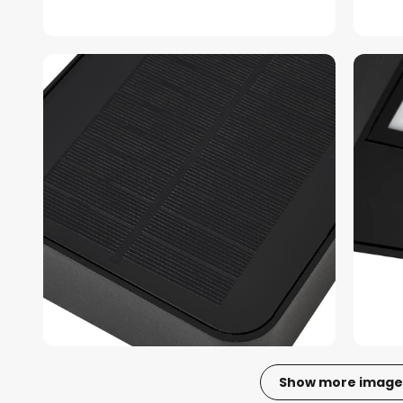
Show more image