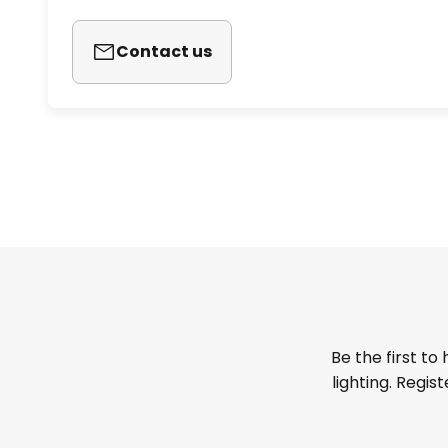
Contact us
Be the first to
lighting. Regis