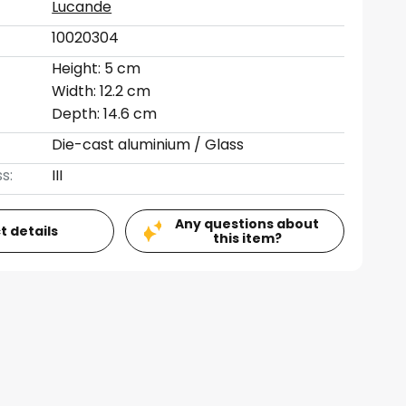
Lucande
10020304
Height: 5 cm
Width: 12.2 cm
Depth: 14.6 cm
Die-cast aluminium / Glass
s:
III
Any questions about
t details
this item?