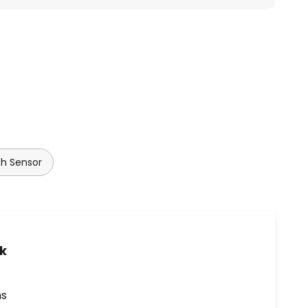
th Sensor
uk
ns