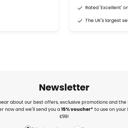
Rated 'Excellent' o
The UK's largest se
Newsletter
 hear about our best offers, exclusive promotions and the 
ter now and we'll send you a
15% voucher*
to use on your 
£99!