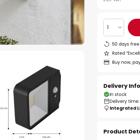
1
50 days free
Rated “Excell
Buy now, pay
Delivery In
In stock
Delivery time:
Integrated 
Product Det