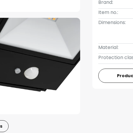
Brand:
Item no.:
Dimensions:
Material:
Protection clas
Produc
s