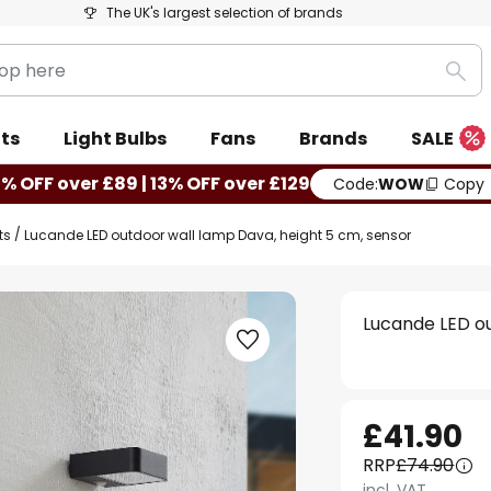
The UK's largest selection of brands
Sea
ts
Light Bulbs
Fans
Brands
SALE
0% OFF over £89 | 13% OFF over £129
Code:
WOW
Copy
ts
Lucande LED outdoor wall lamp Dava, height 5 cm, sensor
Lucande LED ou
£41.90
RRP
£74.90
incl. VAT