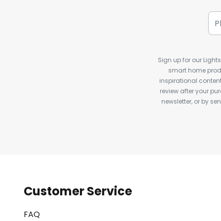
Sign up for our Light
smart home produ
inspirational conte
review after your pu
newsletter, or by s
Customer Service
FAQ