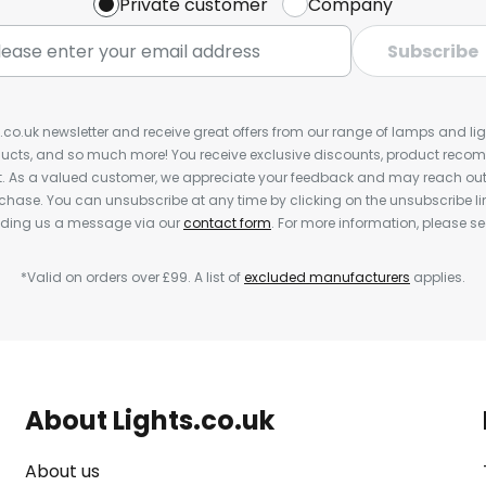
Private customer
Company
Subscribe
s.co.uk newsletter and receive great offers from our range of lamps and light
cts, and so much more! You receive exclusive discounts, product rec
nt. As a valued customer, we appreciate your feedback and may reach out 
rchase. You can unsubscribe at any time by clicking on the unsubscribe lin
ending us a message via our
contact form
. For more information, please s
*Valid on orders over £99. A list of
excluded manufacturers
applies.
About Lights.co.uk
About us