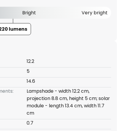
Bright
Very bright
220 lumens
12.2
5
14.6
ents:
Lampshade - width 12.2 cm,
projection 8.8 cm, height 5 cm; solar
module - length 13.4 cm, width 11.7
cm
0.7