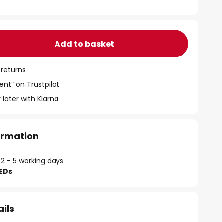
Add to basket
 returns
ent” on Trustpilot
 later with Klarna
formation
 2 - 5 working days
LEDs
ails