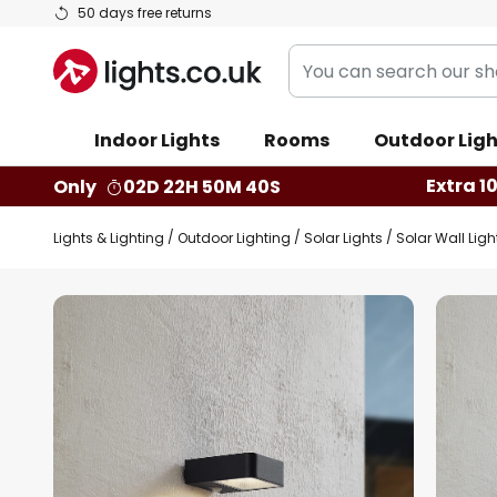
Skip
50 days free returns
to
You
Content
can
search
Indoor Lights
Rooms
Outdoor Ligh
our
shop
Extra 1
Only
02D 22H 50M 39S
here
Lights & Lighting
Outdoor Lighting
Solar Lights
Solar Wall Ligh
Skip
to
the
end
of
the
images