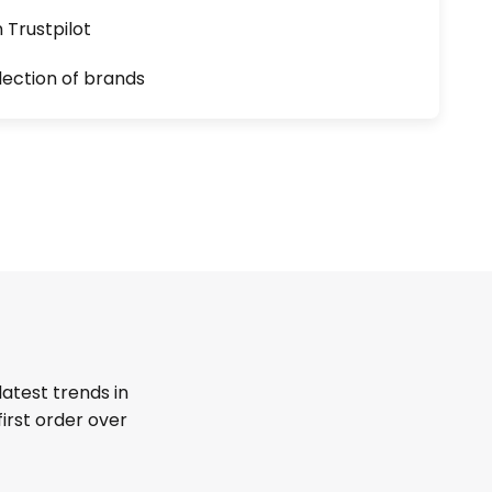
n Trustpilot
lection of brands
latest trends in
first order over