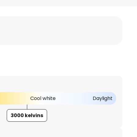
Cool white
Daylight
3000 kelvins