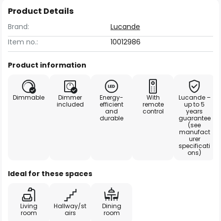
Product Details
Brand:
Lucande
Item no.:
10012986
Product information
Dimmable
Dimmer
Energy-
With
Lucande –
included
efficient
remote
up to 5
and
control
years
durable
guarantee
(see
manufact
urer
specificati
ons)
Ideal for these spaces
Living
Hallway/st
Dining
room
airs
room