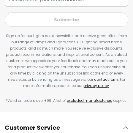
Subscribe
Sign up for our Lights.co.uk newsletter and receive great offers from
our range of lamps and lights, fans, LED lighting, smart home
products, and so much more! You receive exclusive discounts,
product recommendations, and inspirational content. As a valued
customer, we appreciate your feedback and may reach out to you
for a product review after your purchase. You can unsubscribe at
any time by clicking on the unsubscribe link at the end of every
newsletter, or by sending us a message via our
contact form
. For
more information, please see our
privacy policy
.
*Valid on orders over £99. A list of
excluded manufacturers
applies.
Customer Service