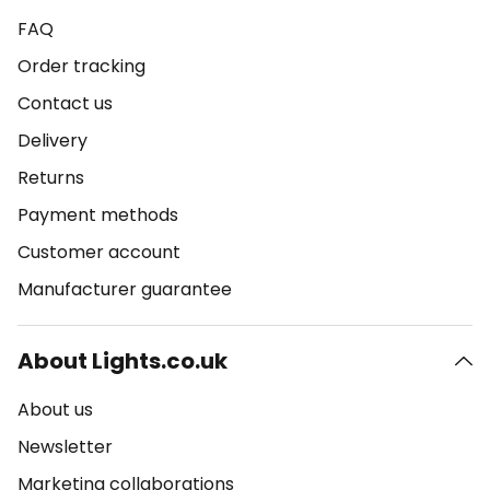
FAQ
Order tracking
Contact us
Delivery
Returns
Payment methods
Customer account
Manufacturer guarantee
About Lights.co.uk
About us
Newsletter
Marketing collaborations