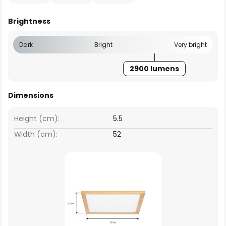
Brightness
Dark
Bright
Very bright
2900 lumens
Dimensions
Height (cm):
5.5
Width (cm):
52