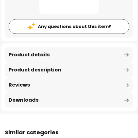
Any questions about this item?
Product details
Product description
Reviews
Downloads
Similar categories