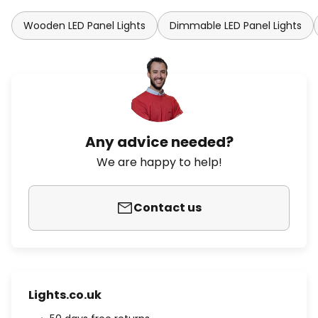
Wooden LED Panel Lights
Dimmable LED Panel Lights
Any advice needed?
We are happy to help!
Contact us
Lights.co.uk