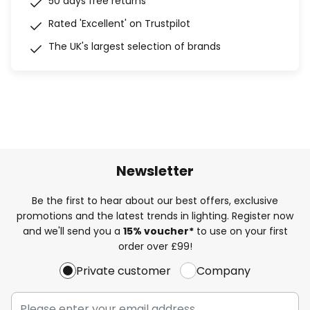
50 days free returns
Rated 'Excellent' on Trustpilot
The UK's largest selection of brands
Newsletter
Be the first to hear about our best offers, exclusive
promotions and the latest trends in lighting. Register now
and we'll send you a
15% voucher*
to use on your first
order over £99!
Private customer
Company