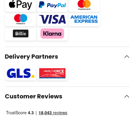
Delivery Partners
Customer Reviews