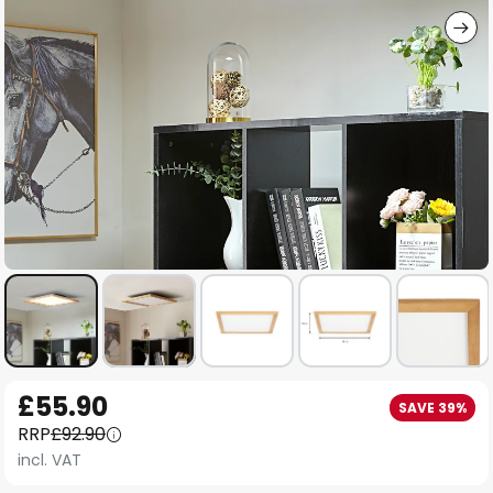
Skip
£55.90
SAVE 39%
to
RRP
£92.90
the
incl. VAT
beginning