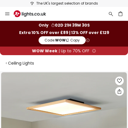
The UK's largest selection of brands
Skip
to
Content
ch
Only
02D 21H 39M 29S
Extra 10% OFF over £89 | 13% OFF over £129
Code:
WOW
Copy
WOW Week
| Up to 70% OFF
Ceiling Lights
Skip
to
the
end
of
the
images
gallery