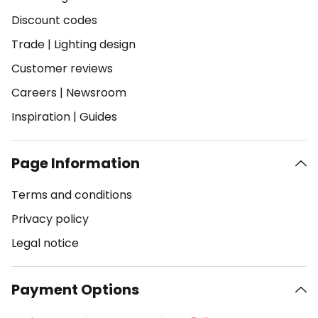
Discount codes
Trade
|
Lighting design
Customer reviews
Careers
|
Newsroom
Inspiration
|
Guides
Page Information
Terms and conditions
Privacy policy
Legal notice
Payment Options