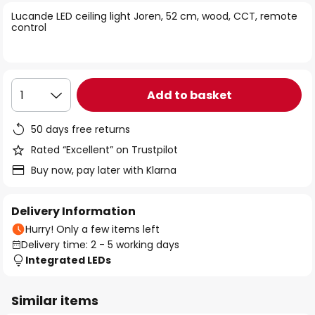
of
Lucande LED ceiling light Joren, 52 cm, wood, CCT, remote
the
control
images
gallery
Add to basket
1
50 days free returns
Rated “Excellent” on Trustpilot
Buy now, pay later with Klarna
Delivery Information
Hurry! Only a few items left
Delivery time: 2 - 5 working days
Integrated LEDs
Similar items