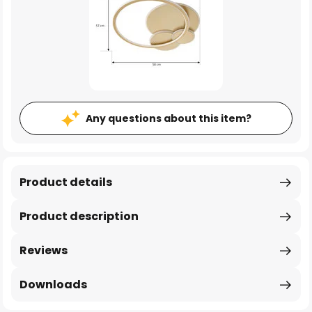
Any questions about this item?
Product details
Product description
Reviews
Downloads