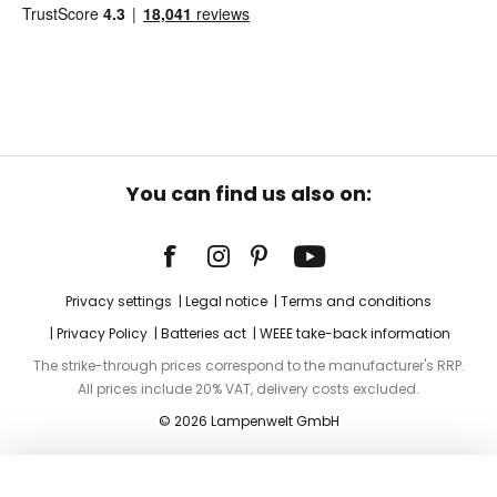
You can find us also on:
Privacy settings
Legal notice
Terms and conditions
Privacy Policy
Batteries act
WEEE take-back information
The strike-through prices correspond to the manufacturer's RRP.
All prices include 20% VAT, delivery costs excluded.
© 2026 Lampenwelt GmbH
Add to basket