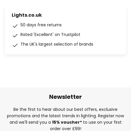
Lights.co.uk
50 days free returns
Rated 'Excellent' on Trustpilot
The UK's largest selection of brands
Newsletter
Be the first to hear about our best offers, exclusive
promotions and the latest trends in lighting. Register now
and we'll send you a
15% voucher*
to use on your first
order over £99!