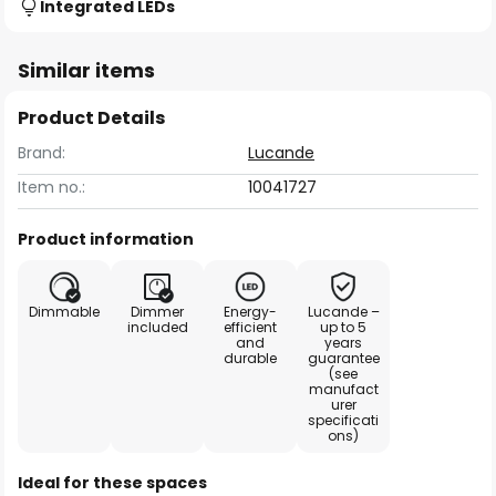
Integrated LEDs
Similar items
Product Details
Brand:
Lucande
Item no.:
10041727
Product information
Dimmable
Dimmer
Energy-
Lucande –
included
efficient
up to 5
and
years
durable
guarantee
(see
manufact
urer
specificati
ons)
Ideal for these spaces