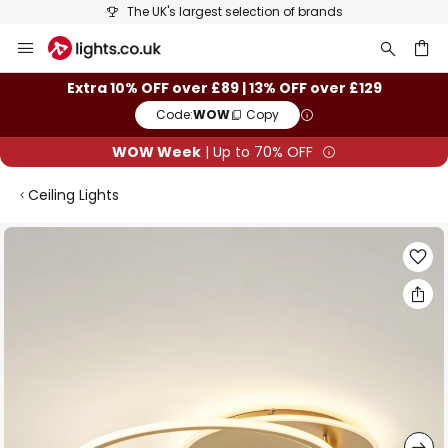
The UK's largest selection of brands
Skip
to
Content
ch
Extra 10% OFF over £89 | 13% OFF over £129
Code:
WOW
Copy
WOW Week
| Up to 70% OFF
Ceiling Lights
Skip
to
the
end
of
the
images
gallery