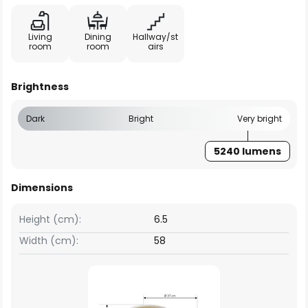
Living
Dining
Hallway/st
room
room
airs
Brightness
Dark
Bright
Very bright
5240 lumens
Dimensions
Height (cm):
6.5
Width (cm):
58