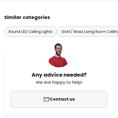
Similar categories
Round LED Ceiling Lights
Gold / Brass Living Room Ceilin
Any advice needed?
We are happy to help!
Contact us