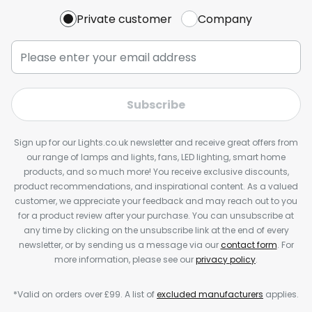
Private customer
Company
Subscribe
Sign up for our Lights.co.uk newsletter and receive great offers from
our range of lamps and lights, fans, LED lighting, smart home
products, and so much more! You receive exclusive discounts,
product recommendations, and inspirational content. As a valued
customer, we appreciate your feedback and may reach out to you
for a product review after your purchase. You can unsubscribe at
any time by clicking on the unsubscribe link at the end of every
newsletter, or by sending us a message via our
contact form
. For
more information, please see our
privacy policy
.
*Valid on orders over £99. A list of
excluded manufacturers
applies.