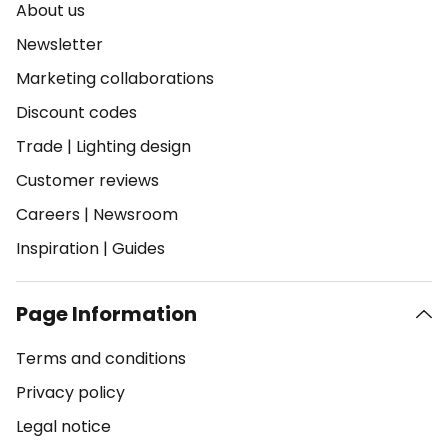
About us
Newsletter
Marketing collaborations
Discount codes
Trade
|
Lighting design
Customer reviews
Careers
|
Newsroom
Inspiration
|
Guides
Page Information
Terms and conditions
Privacy policy
Legal notice