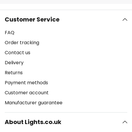
Customer Service
FAQ
Order tracking
Contact us
Delivery
Returns
Payment methods
Customer account
Manufacturer guarantee
About Lights.co.uk