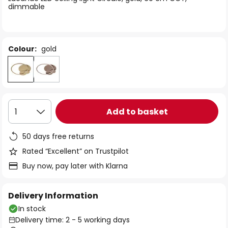
the
dimmable
images
gallery
Colour:
gold
Add to basket
1
50 days free returns
Rated “Excellent” on Trustpilot
Buy now, pay later with Klarna
Delivery Information
In stock
Delivery time: 2 - 5 working days