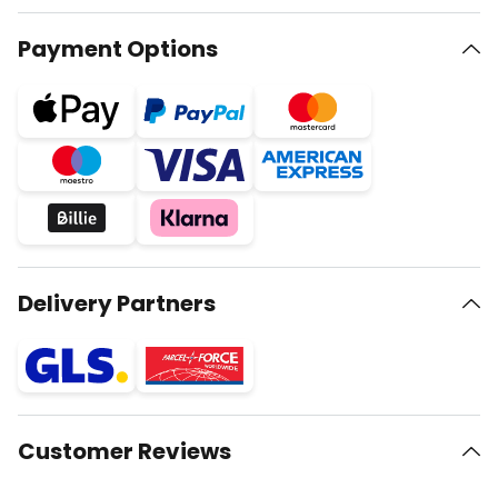
Payment Options
Delivery Partners
Customer Reviews