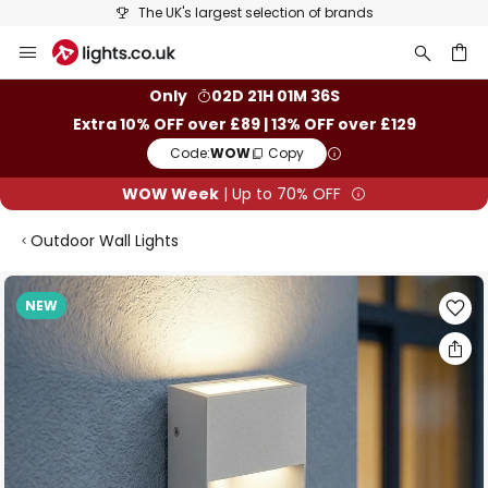
The UK's largest selection of brands
Skip
to
Content
ch
Only
02D 21H 01M 35S
Extra 10% OFF over £89 | 13% OFF over £129
Code:
WOW
Copy
WOW Week
| Up to 70% OFF
Outdoor Wall Lights
Skip
NEW
to
the
end
of
the
images
gallery