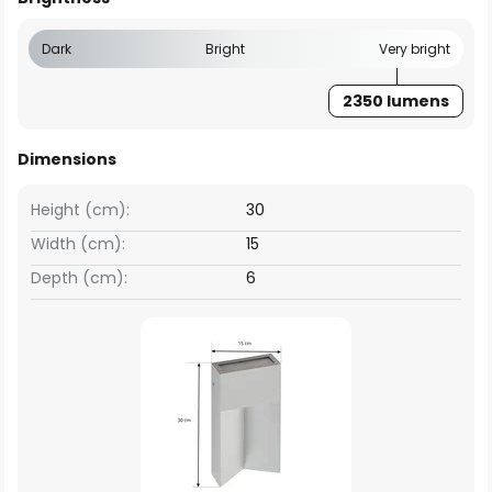
Dark
Bright
Very bright
2350 lumens
Dimensions
Height (cm):
30
Width (cm):
15
Depth (cm):
6