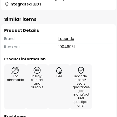
Integrated LEDs
Similar items
Product Details
Brand:
Lucande
Item no.:
10046951
Product information
Not
Energy-
IP44
Lucande –
dimmable
efficient
up to 5
and
years
durable
guarantee
(see
manufact
urer
specificati
ons)
Brightness