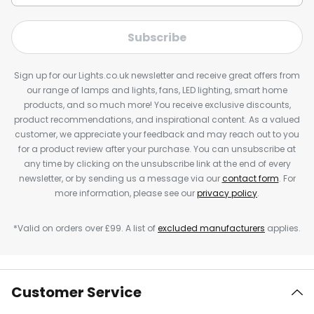
Subscribe
Sign up for our Lights.co.uk newsletter and receive great offers from
our range of lamps and lights, fans, LED lighting, smart home
products, and so much more! You receive exclusive discounts,
product recommendations, and inspirational content. As a valued
customer, we appreciate your feedback and may reach out to you
for a product review after your purchase. You can unsubscribe at
any time by clicking on the unsubscribe link at the end of every
newsletter, or by sending us a message via our
contact form
. For
more information, please see our
privacy policy
.
*Valid on orders over £99. A list of
excluded manufacturers
applies.
Customer Service