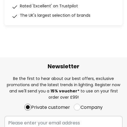
Rated 'Excellent' on Trustpilot
The UK's largest selection of brands
Newsletter
Be the first to hear about our best offers, exclusive
promotions and the latest trends in lighting. Register now
and we'll send you a
15% voucher*
to use on your first
order over £99!
Private customer
Company