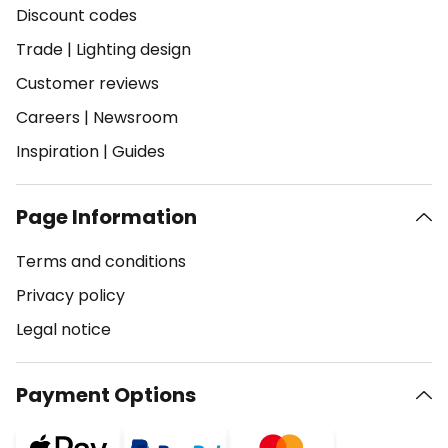
Discount codes
Trade
|
Lighting design
Customer reviews
Careers
|
Newsroom
Inspiration
|
Guides
Page Information
Terms and conditions
Privacy policy
Legal notice
Payment Options