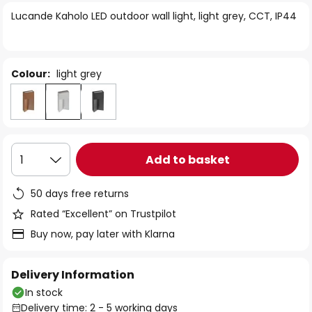
of
Lucande Kaholo LED outdoor wall light, light grey, CCT, IP44
the
images
gallery
Colour:
light grey
Add to basket
1
50 days free returns
Rated “Excellent” on Trustpilot
Buy now, pay later with Klarna
Delivery Information
In stock
Delivery time: 2 - 5 working days