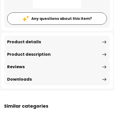
Any questions about this item?
Product details
Product description
Reviews
Downloads
Similar categories