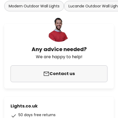
Modern Outdoor Wall Lights
Lucande Outdoor Wall Ligh
Any advice needed?
We are happy to help!
Contact us
Lights.co.uk
50 days free returns