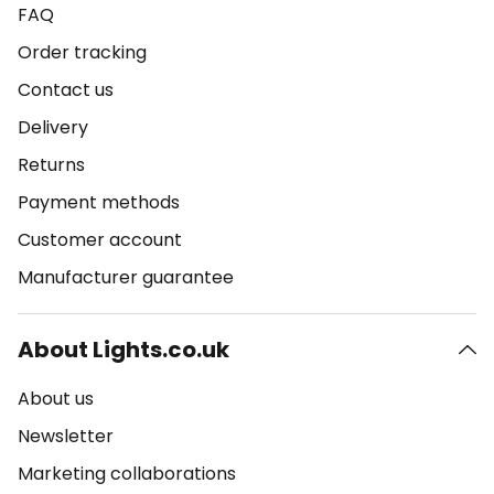
FAQ
Order tracking
Contact us
Delivery
Returns
Payment methods
Customer account
Manufacturer guarantee
About Lights.co.uk
About us
Newsletter
Marketing collaborations