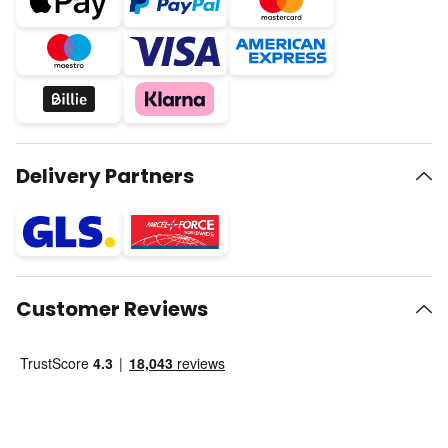
Delivery Partners
Customer Reviews