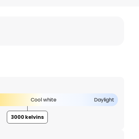
Cool white
Daylight
3000 kelvins