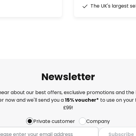
The UK's largest se
Newsletter
 hear about our best offers, exclusive promotions and the 
ter now and we'll send you a
15% voucher*
to use on your 
£99!
Private customer
Company
Subscribe