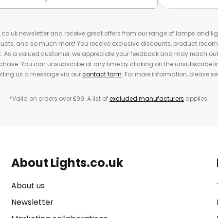
s.co.uk newsletter and receive great offers from our range of lamps and light
cts, and so much more! You receive exclusive discounts, product rec
nt. As a valued customer, we appreciate your feedback and may reach out 
rchase. You can unsubscribe at any time by clicking on the unsubscribe lin
ending us a message via our
contact form
. For more information, please s
*Valid on orders over £99. A list of
excluded manufacturers
applies.
About Lights.co.uk
About us
Newsletter