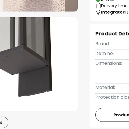
Delivery time:
Integrated 
Product Det
Brand:
Item no.:
Dimensions:
Material:
Protection clas
Produc
s