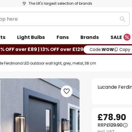
The UK's largest selection of brands
Sea
ts
Light Bulbs
Fans
Brands
SALE
0% OFF over £89 | 13% OFF over £129
Code:
WOW
Copy
e Ferdinand LED outdoor wall light, grey, metal, 38 cm
Lucande Ferdin
£78.90
RRP
£129.90
incl. VAT