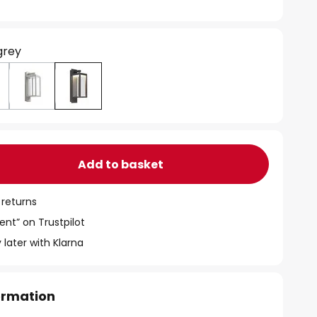
grey
Add to basket
 returns
ent” on Trustpilot
 later with Klarna
formation