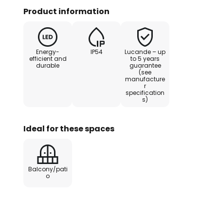
Product information
The lantern shape has long been f
it originated in the pre-electric 
a very classic look. This is not 
Energy-
IP54
Lucande – up
speak of a modern interpretation 
efficient and
to 5 years
durable
guarantee
beautiful eye-catcher for moder
(see
manufacture
r
The unique design of the LED ou
specification
s)
awarded the prestigious Red Dot
Ideal for these spaces
Balcony/pati
o