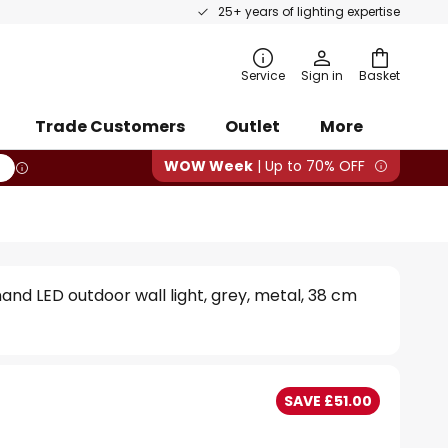
25+ years of lighting expertise
rch
Service
Sign in
Basket
Trade Customers
Outlet
More
WOW Week
| Up to 70% OFF
and LED outdoor wall light, grey, metal, 38 cm
SAVE £51.00