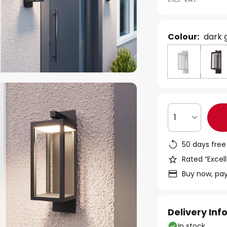
Colour:
dark 
1
50 days free
Rated “Excell
Buy now, pay
Delivery In
In stock