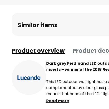
Skip
to
the
beginning
Similar items
of
the
images
gallery
Product overview
Product det
Dark grey Ferdinand LED outdoo
inserts – winner of the 2018 R
This LED outdoor wall light has a
complemented by clear glass pane
means that none of the LEDs' ligh
outdoor wall lamp can be used t
Read more
around the house.