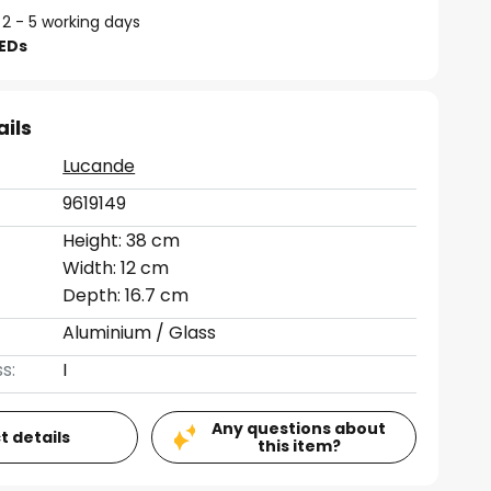
 2 - 5 working days
LEDs
ails
Lucande
9619149
Height: 38 cm
Width: 12 cm
Depth: 16.7 cm
Aluminium / Glass
s:
I
Any questions about
t details
this item?