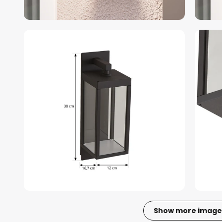
Show more image