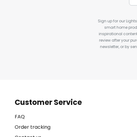
Sign up for our Light
smart home produ
inspirational conte
review after your pu
newsletter, or by s
Customer Service
FAQ
Order tracking