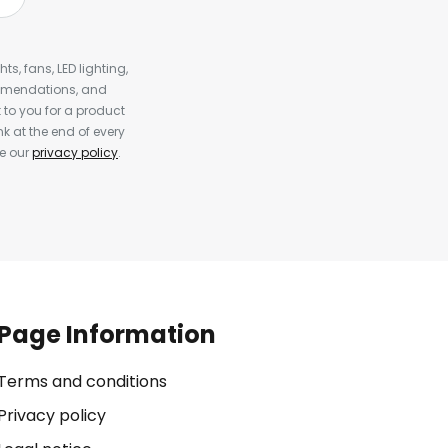
s, fans, LED lighting,
ommendations, and
to you for a product
k at the end of every
ee our
privacy policy
.
Page Information
Terms and conditions
Privacy policy