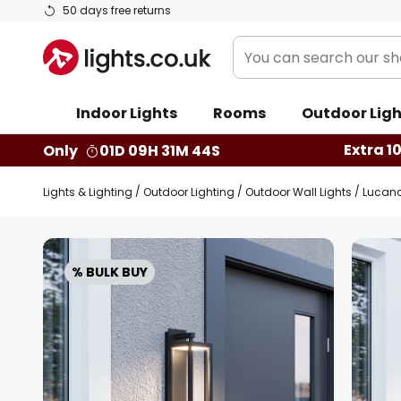
Skip
50 days free returns
to
You
Content
can
search
Indoor Lights
Rooms
Outdoor Ligh
our
shop
Extra 1
Only
01D 09H 31M 43S
here
Lights & Lighting
Outdoor Lighting
Outdoor Wall Lights
Lucand
Skip
to
% BULK BUY
the
end
of
the
images