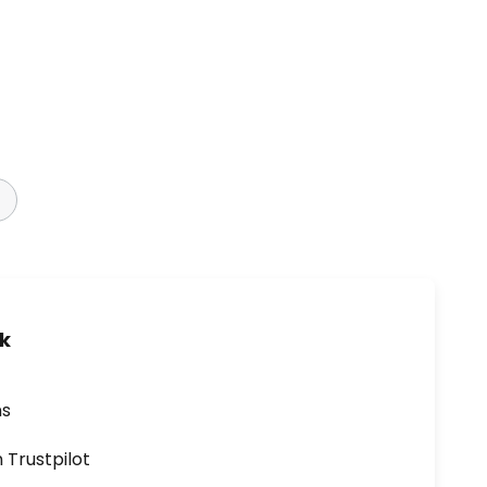
uk
ns
n Trustpilot