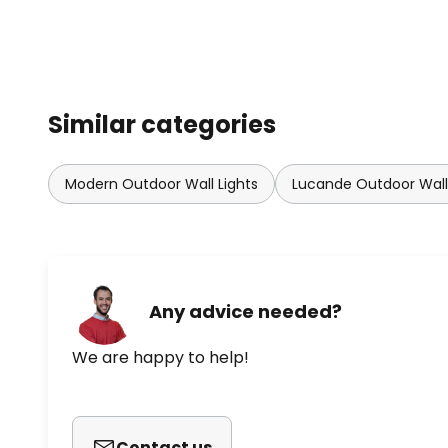
Similar categories
Modern Outdoor Wall Lights
Lucande Outdoor Wall 
Any advice needed?
We are happy to help!
Contact us