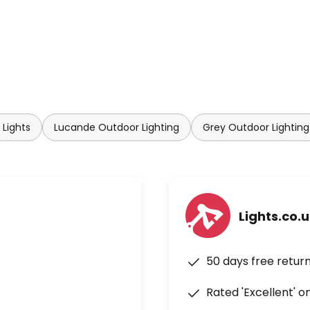
Lights
Lucande Outdoor Lighting
Grey Outdoor Lighting
Lights.co.
50 days free retur
Rated 'Excellent' o