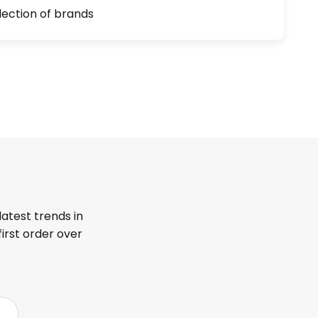
lection of brands
latest trends in
first order over