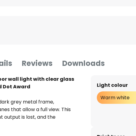
ails
Reviews
Downloads
r wall light with clear glass
Light colour
ed Dot Award
Warm white
 dark grey metal frame,
s that allow a full view. This
t output is lost, and the
o achieve good brightness