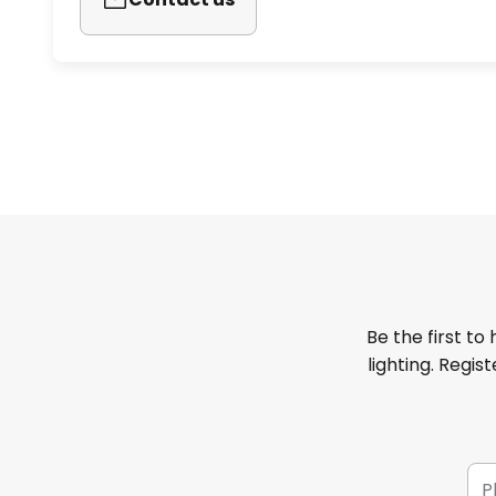
Be the first to
lighting. Regis