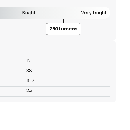
Bright
Very bright
750 lumens
12
38
16.7
2.3