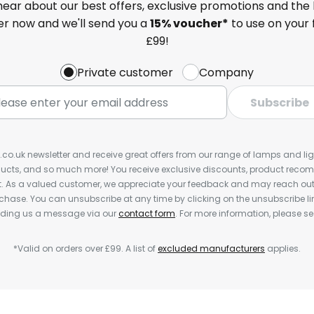
 hear about our best offers, exclusive promotions and the 
ter now and we'll send you a
15% voucher*
to use on your 
£99!
Private customer
Company
Subscribe
s.co.uk newsletter and receive great offers from our range of lamps and light
cts, and so much more! You receive exclusive discounts, product rec
nt. As a valued customer, we appreciate your feedback and may reach out 
rchase. You can unsubscribe at any time by clicking on the unsubscribe lin
ending us a message via our
contact form
. For more information, please s
*Valid on orders over £99. A list of
excluded manufacturers
applies.