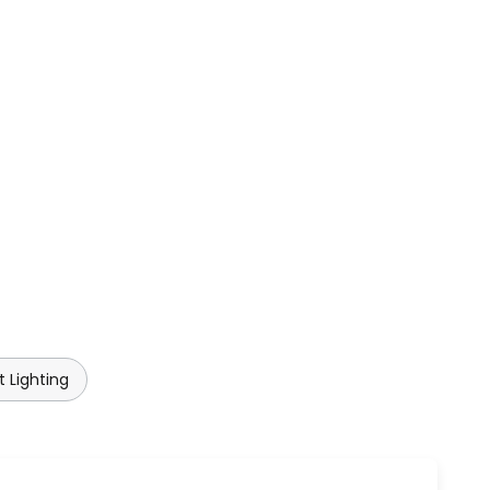
 Lighting