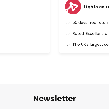
Lights.co.
50 days free retur
Rated 'Excellent' o
The UK's largest se
Newsletter