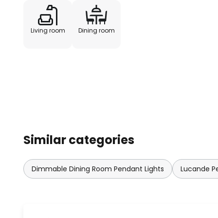
Living room
Dining room
Similar categories
Dimmable Dining Room Pendant Lights
Lucande Pe