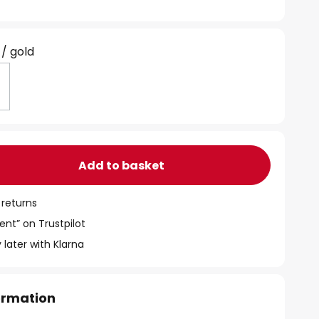
 / gold
Add to basket
 returns
ent” on Trustpilot
 later with Klarna
formation