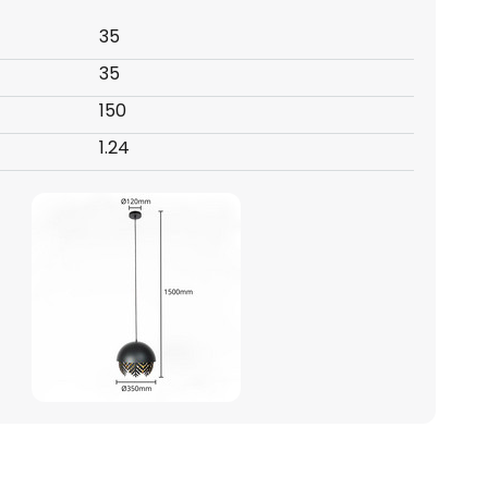
35
35
150
1.24