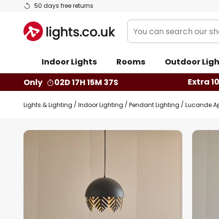
Skip
50 days free returns
to
You
Content
can
search
Indoor Lights
Rooms
Outdoor Ligh
our
shop
Extra 1
Only
02D 17H 15M 36S
here
Lights & Lighting
Indoor Lighting
Pendant Lighting
Lucande Apa
Skip
to
the
end
of
the
images