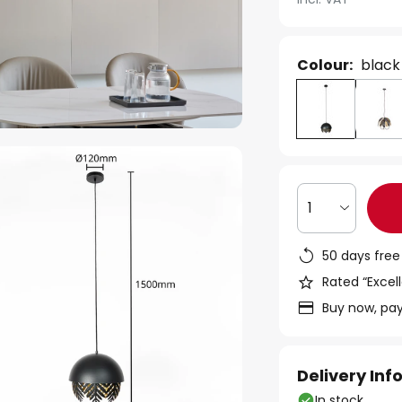
Colour:
black
1
50 days free
Rated “Excell
Buy now, pay
Delivery In
In stock