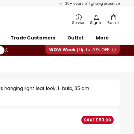
25+ years of lighting expertise
rch
Service
Sign in
Basket
Trade Customers
Outlet
More
WOW Week
| Up to 70% OFF
 hanging light leaf look, 1-bulb, 35 cm
SAVE £93.00