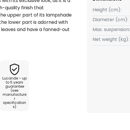
th its exclusive look, as it is a
-quality finish that
Height (cm):
he upper part of its lampshade
Diameter (cm):
 the lower part is adorned with
 leaves and have a fanned-out
Max. suspension:
rior, the inside of the shade is
Net weight (kg):
rm and cosy light in the living
extile-coated, which stylishly
k.
Lucande – up
to 5 years
guarantee
(see
manufacture
r
specification
s)