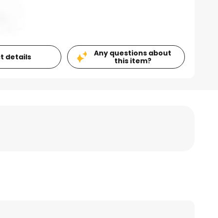
Any questions about
t details
this item?