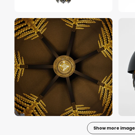
Show more image