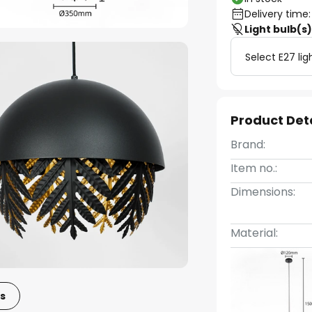
Delivery time:
Light bulb(s
Select E27 lig
Product Det
Brand:
Item no.:
Dimensions:
Material:
s