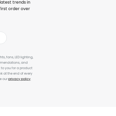
latest trends in
first order over
s, fans, LED lighting,
ommendations, and
to you for a product
k at the end of every
ee our
privacy policy
.