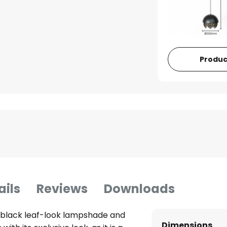
Produc
ails
Reviews
Downloads
 black leaf-look lampshade and
Dimensions