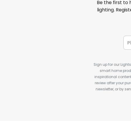
Be the first to
lighting. Regis
Sign up for our Light
smart home produ
inspirational conte
review after your pu
newsletter, or by s