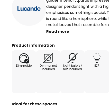
golden interior Aparas impresses wi
designer pendant light with a high
emphasises something special. T
is round like a hemisphere, while
metal leaves that resemble fern
look. In contrast to the black exte
Read more
golden in colour and creates a wa
room. The suspension system is t
Product information
completes the extraordinary loo
Dimmable
Dimmer not
Light bulb(s)
E27
included
not included
Ideal for these spaces