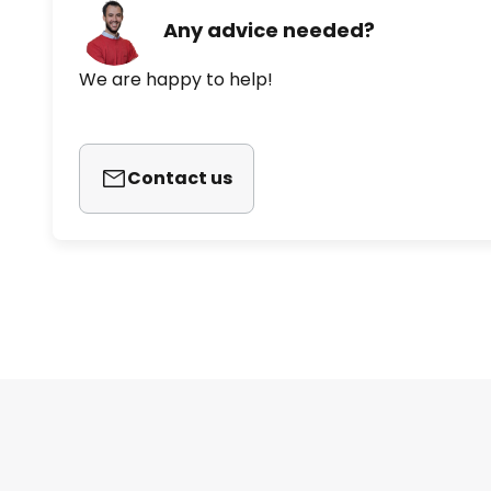
Any advice needed?
We are happy to help!
Contact us