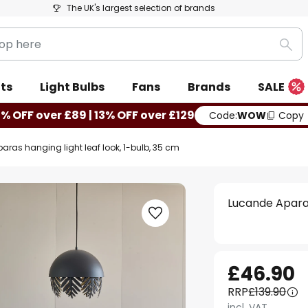
The UK's largest selection of brands
Sea
ts
Light Bulbs
Fans
Brands
SALE
0% OFF over £89 | 13% OFF over £129
Code:
WOW
Copy
ras hanging light leaf look, 1-bulb, 35 cm
Lucande Aparas
£46.90
RRP
£139.90
incl. VAT