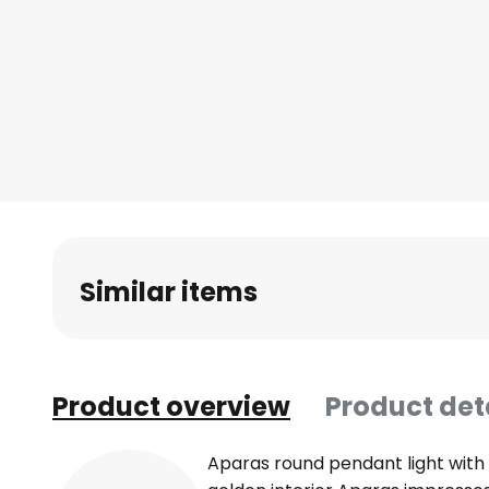
Skip
to
the
beginning
of
the
images
gallery
Similar items
Product overview
Product det
Aparas round pendant light with