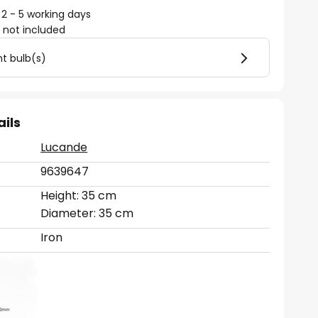
 2 - 5 working days
)
not included
ht bulb(s)
ails
Lucande
9639647
Height: 35 cm
Diameter: 35 cm
Iron