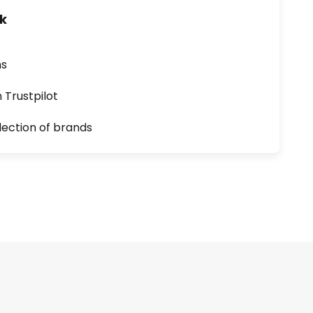
uk
ns
n Trustpilot
lection of brands