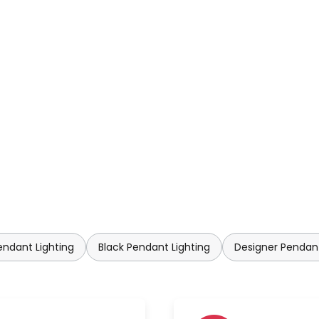
ndant Lighting
Black Pendant Lighting
Designer Pendant