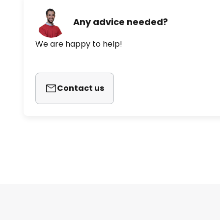
Any advice needed?
We are happy to help!
Contact us