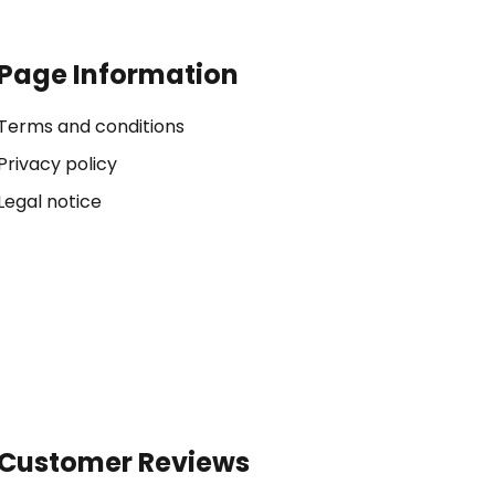
Page Information
Terms and conditions
Privacy policy
Legal notice
Customer Reviews