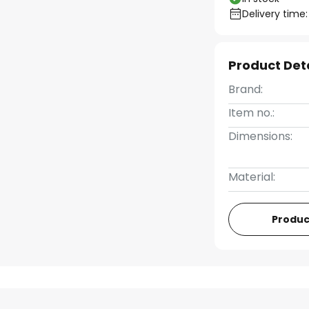
Delivery time:
Product Det
Brand:
Item no.:
Dimensions:
Material:
Produc