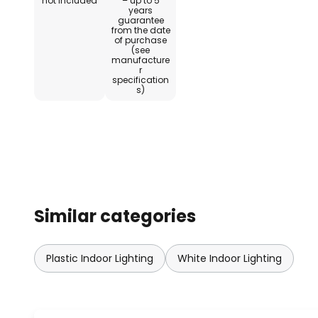
not included
– up to 5
years
guarantee
from the date
of purchase
(see
manufacture
r
specification
s)
Similar categories
Plastic Indoor Lighting
White Indoor Lighting