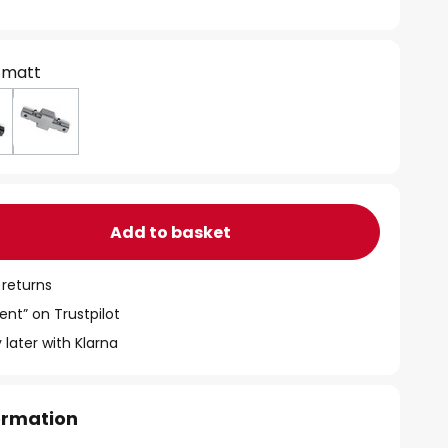
 matt
Add to basket
 returns
ent” on Trustpilot
 later with Klarna
formation