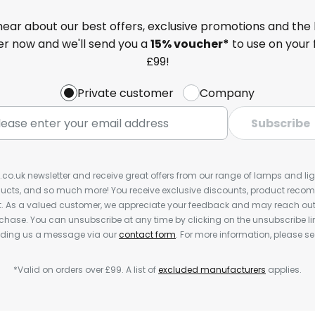
 hear about our best offers, exclusive promotions and the 
ter now and we'll send you a
15% voucher*
to use on your 
£99!
Private customer
Company
Subscribe
s.co.uk newsletter and receive great offers from our range of lamps and light
cts, and so much more! You receive exclusive discounts, product rec
nt. As a valued customer, we appreciate your feedback and may reach out 
rchase. You can unsubscribe at any time by clicking on the unsubscribe lin
ending us a message via our
contact form
. For more information, please s
*Valid on orders over £99. A list of
excluded manufacturers
applies.