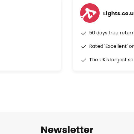
Lights.co.
50 days free retur
Rated 'Excellent' o
The UK's largest se
Newsletter