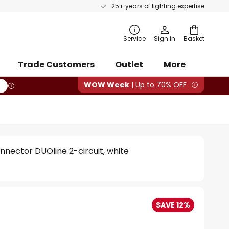
25+ years of lighting expertise
rch
Service
Sign in
Basket
Trade Customers
Outlet
More
WOW Week
| Up to 70% OFF
onnector DUOline 2-circuit, white
SAVE 12%