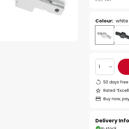
Colour:
white
1
50 days free
Rated “Excell
Buy now, pay
Delivery In
In stock