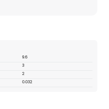
9.6
3
2
0.032