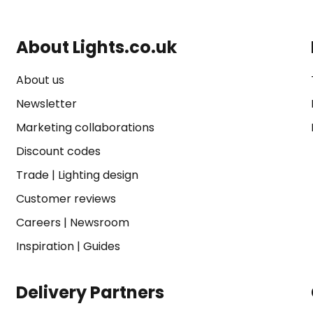
About Lights.co.uk
About us
Newsletter
Marketing collaborations
Discount codes
Trade
|
Lighting design
Customer reviews
Careers
|
Newsroom
Inspiration
|
Guides
Delivery Partners