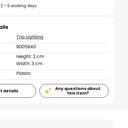
 2 - 5 working days
ails
Trio Lighting
9005940
Height: 2 cm
Width: 3 cm
Plastic
Any questions about
t details
this item?