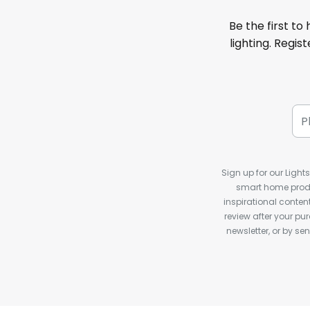
Be the first to
lighting. Regis
Sign up for our Light
smart home produ
inspirational conte
review after your pu
newsletter, or by s