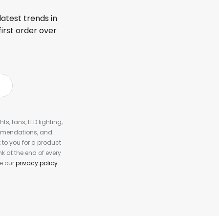
latest trends in
first order over
s, fans, LED lighting,
ommendations, and
to you for a product
k at the end of every
ee our
privacy policy
.