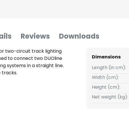
ails
Reviews
Downloads
r two-circuit track lighting
Dimensions
sed to connect two DUOline
ng systems in a straight line.
Length (in cm):
 tracks.
Width (cm):
Height (cm):
Net weight (kg):