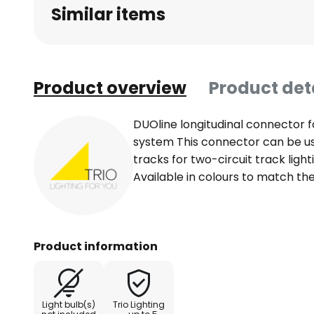
Similar items
Product overview
Product det
DUOline longitudinal connector fo
system This connector can be u
tracks for two-circuit track lighti
Available in colours to match the
Product information
Light bulb(s)
Trio Lighting