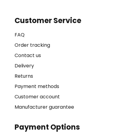
Customer Service
FAQ
Order tracking
Contact us
Delivery
Returns
Payment methods
Customer account
Manufacturer guarantee
Payment Options