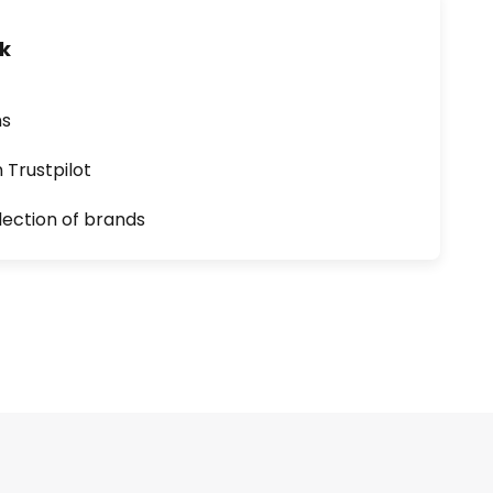
uk
ns
n Trustpilot
lection of brands