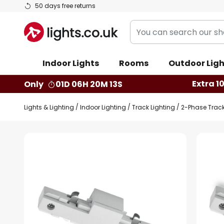
Skip
50 days free returns
to
You
Content
can
search
Indoor Lights
Rooms
Outdoor Ligh
our
shop
Extra 1
Only
01D 06H 20M 12S
here
Lights & Lighting
Indoor Lighting
Track Lighting
2-Phase Trac
Skip
to
the
end
of
the
images