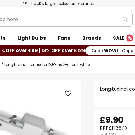
The UK's largest selection of brands
Sea
ts
Light Bulbs
Fans
Brands
SALE
0% OFF over £89 | 13% OFF over £129
Code:
WOW
Copy
k
Longitudinal connector DUOline 2-circuit, white
Longitudinal c
£9.90
RRP
£11.36
incl. VAT