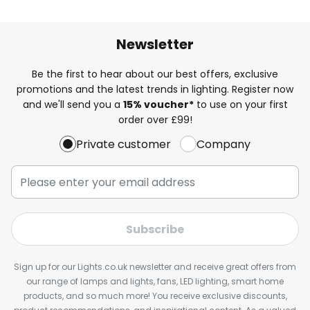
Newsletter
Be the first to hear about our best offers, exclusive
promotions and the latest trends in lighting. Register now
and we'll send you a
15% voucher*
to use on your first
order over £99!
Private customer
Company
Subscribe
Sign up for our Lights.co.uk newsletter and receive great offers from
our range of lamps and lights, fans, LED lighting, smart home
products, and so much more! You receive exclusive discounts,