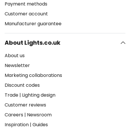
Payment methods
Customer account
Manufacturer guarantee
About Lights.co.uk
About us
Newsletter
Marketing collaborations
Discount codes
Trade
|
Lighting design
Customer reviews
Careers
|
Newsroom
Inspiration
|
Guides