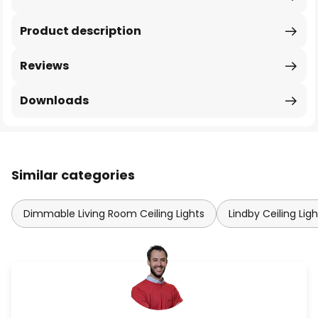
Product description
Reviews
Downloads
Similar categories
Dimmable Living Room Ceiling Lights
Lindby Ceiling Ligh