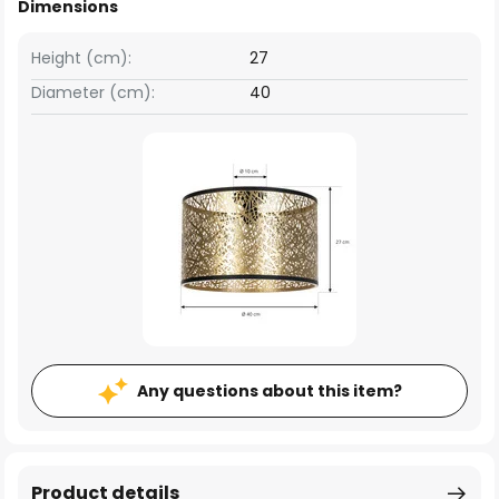
Dimensions
Height (cm):
27
Diameter (cm):
40
Any questions about this item?
Product details