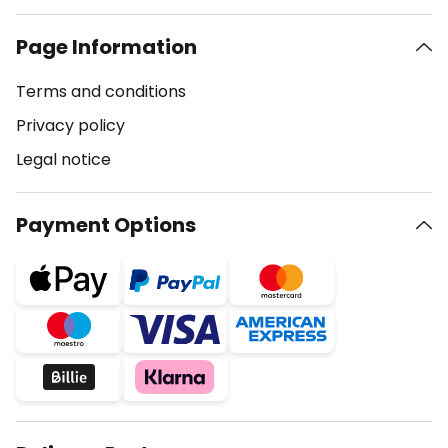
Page Information
Terms and conditions
Privacy policy
Legal notice
Payment Options