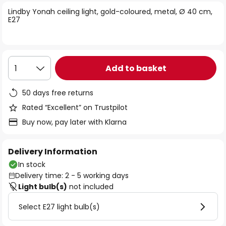
of
Lindby Yonah ceiling light, gold-coloured, metal, Ø 40 cm,
the
E27
images
gallery
Add to basket
1
50 days free returns
Rated “Excellent” on Trustpilot
Buy now, pay later with Klarna
Delivery Information
In stock
Delivery time: 2 - 5 working days
Light bulb(s)
not included
Select E27 light bulb(s)