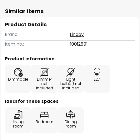
Similar items
Product Details
Brand:
Lindby
Item no.:
10012891
Product information
Dimmable
Dimmer
Light
E27
not
bulb(s) not
included
included
Ideal for these spaces
Living
Bedroom
Dining
room
room