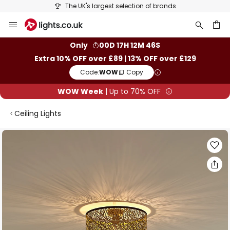
The UK's largest selection of brands
Skip
to
Content
ch
Only
00D 17H 12M 46S
Extra 10% OFF over £89 | 13% OFF over £129
Code:
WOW
Copy
WOW Week
| Up to 70% OFF
Ceiling Lights
Skip
to
the
end
of
the
images
gallery