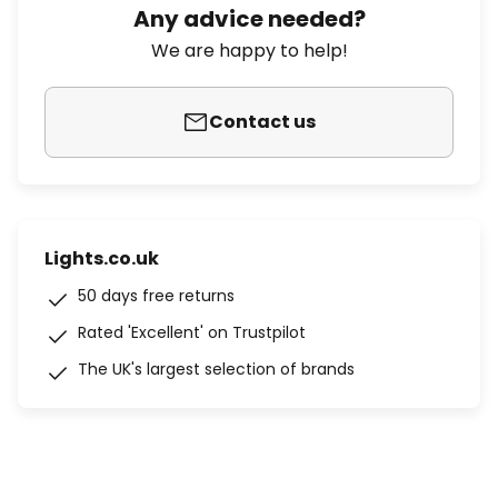
Any advice needed?
We are happy to help!
Contact us
Lights.co.uk
50 days free returns
Rated 'Excellent' on Trustpilot
The UK's largest selection of brands