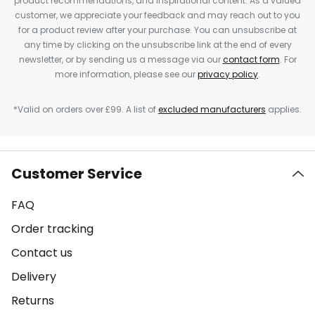
product recommendations, and inspirational content. As a valued
customer, we appreciate your feedback and may reach out to you
for a product review after your purchase. You can unsubscribe at
any time by clicking on the unsubscribe link at the end of every
newsletter, or by sending us a message via our
contact form
. For
more information, please see our
privacy policy
.
*Valid on orders over £99. A list of
excluded manufacturers
applies.
Customer Service
FAQ
Order tracking
Contact us
Delivery
Returns