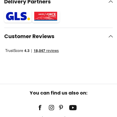
Delivery Partners
Customer Reviews
You can find us also on: