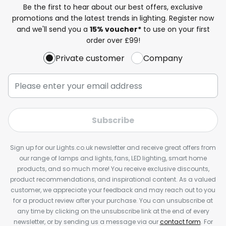
Be the first to hear about our best offers, exclusive
promotions and the latest trends in lighting. Register now
and we'll send you a
15% voucher*
to use on your first
order over £99!
Private customer
Company
Subscribe
Sign up for our Lights.co.uk newsletter and receive great offers from
our range of lamps and lights, fans, LED lighting, smart home
products, and so much more! You receive exclusive discounts,
product recommendations, and inspirational content. As a valued
customer, we appreciate your feedback and may reach out to you
for a product review after your purchase. You can unsubscribe at
any time by clicking on the unsubscribe link at the end of every
newsletter, or by sending us a message via our
contact form
. For