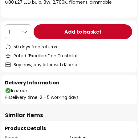
of
G80 E27 LED bulb, 8W, 2,700K, filament, dimmable
the
images
gallery
Add to basket
1
50 days free returns
Rated “Excellent” on Trustpilot
Buy now, pay later with Klarna
Delivery Information
In stock
Delivery time: 2 - 5 working days
Similar items
Product Details