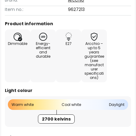
Brand:
Arcchio
Item no.:
9627213
Product information
Dimmable
Energy-
E27
Arcchio –
efficient
up to 5
and
years
durable
guarantee
(see
manufact
urer
specificati
ons)
Light colour
Warm white
Cool white
Daylight
2700 kelvins