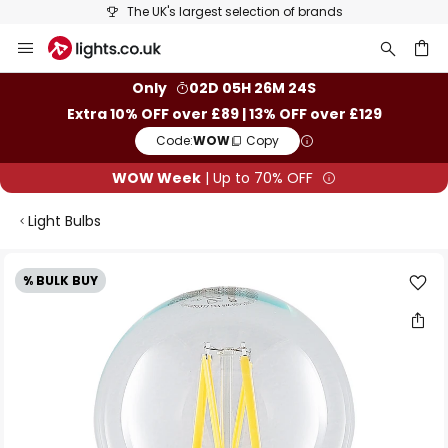
The UK's largest selection of brands
Skip
to
Content
ch
Only
02D 05H 26M 24S
Extra 10% OFF over £89 | 13% OFF over £129
Code:
WOW
Copy
WOW Week
| Up to 70% OFF
Light Bulbs
Skip
% BULK BUY
to
the
end
of
the
images
gallery