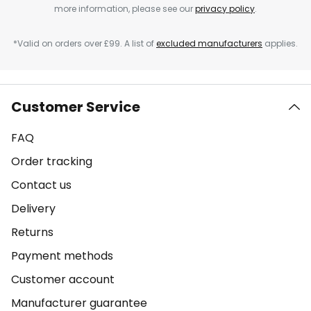
more information, please see our
privacy policy
.
*Valid on orders over £99. A list of
excluded manufacturers
applies.
Customer Service
FAQ
Order tracking
Contact us
Delivery
Returns
Payment methods
Customer account
Manufacturer guarantee