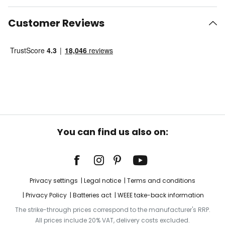
Customer Reviews
You can find us also on:
Privacy settings
Legal notice
Terms and conditions
Privacy Policy
Batteries act
WEEE take-back information
The strike-through prices correspond to the manufacturer's RRP.
All prices include 20% VAT, delivery costs excluded.