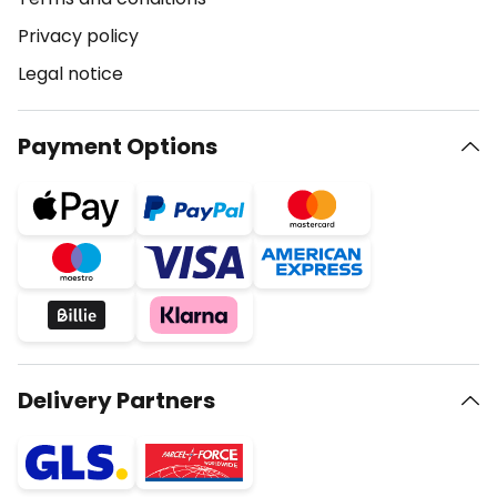
Privacy policy
Legal notice
Payment Options
Delivery Partners