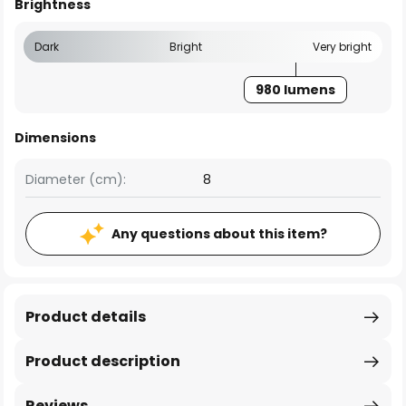
Brightness
Dark
Bright
Very bright
980 lumens
Dimensions
Diameter (cm):
8
Any questions about this item?
Product details
Product description
Reviews