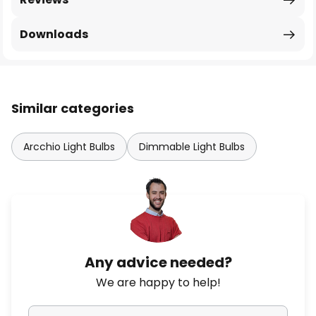
Downloads
Similar categories
Arcchio Light Bulbs
Dimmable Light Bulbs
Any advice needed?
We are happy to help!