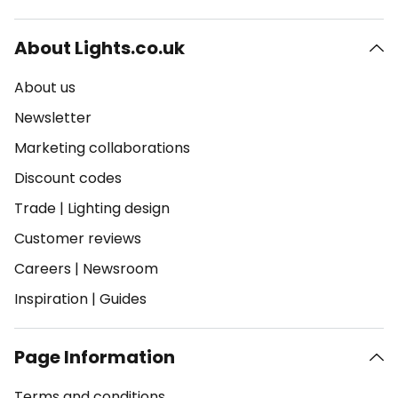
About Lights.co.uk
About us
Newsletter
Marketing collaborations
Discount codes
Trade
|
Lighting design
Customer reviews
Careers
|
Newsroom
Inspiration
|
Guides
Page Information
Terms and conditions