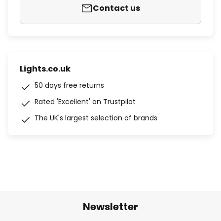
Contact us
Lights.co.uk
50 days free returns
Rated 'Excellent' on Trustpilot
The UK's largest selection of brands
Newsletter