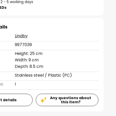
 2 - 5 working days
LEDs
ails
Lindby
9977039
Height: 25 cm
Width: 9 cm
Depth: 8.5 cm
Stainless steel / Plastic (PC)
s:
I
Any questions about
t details
this item?