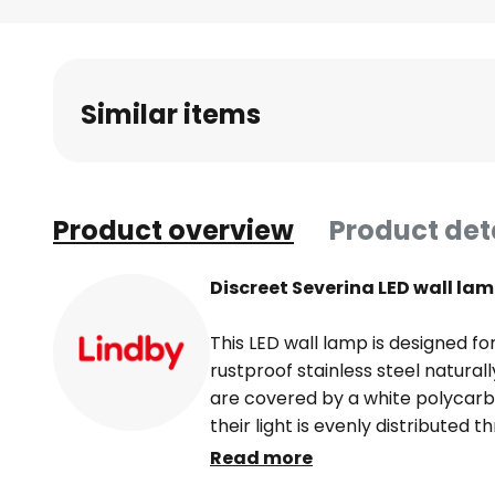
Skip
to
the
beginning
Similar items
of
the
images
gallery
Product overview
Product det
Discreet Severina LED wall lam
This LED wall lamp is designed f
rustproof stainless steel natural
are covered by a white polycarb
their light is evenly distributed 
They also score highly in terms 
Read more
that consumers need not worry a