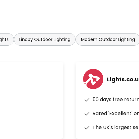
ghts
Lindby Outdoor Lighting
Modern Outdoor Lighting
Lights.co.
50 days free retur
Rated 'Excellent' o
The UK's largest se