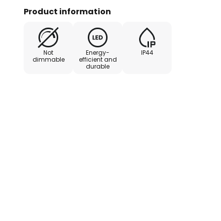
consumption despite the bright l
Product information
Not
Energy-
IP44
dimmable
efficient and
durable