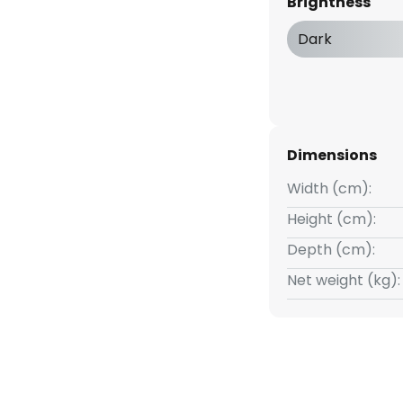
Brightness
ight they produce.
Dark
Dimensions
Width (cm):
Height (cm):
Depth (cm):
Net weight (kg):