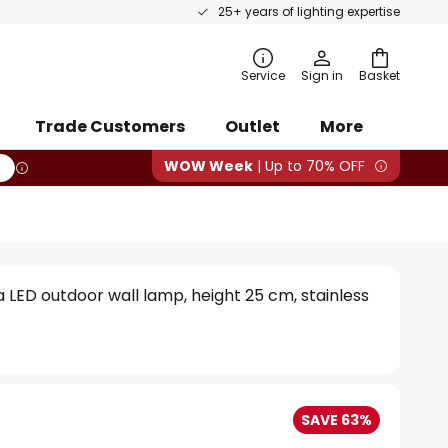
25+ years of lighting expertise
rch
Service
Sign in
Basket
Trade Customers
Outlet
More
WOW Week
| Up to 70% OFF
a LED outdoor wall lamp, height 25 cm, stainless
SAVE 63%