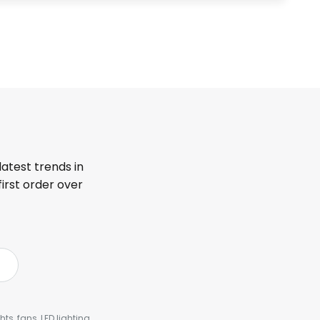
latest trends in
first order over
s, fans, LED lighting,