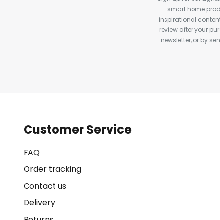
smart home produ
inspirational conte
review after your pu
newsletter, or by s
Customer Service
FAQ
Order tracking
Contact us
Delivery
Returns