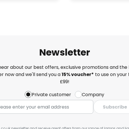
Newsletter
 hear about our best offers, exclusive promotions and the 
ter now and we'll send you a
15% voucher*
to use on your 
£99!
Private customer
Company
Subscribe
s.co.uk newsletter and receive great offers from our range of lamps and light