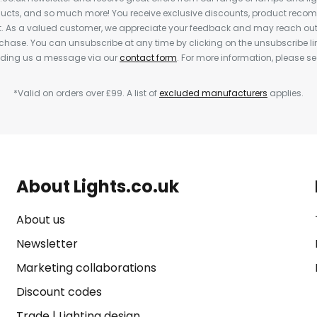
cts, and so much more! You receive exclusive discounts, product rec
nt. As a valued customer, we appreciate your feedback and may reach out 
rchase. You can unsubscribe at any time by clicking on the unsubscribe lin
ending us a message via our
contact form
. For more information, please s
*Valid on orders over £99. A list of
excluded manufacturers
applies.
About Lights.co.uk
About us
Newsletter
Marketing collaborations
Discount codes
Trade
|
Lighting design