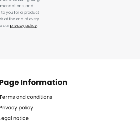
ommendations, and
to you for a product
k at the end of every
ee our
privacy policy
.
Page Information
Terms and conditions
Privacy policy
Legal notice