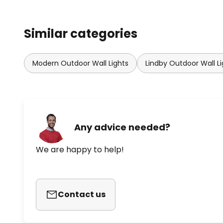
Similar categories
Modern Outdoor Wall Lights
Lindby Outdoor Wall Li
Any advice needed?
We are happy to help!
Contact us