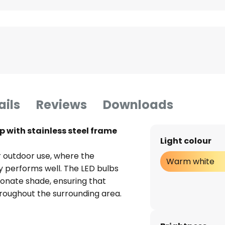
ails
Reviews
Downloads
p with stainless steel frame
Light colour
or outdoor use, where the
Warm white
ly performs well. The LED bulbs
onate shade, ensuring that
throughout the surrounding area.
of energy efficiency, meaning
bout increased electricity