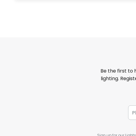
Be the first to
lighting. Regis
Sign up for our Light