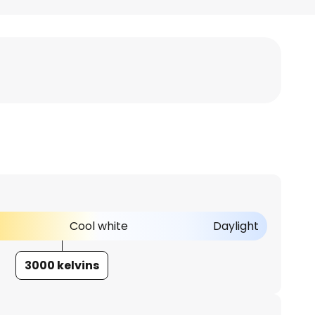
Cool white
Daylight
3000 kelvins