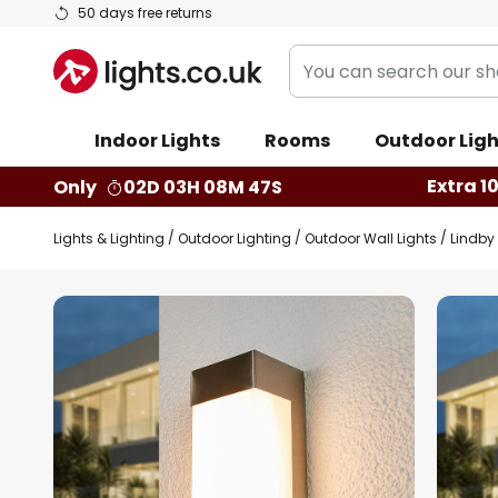
Skip
50 days free returns
to
You
Content
can
search
Indoor Lights
Rooms
Outdoor Ligh
our
shop
Extra 1
Only
02D 03H 08M 46S
here
Lights & Lighting
Outdoor Lighting
Outdoor Wall Lights
Lindby 
Skip
to
the
end
of
the
images