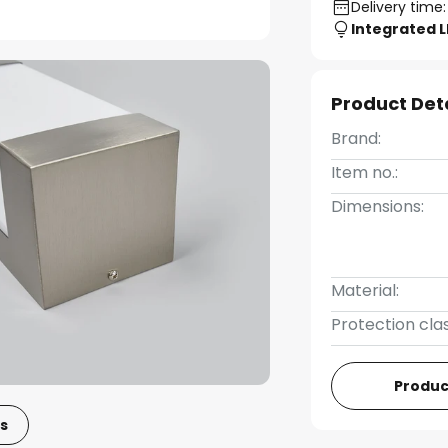
Delivery time:
Integrated 
Product Det
Brand:
Item no.:
Dimensions:
Material:
Protection clas
Produc
s