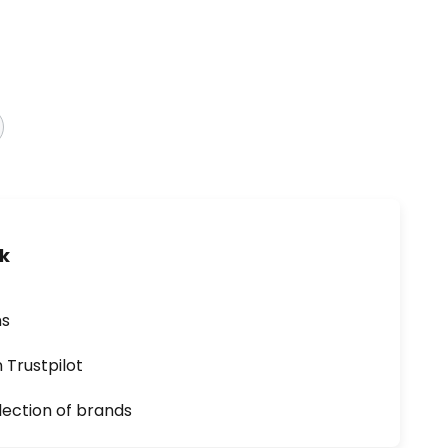
uk
ns
n Trustpilot
lection of brands