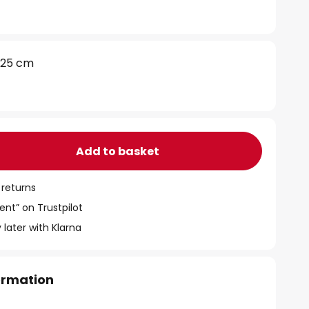
25 cm
Add to basket
 returns
ent” on Trustpilot
 later with Klarna
formation