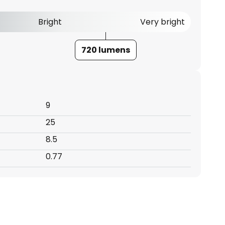
Bright
Very bright
720 lumens
9
25
8.5
0.77