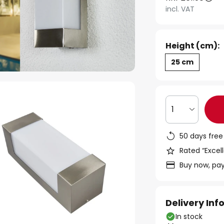
incl. VAT
Height (cm):
25 cm
1
50 days free
Rated “Excell
Buy now, pay
Delivery In
In stock