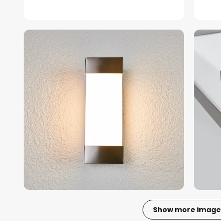
Show more image