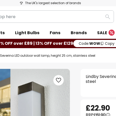
The UK's largest selection of brands
Sea
ts
Light Bulbs
Fans
Brands
SALE
0% OFF over £89 | 13% OFF over £129
Code:
WOW
Copy
Severina LED outdoor wall lamp, height 25 cm, stainless steel
Lindby Severin
steel
£22.90
RRP
£61.90