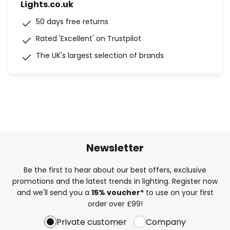
Lights.co.uk
50 days free returns
Rated 'Excellent' on Trustpilot
The UK's largest selection of brands
Newsletter
Be the first to hear about our best offers, exclusive
promotions and the latest trends in lighting. Register now
and we'll send you a
15% voucher*
to use on your first
order over £99!
Private customer
Company