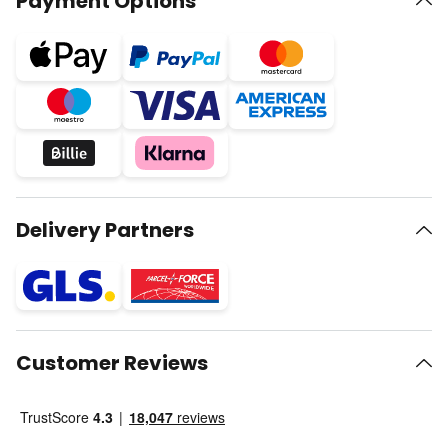
Payment Options
Delivery Partners
Customer Reviews