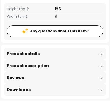
Height (cm):
18.5
Width (cm):
9
Any questions about this item?
Product details
Product description
Reviews
Downloads