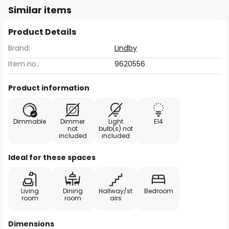
Similar items
Product Details
Brand:
Lindby
Item no.:
9620556
Product information
Dimmable
Dimmer
Light
E14
not
bulb(s) not
included
included
Ideal for these spaces
Living
Dining
Hallway/st
Bedroom
room
room
airs
Dimensions