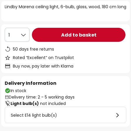
of
Lindby Marena ceiling light, 6-bulb, glass, wood, 180 cm long
the
images
gallery
Add to basket
1
50 days free returns
Rated “Excellent” on Trustpilot
Buy now, pay later with Klarna
Delivery Information
In stock
Delivery time: 2 - 5 working days
Light bulb(s)
not included
Select E14 light bulb(s)