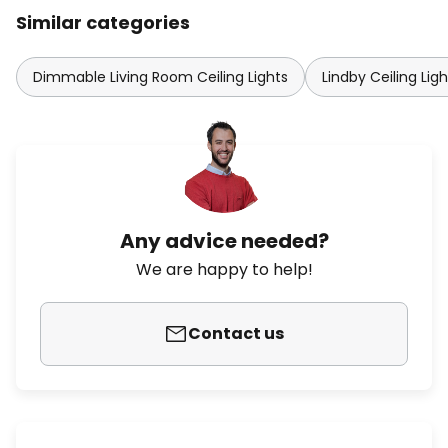
Similar categories
Dimmable Living Room Ceiling Lights
Lindby Ceiling Ligh
Any advice needed?
We are happy to help!
Contact us