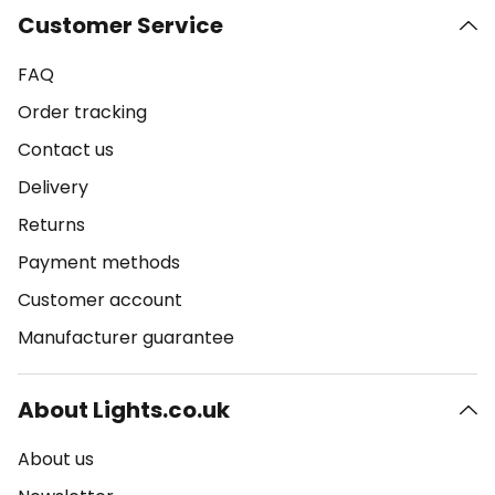
Customer Service
FAQ
Order tracking
Contact us
Delivery
Returns
Payment methods
Customer account
Manufacturer guarantee
About Lights.co.uk
About us