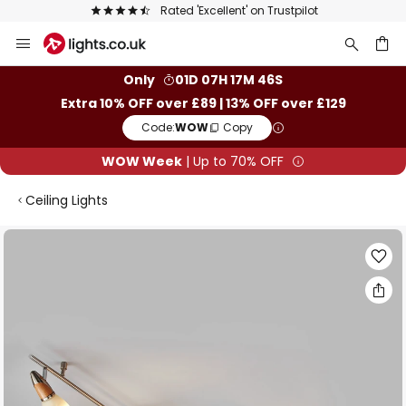
Rated 'Excellent' on Trustpilot
Skip
to
Content
ch
Only
01D 07H 17M 45S
Extra 10% OFF over £89 | 13% OFF over £129
Code:
WOW
Copy
WOW Week
| Up to 70% OFF
Ceiling Lights
Skip
to
the
end
of
the
images
gallery