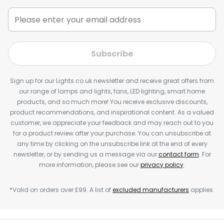
Subscribe
Sign up for our Lights.co.uk newsletter and receive great offers from
our range of lamps and lights, fans, LED lighting, smart home
products, and so much more! You receive exclusive discounts,
product recommendations, and inspirational content. As a valued
customer, we appreciate your feedback and may reach out to you
for a product review after your purchase. You can unsubscribe at
any time by clicking on the unsubscribe link at the end of every
newsletter, or by sending us a message via our
contact form
. For
more information, please see our
privacy policy
.
*Valid on orders over £99. A list of
excluded manufacturers
applies.