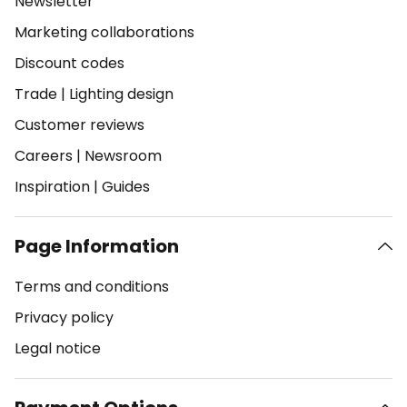
Newsletter
Marketing collaborations
Discount codes
Trade
|
Lighting design
Customer reviews
Careers
|
Newsroom
Inspiration
|
Guides
Page Information
Terms and conditions
Privacy policy
Legal notice